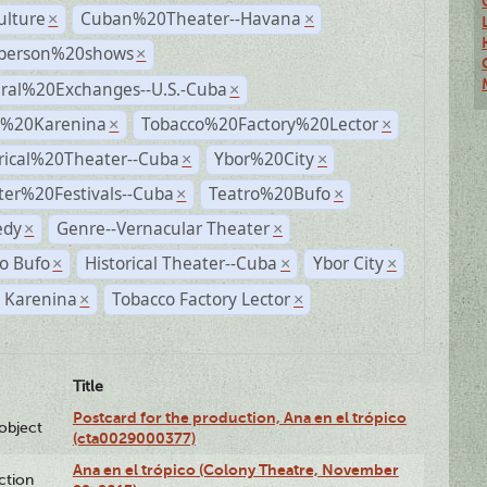
ulture
Cuban%20Theater--Havana
×
×
person%20shows
×
ural%20Exchanges--U.S.-Cuba
×
%20Karenina
Tobacco%20Factory%20Lector
×
×
rical%20Theater--Cuba
Ybor%20City
×
×
ter%20Festivals--Cuba
Teatro%20Bufo
×
×
dy
Genre--Vernacular Theater
×
×
o Bufo
Historical Theater--Cuba
Ybor City
×
×
×
 Karenina
Tobacco Factory Lector
×
×
Title
Postcard for the production, Ana en el trópico
lobject
(cta0029000377)
Ana en el trópico (Colony Theatre, November
ction