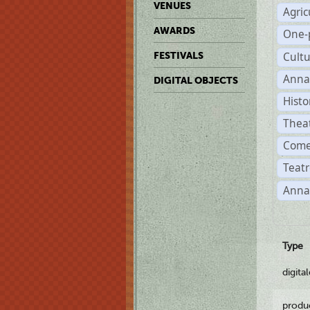
VENUES
Agric
AWARDS
One-
Cult
FESTIVALS
Anna
DIGITAL OBJECTS
Histo
Thea
Come
Teatr
Anna
Type
digita
produ