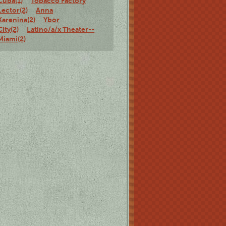
Cuba(1)
Tobacco Factory
Lector(2)
Anna
Karenina(2)
Ybor
City(2)
Latino/a/x Theater--
Miami(2)