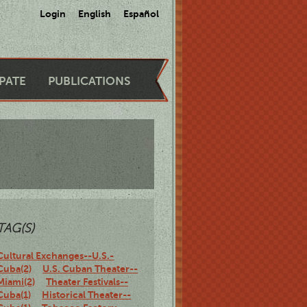
Login
English
Español
IPATE
PUBLICATIONS
TAG(S)
Cultural Exchanges--U.S.-
Cuba(2)
U.S. Cuban Theater--
Miami(2)
Theater Festivals--
Cuba(1)
Historical Theater--