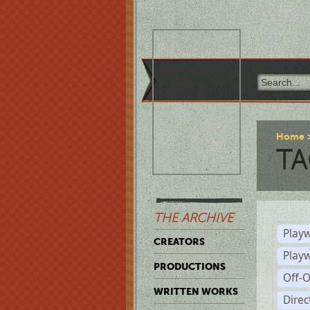
Home
TA
THE ARCHIVE
Playw
CREATORS
Play
PRODUCTIONS
Off-
WRITTEN WORKS
Dire