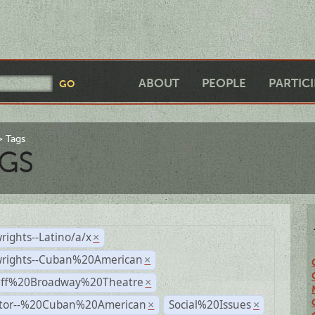
ABOUT
PEOPLE
PARTIC
Tags
GS
rights--Latino/a/x
×
wrights--Cuban%20American
×
Off%20Broadway%20Theatre
×
ctor--%20Cuban%20American
Social%20Issues
×
×