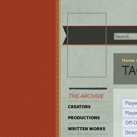
Home
TA
THE ARCHIVE
Playw
CREATORS
Play
PRODUCTIONS
Off-
WRITTEN WORKS
Dire