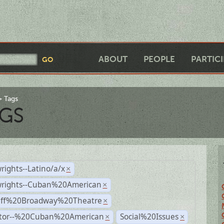
ABOUT
PEOPLE
PARTIC
Tags
GS
rights--Latino/a/x
×
wrights--Cuban%20American
×
Off%20Broadway%20Theatre
×
ctor--%20Cuban%20American
Social%20Issues
×
×