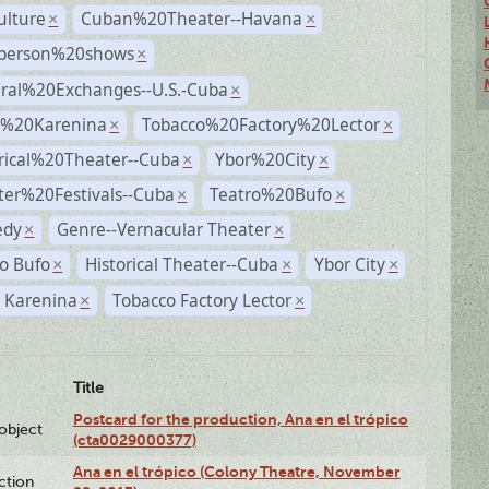
ulture
Cuban%20Theater--Havana
×
×
person%20shows
×
ural%20Exchanges--U.S.-Cuba
×
%20Karenina
Tobacco%20Factory%20Lector
×
×
rical%20Theater--Cuba
Ybor%20City
×
×
ter%20Festivals--Cuba
Teatro%20Bufo
×
×
dy
Genre--Vernacular Theater
×
×
o Bufo
Historical Theater--Cuba
Ybor City
×
×
×
 Karenina
Tobacco Factory Lector
×
×
Title
Postcard for the production, Ana en el trópico
lobject
(cta0029000377)
Ana en el trópico (Colony Theatre, November
ction