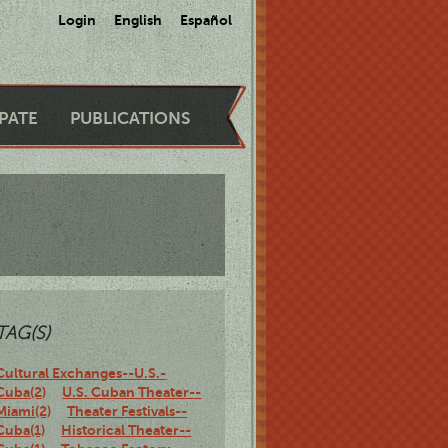
Login
English
Español
IPATE
PUBLICATIONS
TAG(S)
Cultural Exchanges--U.S.-
Cuba(2)
U.S. Cuban Theater--
Miami(2)
Theater Festivals--
Cuba(1)
Historical Theater--