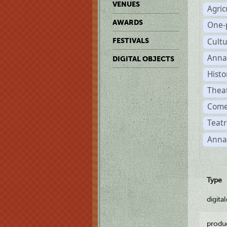
VENUES
Agric
AWARDS
One-
Cult
FESTIVALS
Anna
DIGITAL OBJECTS
Histo
Thea
Come
Teatr
Anna
Type
digita
produ