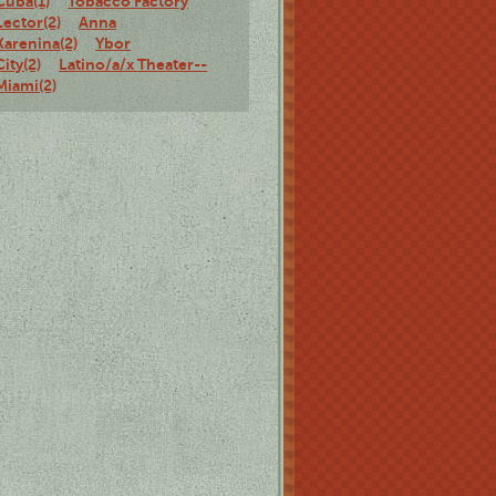
Cuba(1)
Tobacco Factory
Lector(2)
Anna
Karenina(2)
Ybor
City(2)
Latino/a/x Theater--
Miami(2)