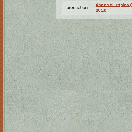
Ana en el trópico 
production
2013)