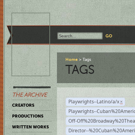
Home
Tags
TAGS
THE ARCHIVE
Playwrights--Latino/a/x
×
CREATORS
Playwrights--Cuban%20Ameri
PRODUCTIONS
Off-Off%20Broadway%20Thea
WRITTEN WORKS
Director--%20Cuban%20Ameri