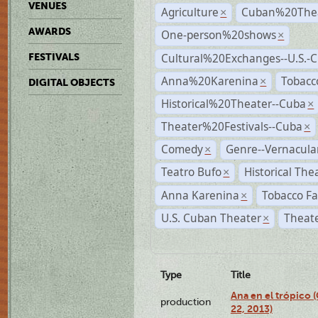
VENUES
Agriculture
Cuban%20Thea
×
AWARDS
One-person%20shows
×
Cultural%20Exchanges--U.S.-
FESTIVALS
Anna%20Karenina
Tobacc
×
DIGITAL OBJECTS
Historical%20Theater--Cuba
×
Theater%20Festivals--Cuba
×
Comedy
Genre--Vernacula
×
Teatro Bufo
Historical The
×
Anna Karenina
Tobacco Fa
×
U.S. Cuban Theater
Theate
×
Type
Title
Ana en el trópico
production
22, 2013)