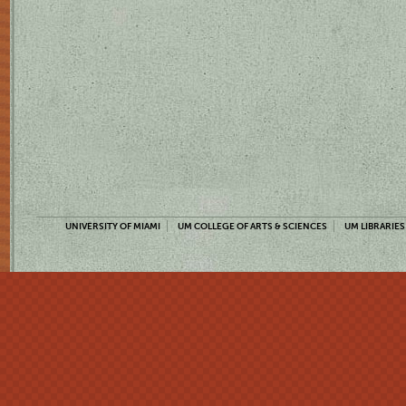
UNIVERSITY OF MIAMI
UM COLLEGE OF ARTS & SCIENCES
UM LIBRARIES