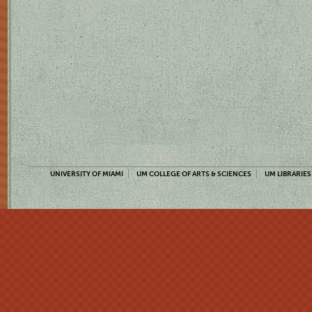
UNIVERSITY OF MIAMI
UM COLLEGE OF ARTS & SCIENCES
UM LIBRARIES