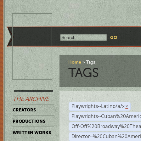
Home
Tags
TAGS
THE ARCHIVE
Playwrights--Latino/a/x
×
CREATORS
Playwrights--Cuban%20Ameri
PRODUCTIONS
Off-Off%20Broadway%20Thea
WRITTEN WORKS
Director--%20Cuban%20Ameri