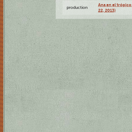
Ana en el trópic
production
22, 2013)