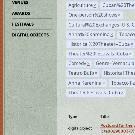
VENUES
Agriculture
Cuban%20Thea
×
AWARDS
One-person%20shows
×
Cultural%20Exchanges--U.S.-
FESTIVALS
Anna%20Karenina
Tobacc
×
DIGITAL OBJECTS
Historical%20Theater--Cuba
×
Theater%20Festivals--Cuba
×
Comedy
Genre--Vernacula
×
Teatro Bufo
Historical The
×
Anna Karenina
Tobacco Fa
×
Theater Festivals--Cuba
×
Type
Title
Postcard for the 
digitalobject
(cta0029000377)