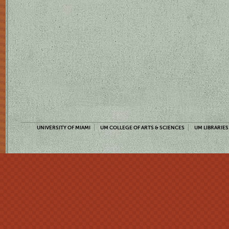
UNIVERSITY OF MIAMI
UM COLLEGE OF ARTS & SCIENCES
UM LIBRARIES