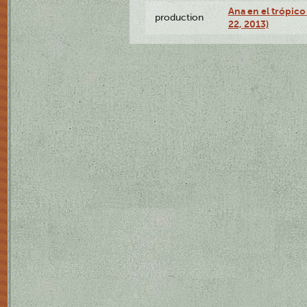
Ana en el trópic
production
22, 2013)