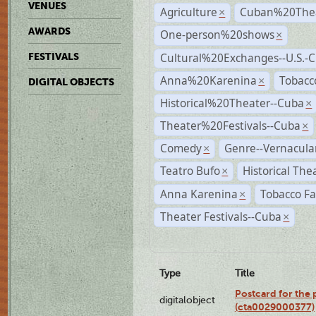
VENUES
Agriculture
Cuban%20Thea
×
AWARDS
One-person%20shows
×
Cultural%20Exchanges--U.S.-
FESTIVALS
Anna%20Karenina
Tobacc
×
DIGITAL OBJECTS
Historical%20Theater--Cuba
×
Theater%20Festivals--Cuba
×
Comedy
Genre--Vernacula
×
Teatro Bufo
Historical The
×
Anna Karenina
Tobacco Fa
×
Theater Festivals--Cuba
×
Type
Title
Postcard for the 
digitalobject
(cta0029000377)