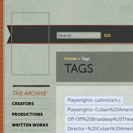
Home
Tags
TAGS
THE ARCHIVE
Playwrights--Latino/a/x
×
CREATORS
Playwrights--Cuban%20Ameri
PRODUCTIONS
Off-Off%20Broadway%20Thea
WRITTEN WORKS
Director--%20Cuban%20Ameri