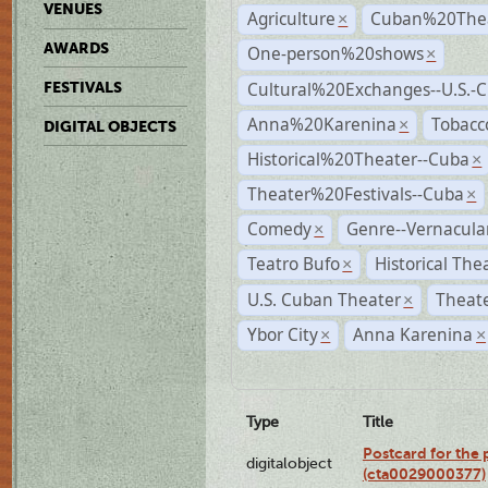
VENUES
Agriculture
Cuban%20Thea
×
AWARDS
One-person%20shows
×
Cultural%20Exchanges--U.S.-
FESTIVALS
Anna%20Karenina
Tobacc
×
DIGITAL OBJECTS
Historical%20Theater--Cuba
×
Theater%20Festivals--Cuba
×
Comedy
Genre--Vernacula
×
Teatro Bufo
Historical The
×
U.S. Cuban Theater
Theate
×
Ybor City
Anna Karenina
×
×
Type
Title
Postcard for the 
digitalobject
(cta0029000377)