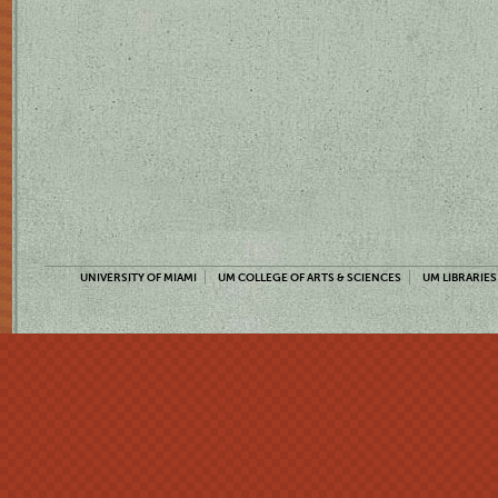
UNIVERSITY OF MIAMI
UM COLLEGE OF ARTS & SCIENCES
UM LIBRARIES