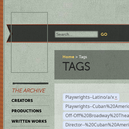
Home
Tags
TAGS
THE ARCHIVE
Playwrights--Latino/a/x
×
CREATORS
Playwrights--Cuban%20Ameri
PRODUCTIONS
Off-Off%20Broadway%20Thea
WRITTEN WORKS
Director--%20Cuban%20Ameri