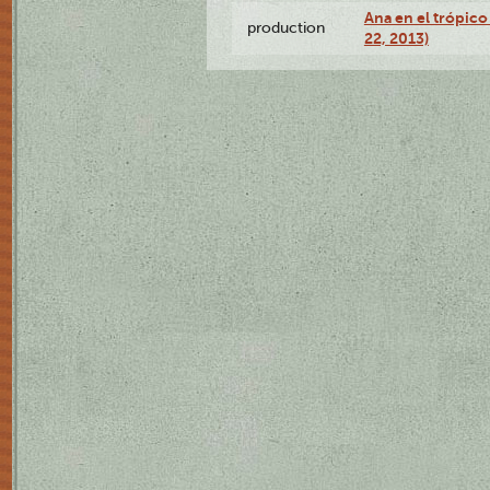
Ana en el trópic
production
22, 2013)