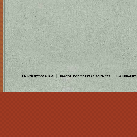
UNIVERSITY OF MIAMI
UM COLLEGE OF ARTS & SCIENCES
UM LIBRARIES