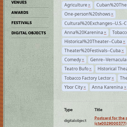
VENUES
Agriculture
Cuban%20Thea
×
AWARDS
One-person%20shows
×
Cultural%20Exchanges--U.S.-
FESTIVALS
Anna%20Karenina
Tobacc
×
DIGITAL OBJECTS
Historical%20Theater--Cuba
×
Theater%20Festivals--Cuba
×
Comedy
Genre--Vernacula
×
Teatro Bufo
Historical The
×
Tobacco Factory Lector
The
×
Ybor City
Anna Karenina
×
×
Type
Title
Postcard for the 
digitalobject
(cta0029000377)