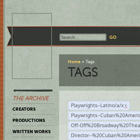
Home
Tags
TAGS
THE ARCHIVE
Playwrights--Latino/a/x
×
CREATORS
Playwrights--Cuban%20Ameri
PRODUCTIONS
Off-Off%20Broadway%20Thea
WRITTEN WORKS
Director--%20Cuban%20Ameri