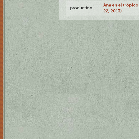
Ana en el trópic
production
22, 2013)