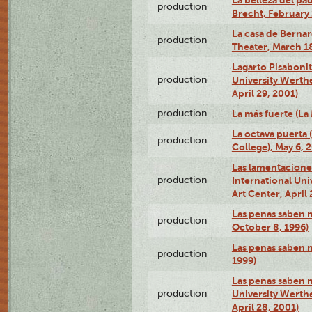
La belleza del pa
production
Brecht, February 
La casa de Bernar
production
Theater, March 18
Lagarto Pisabonit
production
University Werth
April 29, 2001)
production
La más fuerte (La
La octava puerta
production
College), May 6, 
Las lamentacione
production
International Un
Art Center, April 
Las penas saben 
production
October 8, 1996)
Las penas saben 
production
1999)
Las penas saben n
production
University Werth
April 28, 2001)