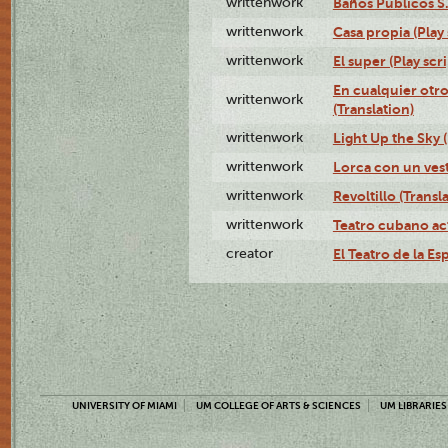
writtenwork
Baños Públicos S.A
writtenwork
Casa propia (Play 
writtenwork
El super (Play scri
En cualquier otr
writtenwork
(Translation)
writtenwork
Light Up the Sky (
writtenwork
Lorca con un vest
writtenwork
Revoltillo (Transl
writtenwork
Teatro cubano ac
creator
El Teatro de la Es
UNIVERSITY OF MIAMI
UM COLLEGE OF ARTS & SCIENCES
UM LIBRARIES