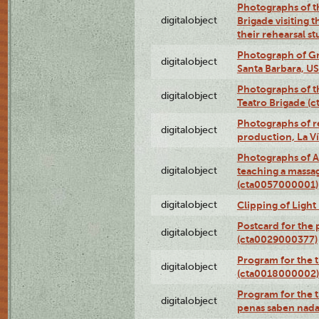
Photographs of t
digitalobject
Brigade visiting
their rehearsal s
Photograph of Gr
digitalobject
Santa Barbara, U
Photographs of t
digitalobject
Teatro Brigade (
Photographs of re
digitalobject
production, La V
Photographs of A
digitalobject
teaching a massa
(cta0057000001)
digitalobject
Clipping of Ligh
Postcard for the 
digitalobject
(cta0029000377)
Program for the t
digitalobject
(cta0018000002)
Program for the t
digitalobject
penas saben nada