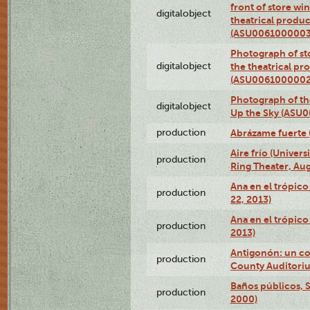
front of store w
digitalobject
theatrical produc
(ASU0061000003
Photograph of s
digitalobject
the theatrical pr
(ASU0061000002
Photograph of the
digitalobject
Up the Sky (ASU
production
Abrázame fuerte 
Aire frío (Univer
production
Ring Theater, Aug
Ana en el trópic
production
22, 2013)
Ana en el trópico
production
2013)
Antigonón: un co
production
County Auditoriu
Baños públicos, S
production
2000)