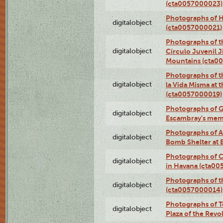
(cta0057000023)
Photographs of H
digitalobject
(cta0057000021)
Photographs of t
digitalobject
Círculo Juvenil 
Mountains (cta0
Photographs of t
digitalobject
la Vida Misma at 
(cta0057000019)
Photographs of G
digitalobject
Escambray's mem
Photographs of A
digitalobject
Bomb Shelter at
Photographs of C
digitalobject
in Havana (cta0
Photographs of 
digitalobject
(cta0057000014)
Photographs of Te
digitalobject
Plaza of the Rev