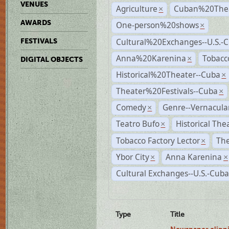
VENUES
Agriculture
Cuban%20Thea
×
AWARDS
One-person%20shows
×
Cultural%20Exchanges--U.S.-
FESTIVALS
Anna%20Karenina
Tobacc
×
DIGITAL OBJECTS
Historical%20Theater--Cuba
×
Theater%20Festivals--Cuba
×
Comedy
Genre--Vernacula
×
Teatro Bufo
Historical The
×
Tobacco Factory Lector
The
×
Ybor City
Anna Karenina
×
×
Cultural Exchanges--U.S.-Cuba
Type
Title