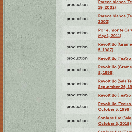
Parece blanca (T
production
19, 2002)
Parece blanca (T
production
2002)
Por el monte Caru
production
May 1, 2011)
Revoltillo (Gram
production
5, 1987)
production
Revoltillo (Teatr
Revoltillo (Gram
production
8, 1998)
Revoltillo (Sala 
production
September 26, 19
production
Revoltillo (Teatr
Revoltillo (Teatr
production
October 3, 1998)
Sonia se fue (Sal
production
October 5, 2018)