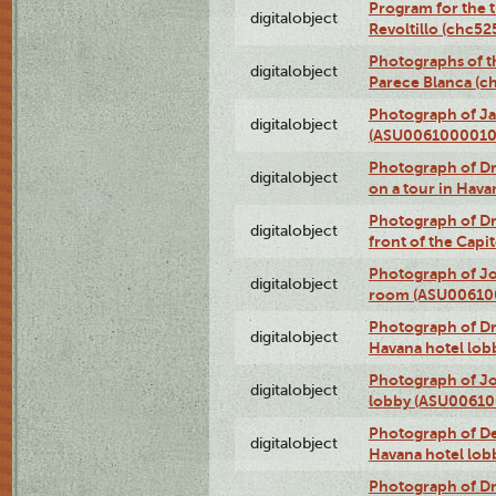
Program for the t
digitalobject
Revoltillo (chc5
Photographs of t
digitalobject
Parece Blanca (
Photograph of Ja
digitalobject
(ASU0061000010
Photograph of 
digitalobject
on a tour in Hav
Photograph of D
digitalobject
front of the Cap
Photograph of Jo
digitalobject
room (ASU00610
Photograph of D
digitalobject
Havana hotel lo
Photograph of Jo
digitalobject
lobby (ASU0061
Photograph of De
digitalobject
Havana hotel lo
Photograph of D