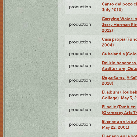
Canto del pozo ci
production
July 2010)
Carrying Water in
production
Jerry Herman Rin
2012)
Casa propia (Fun
production
2004)
production
Cubalandia (Colo
Delirio habanero
production
Auditorium, Octo
Departures (Arte
production
2018)
El álbum (Koubek
production
College), May 3, 
El baile (También 
production
(Gramercy Arts T
El enano en la bo
production
May 22, 2001)
El enano en la bo