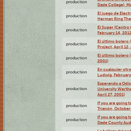
production
Dade College), Ma
El juego de Electr
production
Herman Ring Thea
El Super (Centro 
production
February 14, 2012
El último bolero 
production
Project, April 12,
El último bolero
production
2001)
En cualquier otr
production
Ludwig, February
Esperando a Odise
production
University Werth
April 27, 2001)
If you are going t
production
Trianón, October 
If you are going t
production
Dade County Audi