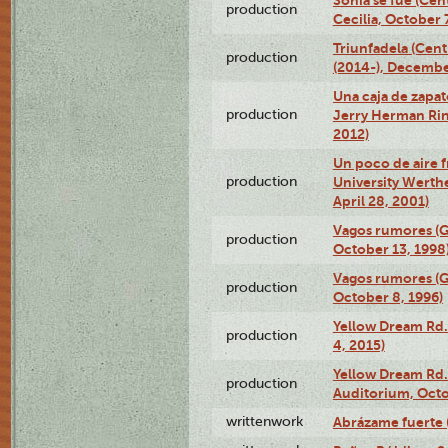
Sonia se fue (Ce
production
Cecilia, October 
Triunfadela (Cent
production
(2014-), Decembe
Una caja de zapat
production
Jerry Herman Rin
2012)
Un poco de aire fr
production
University Werth
April 28, 2001)
Vagos rumores (G
production
October 13, 1998
Vagos rumores (G
production
October 8, 1996)
Yellow Dream Rd.
production
4, 2015)
Yellow Dream Rd.
production
Auditorium, Octo
writtenwork
Abrázame fuerte (