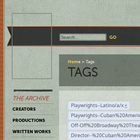
Home
Tags
TAGS
THE ARCHIVE
Playwrights--Latino/a/x
×
CREATORS
Playwrights--Cuban%20Ameri
PRODUCTIONS
Off-Off%20Broadway%20Thea
WRITTEN WORKS
Director--%20Cuban%20Ameri