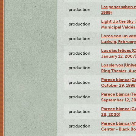
Las penas saben 
production
1999)
Light Up the Sky (
production
Municipal Valdés 
Lorca con un ves
production
Ludwig, February
Los días felices 
production
January 12, 2007
Los siervos (Univ
production
Ring Theater, Aug
Parece blanca (G
production
October 29, 1998
Parece blanca (T
production
September 12, 2
Parece blanca (G
production
28, 2000)
Parece blanca (Af
production
Center - Black B