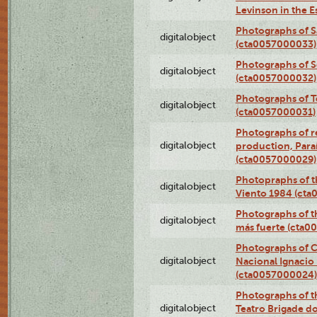
Levinson in the 
Photographs of S
digitalobject
(cta0057000033)
Photographs of 
digitalobject
(cta0057000032)
Photographs of T
digitalobject
(cta0057000031)
Photographs of re
digitalobject
production, Par
(cta0057000029)
Photopraphs of t
digitalobject
Viento 1984 (ct
Photographs of th
digitalobject
más fuerte (cta0
Photographs of C
digitalobject
Nacional Ignacio 
(cta0057000024)
Photographs of t
digitalobject
Teatro Brigade d