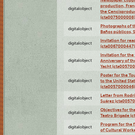
Newspaper clippi
production, Fran
digitalobject
the Cencisproduct
(cta0075000008
Photographs of t
digitalobject
Baños públicos, 
Invitation for re
digitalobject
(cta0067000447)
Invitation for th
digitalobject
Anniversary of t
Yacht (cta00570
Poster for the T
digitalobject
to the United Sta
(cta0057000046)
Letter from Rodri
digitalobject
Suárez (cta0057
Objectives for th
digitalobject
Teatro Brigade (
Program for the 
digitalobject
of Cultural Work