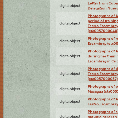
Letter from Cuba
digitalobject
Delegation Nuev
Photographs of A
period of traini
digitalobject
Teatro Escambray
(cta0057000040
Photographs of 
digitalobject
Escambray (cta0
Photographs of Ana
digitalobject
during her traini
Escambray in Cu
Photographs of th
digitalobject
Teatro Escambray
(cta0057000037)
Photographs of pea
digitalobject
Macagua (cta005
Photographs of A
digitalobject
Teatro Escambra
Photographs of a 
digitalobject
mountains taken b