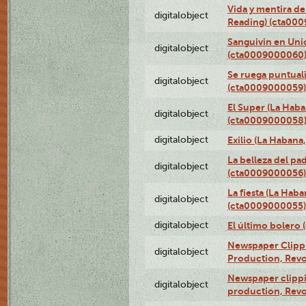
Vida y mentira de
digitalobject
Reading) (cta00
Sanguivin en Unio
digitalobject
(cta0009000060
Se ruega puntual
digitalobject
(cta0009000059)
El Super (La Haba
digitalobject
(cta0009000058
digitalobject
Exilio (La Haban
La belleza del pa
digitalobject
(cta0009000056)
La fiesta (La Hab
digitalobject
(cta0009000055)
digitalobject
El último bolero
Newspaper Clippin
digitalobject
Production, Revo
Newspaper clippin
digitalobject
production, Revo