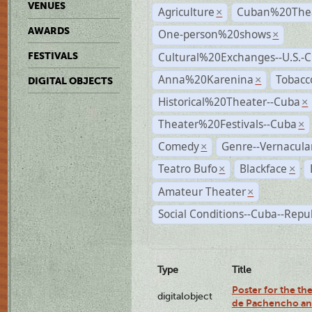
VENUES
Agriculture
Cuban%20Thea
×
AWARDS
One-person%20shows
×
Cultural%20Exchanges--U.S.-
FESTIVALS
Anna%20Karenina
Tobacc
×
DIGITAL OBJECTS
Historical%20Theater--Cuba
×
Theater%20Festivals--Cuba
×
Comedy
Genre--Vernacula
×
Teatro Bufo
Blackface
×
×
Amateur Theater
×
Social Conditions--Cuba--Repu
Type
Title
Poster for the the
digitalobject
de Pachencho an