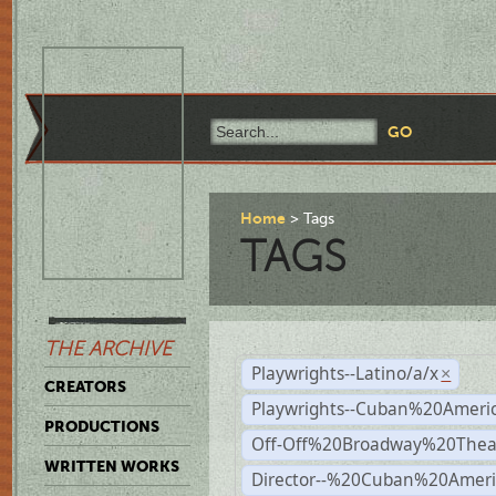
Home
Tags
TAGS
THE ARCHIVE
Playwrights--Latino/a/x
×
CREATORS
Playwrights--Cuban%20Ameri
PRODUCTIONS
Off-Off%20Broadway%20Thea
WRITTEN WORKS
Director--%20Cuban%20Ameri