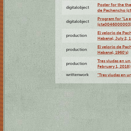
Poster for the the
digitalobject
de Pachencho (c
Program for "La e
digitalobject
(cta0046000003
El velorio de Pac
production
Habana), July 2, 
El velorio de Pac
production
Habana), 1960's)
Tres viudas en un 
production
February 1, 2018)
writtenwork
"Tres viudas en un