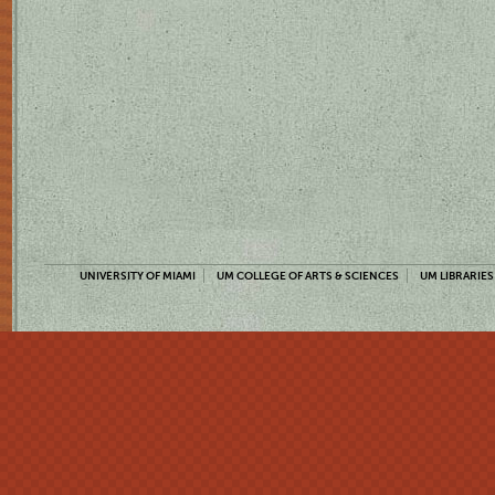
UNIVERSITY OF MIAMI
UM COLLEGE OF ARTS & SCIENCES
UM LIBRARIES