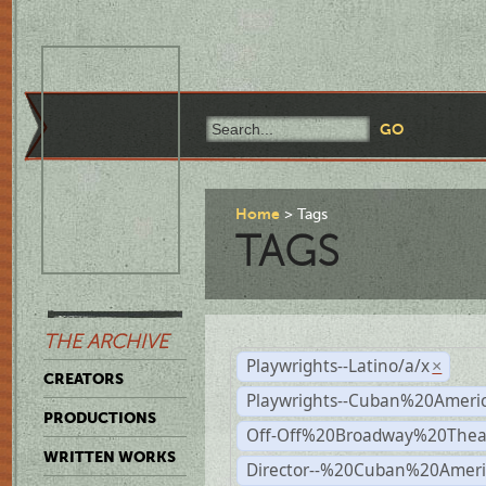
Home
Tags
TAGS
THE ARCHIVE
Playwrights--Latino/a/x
×
CREATORS
Playwrights--Cuban%20Ameri
PRODUCTIONS
Off-Off%20Broadway%20Thea
WRITTEN WORKS
Director--%20Cuban%20Ameri