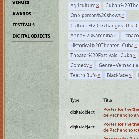
VENUES
Agriculture
Cuban%20Thea
×
AWARDS
One-person%20shows
×
Cultural%20Exchanges--U.S.-
FESTIVALS
Anna%20Karenina
Tobacc
×
DIGITAL OBJECTS
Historical%20Theater--Cuba
×
Theater%20Festivals--Cuba
×
Comedy
Genre--Vernacula
×
Teatro Bufo
Blackface
×
×
Type
Title
Poster for the the
digitalobject
de Pachencho an
Poster for the the
digitalobject
de Pachencho (c
Program for "La e