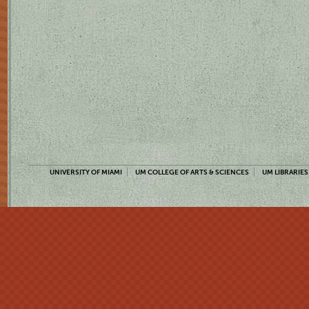
UNIVERSITY OF MIAMI
UM COLLEGE OF ARTS & SCIENCES
UM LIBRARIES