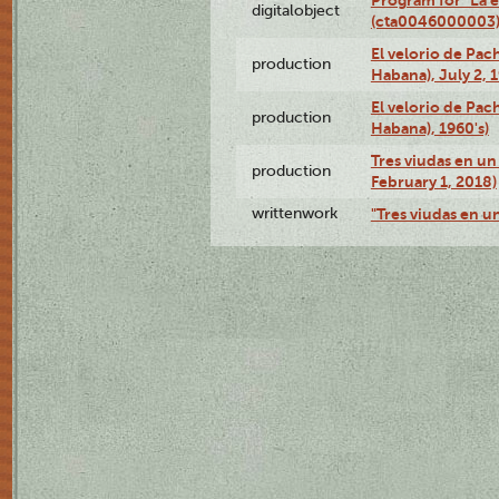
digitalobject
(cta0046000003
El velorio de Pac
production
Habana), July 2, 
El velorio de Pac
production
Habana), 1960's)
Tres viudas en un 
production
February 1, 2018)
writtenwork
"Tres viudas en un