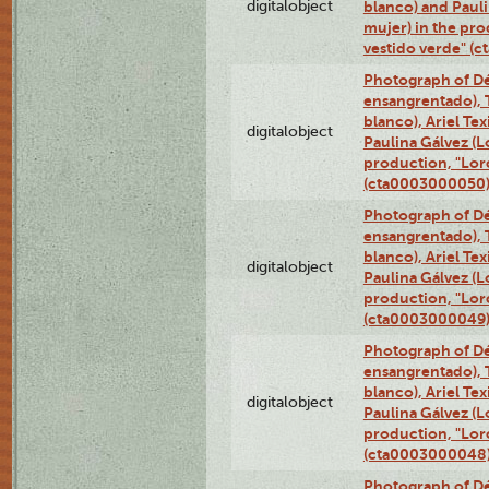
digitalobject
blanco) and Paul
mujer) in the pr
vestido verde" (
Photograph of Dé
ensangrentado), T
blanco), Ariel Te
digitalobject
Paulina Gálvez (
production, "Lor
(cta0003000050
Photograph of Dé
ensangrentado), T
blanco), Ariel Te
digitalobject
Paulina Gálvez (
production, "Lor
(cta0003000049
Photograph of Dé
ensangrentado), T
blanco), Ariel Te
digitalobject
Paulina Gálvez (
production, "Lor
(cta0003000048
Photograph of Dé