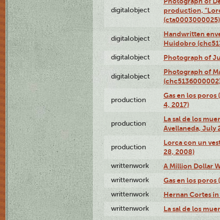
Photograph of Dé
digitalobject
production, "Lor
(cta0003000025)
Handwritten enve
digitalobject
Huidobro (chc5
digitalobject
Photograph of Ju
Photograph of M
digitalobject
(chc5136000002
Gas en los poros 
production
4, 2017)
La sal de los muer
production
Avellaneda, July 
Lorca con un vest
production
28, 2008)
writtenwork
A Million Dollar W
writtenwork
Gas en los poros (
writtenwork
Hernan Cortes in 
writtenwork
La sal de los muert