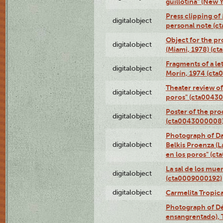
guillotina" (New 
Press clipping of
digitalobject
personal note (
Object for the pr
digitalobject
(Miami, 1978) (c
Fragments of a le
digitalobject
Morín, 1974 (ct
Theater review of
digitalobject
poros" (cta0043
Poster of the pro
digitalobject
(cta0043000008
Photograph of Da
digitalobject
Belkis Proenza (L
en los poros" (c
La sal de los mue
digitalobject
(cta0009000192)
digitalobject
Carmelita Tropic
Photograph of Dé
ensangrentado), T