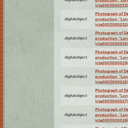
(cta0003000033)
Photograph of Dé
digitalobject
production, "Lor
(cta0003000032)
Photograph of Dé
digitalobject
production, "Lor
(cta0003000030
Photograph of Dé
digitalobject
production, "Lor
(cta0003000029)
Photograph of Dé
digitalobject
production, "Lor
(cta0003000028
Photograph of Dé
digitalobject
production, "Lor
(cta0003000027)
Photograph of Dé
digitalobject
production, "Lor
(cta0003000026)