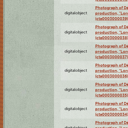
Photograph of Dé
digitalobject
production, "Lor
(cta0003000039)
Photograph of Dé
digitalobject
production, "Lor
(cta0003000038
Photograph of Dé
digitalobject
production, "Lor
(cta0003000037)
Photograph of Dé
digitalobject
production, "Lor
(cta0003000036)
Photograph of Dé
digitalobject
production, "Lor
(cta0003000035)
Photograph of Dé
digitalobject
production, "Lor
(cta0003000034
Photograph of Dé
digitalobject
production, "Lor