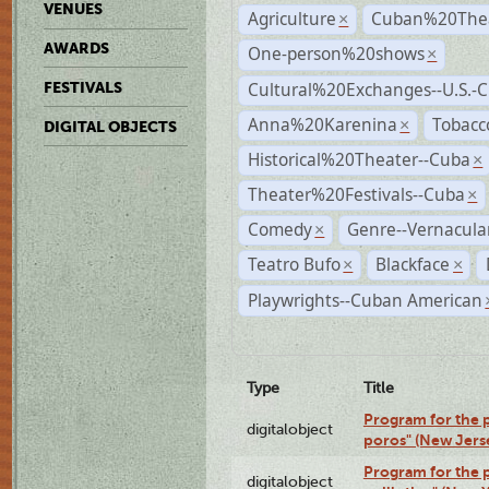
VENUES
Agriculture
Cuban%20Thea
×
AWARDS
One-person%20shows
×
Cultural%20Exchanges--U.S.-
FESTIVALS
Anna%20Karenina
Tobacc
×
DIGITAL OBJECTS
Historical%20Theater--Cuba
×
Theater%20Festivals--Cuba
×
Comedy
Genre--Vernacula
×
Teatro Bufo
Blackface
×
×
Playwrights--Cuban American
Type
Title
Program for the p
digitalobject
poros" (New Jers
Program for the p
digitalobject