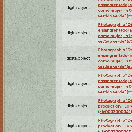
ensangrentado) a
digitalobject
como mujer) in t
vestido verde" (
Photograph of Dé
ensangrentado) a
digitalobject
como mujer) in t
vestido verde" (
Photograph of Dé
ensangrentado) a
digitalobject
como mujer) in t
vestido verde" (
Photograph of Dé
ensangrentado) a
digitalobject
como mujer) in t
vestido verde" (
Photograph of Dé
digitalobject
production, "Lor
(cta0003000041)
Photograph of Dé
digitalobject
production, "Lor
(cta0003000040