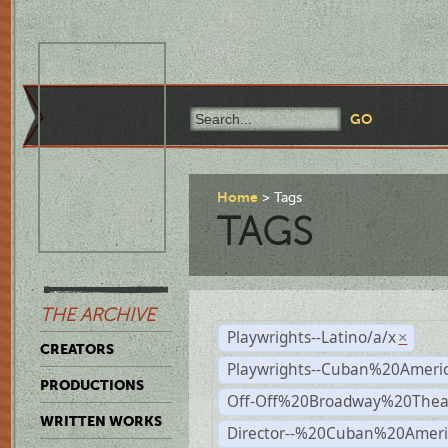
Home
Tags
TAGS
THE ARCHIVE
Playwrights--Latino/a/x
×
CREATORS
Playwrights--Cuban%20Ameri
PRODUCTIONS
Off-Off%20Broadway%20Thea
WRITTEN WORKS
Director--%20Cuban%20Ameri