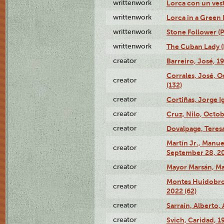
writtenwork
Lorca con un vest
writtenwork
Lorca in a Green D
writtenwork
Stone Follower (Pl
writtenwork
The Cuban Lady (P
creator
Barreiro, José, 1
Corrales, José, 
creator
(132)
creator
Cortiñas, Jorge I
creator
Cruz, Nilo, Octob
creator
Dovalpage, Teresa
Martín Jr., Manu
creator
September 28, 20
creator
Mayor Marsán, Mar
Montes Huidobro, 
creator
2022 (62)
creator
Sarraín, Alberto, 
creator
Svich, Caridad, 1