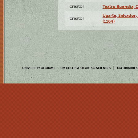
creator
Teatro Buendía, 
Ugarte, Salvador,
creator
(1164)
UNIVERSITY OF MIAMI
UM COLLEGE OF ARTS & SCIENCES
UM LIBRARIES