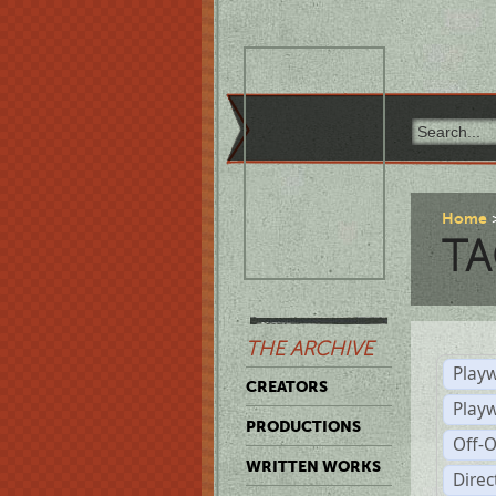
Home
TA
THE ARCHIVE
Playw
CREATORS
Play
PRODUCTIONS
Off-
WRITTEN WORKS
Dire