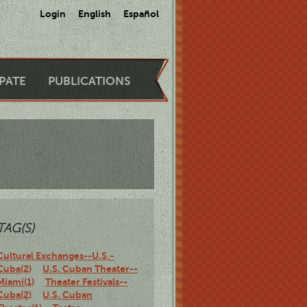
Login
English
Español
IPATE
PUBLICATIONS
TAG(S)
Cultural Exchanges--U.S.-
Cuba(2)
U.S. Cuban Theater--
Miami(1)
Theater Festivals--
Cuba(2)
U.S. Cuban