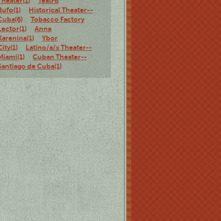
Theater(1)
Teatro
Bufo(1)
Historical Theater--
Cuba(6)
Tobacco Factory
Lector(1)
Anna
Karenina(1)
Ybor
City(1)
Latino/a/x Theater--
Miami(1)
Cuban Theater--
Santiago de Cuba(1)