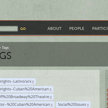
ABOUT
PEOPLE
PARTIC
Tags
GS
rights--Latino/a/x
×
wrights--Cuban%20American
×
Off%20Broadway%20Theatre
×
ctor--%20Cuban%20American
Social%20Issues
×
×