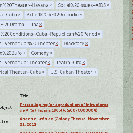
n%20Theater--Havana
Social%20issues--AIDS
×
×
a--Cuba
Actos%20de%20repudio
×
×
al%20Drama--Cuba
×
al%20Conditions--Cuba--Republican%20Period
×
e--Vernacular%20Theater
Blackface
×
×
ro%20Bufo
Comedy
×
×
--Vernacular Theater
Teatro Bufo
×
×
rical Theater--Cuba
U.S. Cuban Theater
×
×
Title
Press clipping for a graduation of Intructores
lobject
de Arte (Havana,1965) (cta0076000004)
Ana en el trópico (Colony Theatre, November
ction
22, 2013)
Ana en el trópico (Teatro Trianón, October 28,