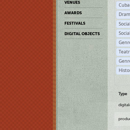
VENUES
Cuba
AWARDS
Dram
Soci
FESTIVALS
Soci
DIGITAL OBJECTS
Genr
Teat
Genre
Histo
Type
digita
produ