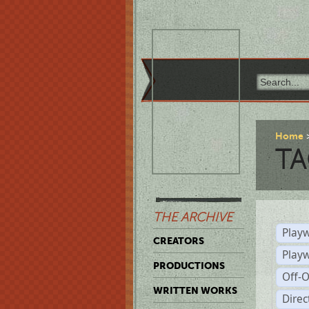
Home
TA
THE ARCHIVE
Playw
CREATORS
Play
PRODUCTIONS
Off-
WRITTEN WORKS
Dire