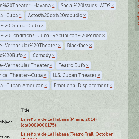
n%20Theater--Havana
Social%20issues--AIDS
×
×
a--Cuba
Actos%20de%20repudio
×
×
al%20Drama--Cuba
×
al%20Conditions--Cuba--Republican%20Period
×
e--Vernacular%20Theater
Blackface
×
×
ro%20Bufo
Comedy
×
×
--Vernacular Theater
Teatro Bufo
×
×
rical Theater--Cuba
U.S. Cuban Theater
×
×
a--Cuban American
Emotional Displacement
×
×
Title
La señora de La Habana (Miami, 2014)
lobject
(cta0009000175)
La señora de La Habana (Teatro Trail, October
ction