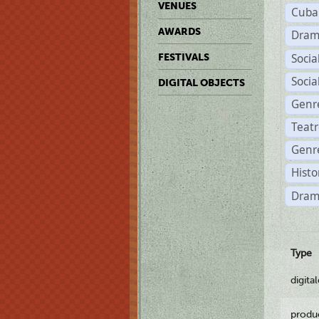
VENUES
Cuba
AWARDS
Dram
Soci
FESTIVALS
Soci
DIGITAL OBJECTS
Genr
Teat
Genre
Histo
Dram
Type
digita
produ