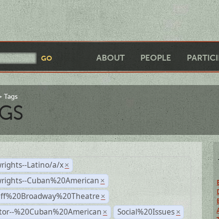
ABOUT
PEOPLE
PARTIC
Tags
GS
rights--Latino/a/x
×
wrights--Cuban%20American
×
Off%20Broadway%20Theatre
×
ctor--%20Cuban%20American
Social%20Issues
×
×