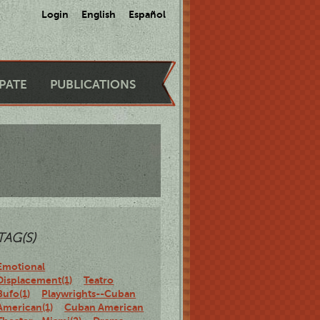
Login
English
Español
IPATE
PUBLICATIONS
TAG(S)
Emotional
Displacement(1)
Teatro
Bufo(1)
Playwrights--Cuban
American(1)
Cuban American