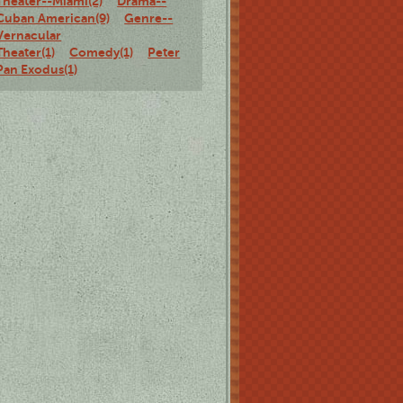
Theater--Miami(2)
Drama--
Cuban American(9)
Genre--
Vernacular
Theater(1)
Comedy(1)
Peter
Pan Exodus(1)