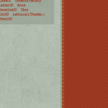
Cuba(1)
Tobacco Factory
Lector(2)
Anna
Karenina(2)
Ybor
City(2)
Latino/a/x Theater--
Miami(2)