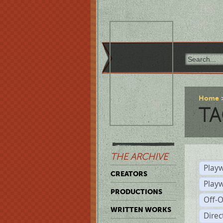
Home
TA
THE ARCHIVE
Playw
CREATORS
Play
PRODUCTIONS
Off-
WRITTEN WORKS
Dire