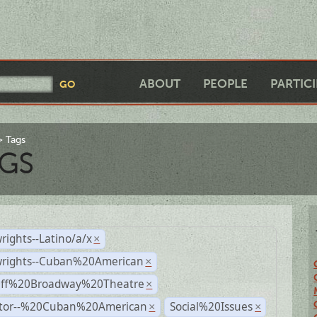
ABOUT
PEOPLE
PARTIC
Tags
GS
rights--Latino/a/x
×
wrights--Cuban%20American
×
Off%20Broadway%20Theatre
×
ctor--%20Cuban%20American
Social%20Issues
×
×