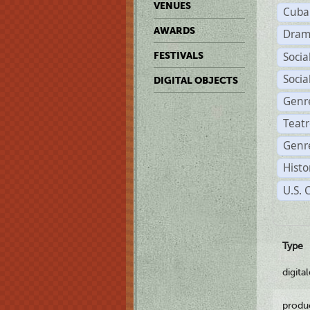
VENUES
Cuba
AWARDS
Dram
Soci
FESTIVALS
Soci
DIGITAL OBJECTS
Genr
Teat
Genre
Histo
U.S. 
Type
digita
produ