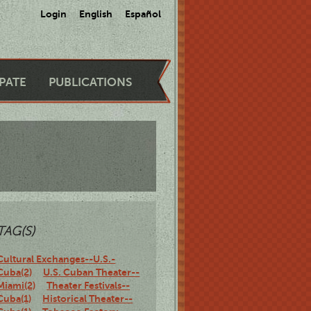
Login
English
Español
IPATE
PUBLICATIONS
TAG(S)
Cultural Exchanges--U.S.-
Cuba(2)
U.S. Cuban Theater--
Miami(2)
Theater Festivals--
Cuba(1)
Historical Theater--