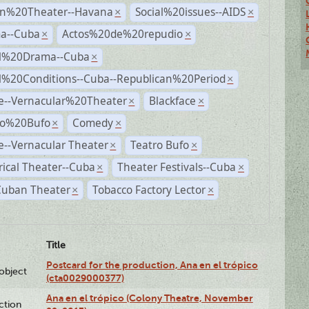
n%20Theater--Havana
Social%20issues--AIDS
×
×
a--Cuba
Actos%20de%20repudio
×
×
al%20Drama--Cuba
×
al%20Conditions--Cuba--Republican%20Period
×
e--Vernacular%20Theater
Blackface
×
×
ro%20Bufo
Comedy
×
×
--Vernacular Theater
Teatro Bufo
×
×
rical Theater--Cuba
Theater Festivals--Cuba
×
×
Cuban Theater
Tobacco Factory Lector
×
×
Title
Postcard for the production, Ana en el trópico
lobject
(cta0029000377)
Ana en el trópico (Colony Theatre, November
ction