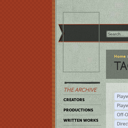
Home
TA
THE ARCHIVE
Playw
CREATORS
Play
PRODUCTIONS
Off-
WRITTEN WORKS
Dire