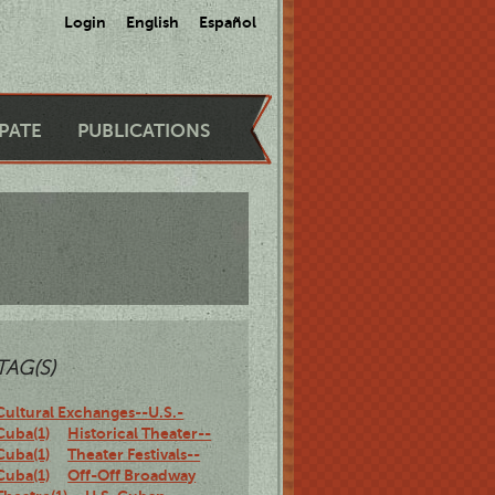
Login
English
Español
IPATE
PUBLICATIONS
TAG(S)
Cultural Exchanges--U.S.-
Cuba(1)
Historical Theater--
Cuba(1)
Theater Festivals--
Cuba(1)
Off-Off Broadway