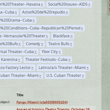
n%20Theater--Havana
Social%20issues--AIDS
×
×
a--Cuba
Actos%20de%20repudio
×
×
al%20Drama--Cuba
×
al%20Conditions--Cuba--Republican%20Period
×
e--Vernacular%20Theater
Blackface
×
×
ro%20Bufo
Comedy
Teatro Bufo
×
×
×
rical Theater--Cuba
Ybor City
×
×
 Karenina
Theater Festivals--Cuba
×
×
co Factory Lector
Latino/a/x Theater--Miami
×
×
Cuban Theater--Miami
U.S. Cuban Theater
×
×
Title
lobject
Fango (Miami) (cta0009000104)
Ana en el trópico (Teatro Trianón, October 28,