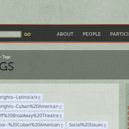
ABOUT
PEOPLE
PARTIC
Tags
GS
rights--Latino/a/x
×
wrights--Cuban%20American
×
Off%20Broadway%20Theatre
×
ctor--%20Cuban%20American
Social%20Issues
×
×