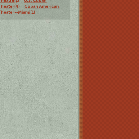
Theatre(1)
U.S. Cuban
Theater(4)
Cuban American
Theater--Miami(1)