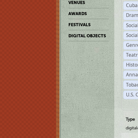
VENUES
Cuba
AWARDS
Dram
Soci
FESTIVALS
Soci
DIGITAL OBJECTS
Genr
Teat
Histo
Anna
Tobac
U.S. 
Type
digita