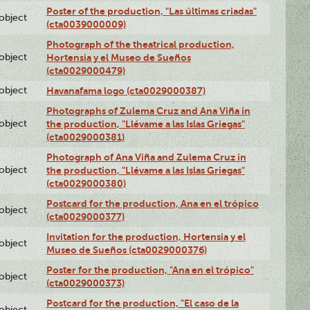
Poster of the production, "Las últimas criadas"
lobject
(cta0039000009)
Photograph of the theatrical production,
lobject
Hortensia y el Museo de Sueños
(cta0029000479)
lobject
Havanafama logo (cta0029000387)
Photographs of Zulema Cruz and Ana Viña in
lobject
the production, "Llévame a las Islas Griegas"
(cta0029000381)
Photograph of Ana Viña and Zulema Cruz in
lobject
the production, "Llévame a las Islas Griegas"
(cta0029000380)
Postcard for the production, Ana en el trópico
lobject
(cta0029000377)
Invitation for the production, Hortensia y el
lobject
Museo de Sueños (cta0029000376)
Poster for the production, "Ana en el trópico"
lobject
(cta0029000373)
Postcard for the production, "El caso de la
lobject