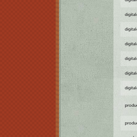
digita
digita
digita
digita
digita
digita
produ
produ