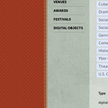
VENUES
Cuba
AWARDS
Dram
Soci
FESTIVALS
Soci
DIGITAL OBJECTS
Genr
Come
Histo
Ybor 
Theat
U.S. 
Type
digita