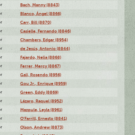
or
Bach, Manny (8843)
or
Blanco, Ángel (8866)
or
Carr, Bill (8870)
or
Casielle, Fernando (8846)
or
Chambers, Edgar (8954)
or
de Jesús, Antonio (8844)
or
Fajardo, Nelia (8868)
or
Ferrer, Mercy (8867)
or
Gali, Rosendo (8956)
or
Gou Jr., Enrique (8959)
or
Green, Eddy (8869)
or
Lázaro, Raquel (8952)
or
Mazpule, Leyla (8961)
or
O'Farrill, Ernesto (8841)
or
Olson, Andrew (8873)