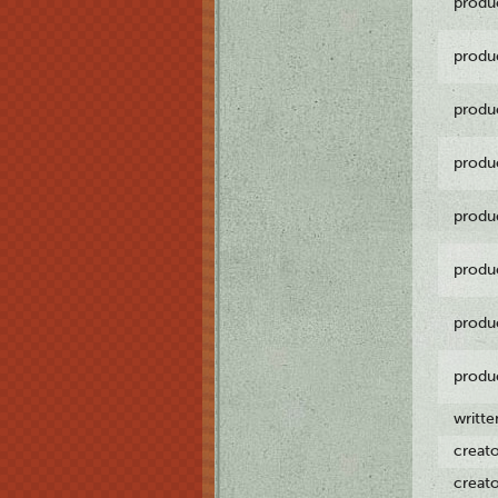
produ
produ
produ
produ
produ
produ
produ
produ
writt
creat
creat