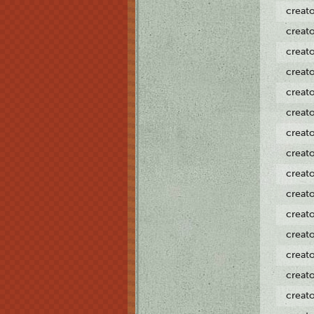
creat
creat
creat
creat
creat
creat
creat
creat
creat
creat
creat
creat
creat
creat
creat