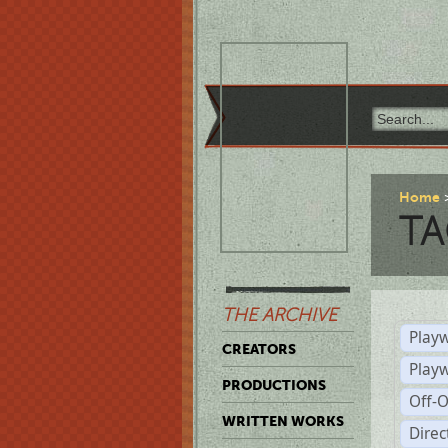
Home
TA
THE ARCHIVE
Playw
CREATORS
Play
PRODUCTIONS
Off-
WRITTEN WORKS
Dire