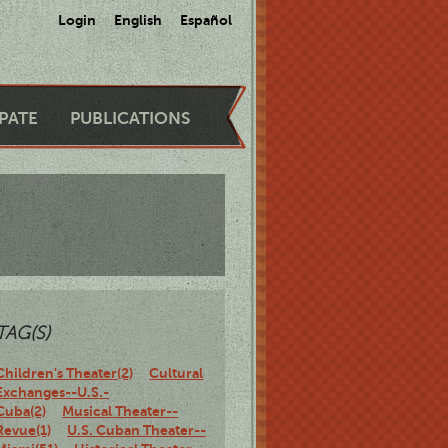
Login
English
Español
IPATE
PUBLICATIONS
TAG(S)
Children's Theater(2)
Cultural
Exchanges--U.S.-
Cuba(2)
Musical Theater--
Revue(1)
U.S. Cuban Theater--