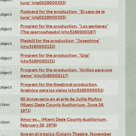
luna" (cta0029000353)
Postcard for the production, "El caso de la
lobject
luna" (cta0029000353)
Program for the production, "Los gavilanes"
lobject
(The sparrowhawks) (chc5160000197)
Playbill for the production, "Josephine"
lobject
(chc5160000132)
Program for the production, "Gigi"
lobject
(chc5160000131)
Program for the production, "Anillos para una
lobject
dama" (chc5160000117)
Program for the theatrical production,
lobject
Arsénico para los viejos (chc5160000001)
60 Aniversario en el arte de Julita Muñoz
ction
(Miami Dade County Auditorium, June 26,
1971)
Amor es… (Miami Dade County Auditorium,
ction
February 29, 1976)
Ana en el trópico (Colony Theatre, November