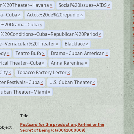
n%20Theater--Havana
Social%20issues--AIDS
×
×
a--Cuba
Actos%20de%20repudio
×
×
al%20Drama--Cuba
×
al%20Conditions--Cuba--Republican%20Period
×
e--Vernacular%20Theater
Blackface
×
×
dy
Teatro Bufo
Drama--Cuban American
×
×
×
rical Theater--Cuba
Anna Karenina
×
×
City
Tobacco Factory Lector
×
×
er Festivals--Cuba
U.S. Cuban Theater
×
×
Cuban Theater--Miami
×
Title
Postcard for the production, Farhad or the
lobject
Secret of Being (cta0061000009)