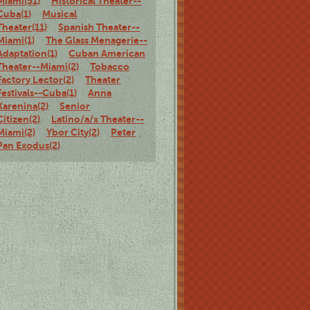
Miami(51)
Historical Theater--
Cuba(1)
Musical
Theater(11)
Spanish Theater--
Miami(1)
The Glass Menagerie--
Adaptation(1)
Cuban American
Theater--Miami(2)
Tobacco
Factory Lector(2)
Theater
Festivals--Cuba(1)
Anna
Karenina(2)
Senior
Citizen(2)
Latino/a/x Theater--
Miami(2)
Ybor City(2)
Peter
Pan Exodus(2)