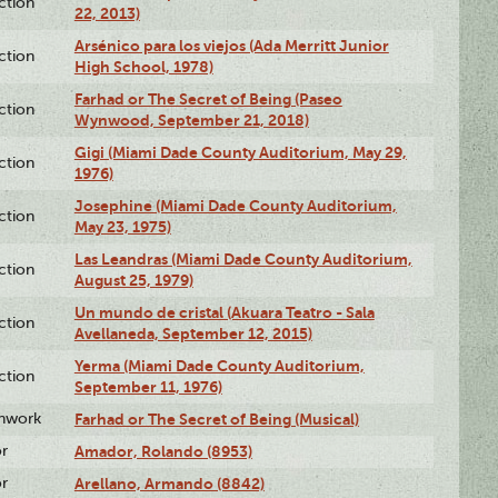
ction
22, 2013)
Arsénico para los viejos (Ada Merritt Junior
ction
High School, 1978)
Farhad or The Secret of Being (Paseo
ction
Wynwood, September 21, 2018)
Gigi (Miami Dade County Auditorium, May 29,
ction
1976)
Josephine (Miami Dade County Auditorium,
ction
May 23, 1975)
Las Leandras (Miami Dade County Auditorium,
ction
August 25, 1979)
Un mundo de cristal (Akuara Teatro - Sala
ction
Avellaneda, September 12, 2015)
Yerma (Miami Dade County Auditorium,
ction
September 11, 1976)
enwork
Farhad or The Secret of Being (Musical)
or
Amador, Rolando (8953)
or
Arellano, Armando (8842)