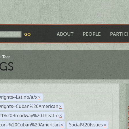
ABOUT
PEOPLE
PARTIC
Tags
GS
rights--Latino/a/x
×
wrights--Cuban%20American
×
Off%20Broadway%20Theatre
×
ctor--%20Cuban%20American
Social%20Issues
×
×