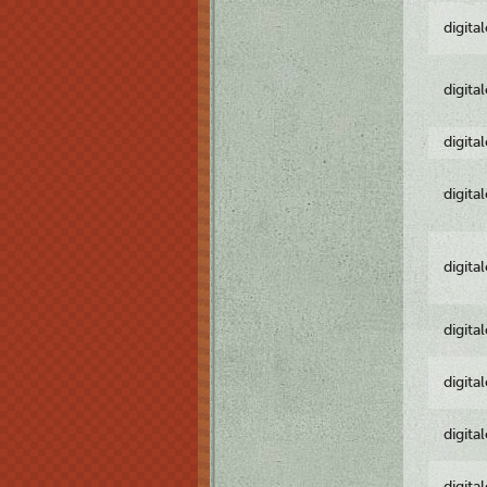
digita
digita
digita
digita
digita
digita
digita
digita
digita