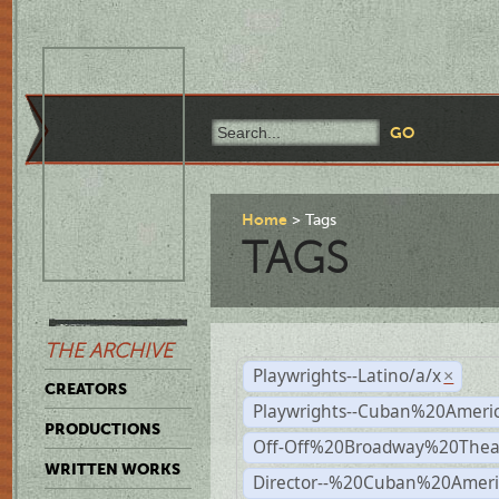
Home
Tags
TAGS
THE ARCHIVE
Playwrights--Latino/a/x
×
CREATORS
Playwrights--Cuban%20Ameri
PRODUCTIONS
Off-Off%20Broadway%20Thea
WRITTEN WORKS
Director--%20Cuban%20Ameri