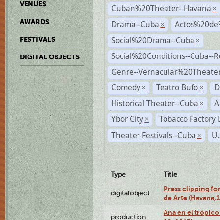
VENUES
Cuban%20Theater--Havana
×
AWARDS
Drama--Cuba
Actos%20de
×
Social%20Drama--Cuba
FESTIVALS
×
Social%20Conditions--Cuba--
DIGITAL OBJECTS
Genre--Vernacular%20Theate
Comedy
Teatro Bufo
D
×
×
Historical Theater--Cuba
A
×
Ybor City
Tobacco Factory 
×
Theater Festivals--Cuba
U.
×
Type
Title
Press clipping fo
digitalobject
de Arte (Havana,
Ana en el trópic
production