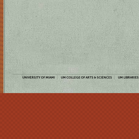
UNIVERSITY OF MIAMI
UM COLLEGE OF ARTS & SCIENCES
UM LIBRARIES