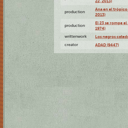
22, 2013)
Ana en el trópico
production
2013)
El 23 se rompe el
production
1974)
writtenwork
Los negros catedrá
creator
ADAD (9447)