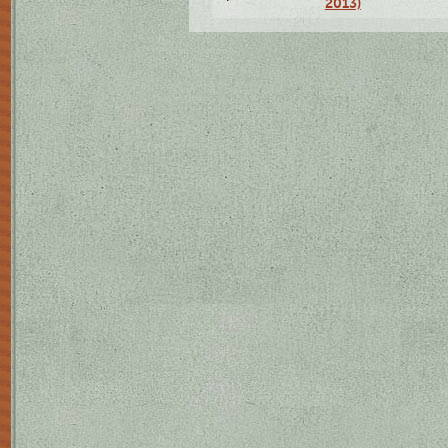
2013)