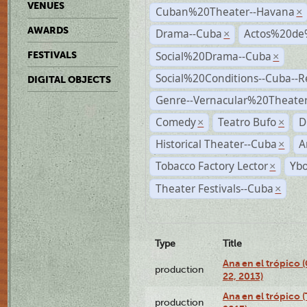
VENUES
Cuban%20Theater--Havana
×
AWARDS
Drama--Cuba
Actos%20de
×
Social%20Drama--Cuba
FESTIVALS
×
Social%20Conditions--Cuba--
DIGITAL OBJECTS
Genre--Vernacular%20Theate
Comedy
Teatro Bufo
D
×
×
Historical Theater--Cuba
A
×
Tobacco Factory Lector
Ybo
×
Theater Festivals--Cuba
×
Type
Title
Ana en el trópico
production
22, 2013)
Ana en el trópico 
production