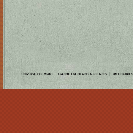
UNIVERSITY OF MIAMI
UM COLLEGE OF ARTS & SCIENCES
UM LIBRARIES