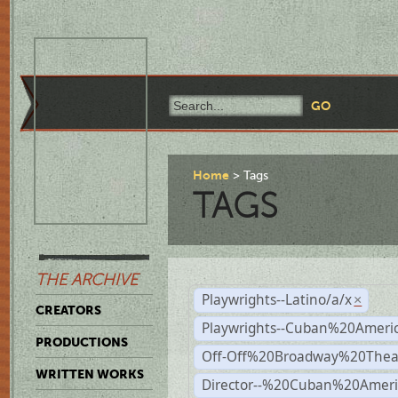
Home
Tags
TAGS
THE ARCHIVE
Playwrights--Latino/a/x
×
CREATORS
Playwrights--Cuban%20Ameri
PRODUCTIONS
Off-Off%20Broadway%20Thea
WRITTEN WORKS
Director--%20Cuban%20Ameri