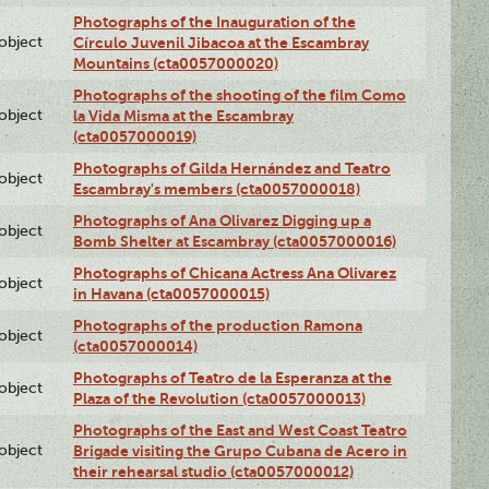
Photographs of the Inauguration of the
lobject
Círculo Juvenil Jibacoa at the Escambray
Mountains (cta0057000020)
Photographs of the shooting of the film Como
lobject
la Vida Misma at the Escambray
(cta0057000019)
Photographs of Gilda Hernández and Teatro
lobject
Escambray's members (cta0057000018)
Photographs of Ana Olivarez Digging up a
lobject
Bomb Shelter at Escambray (cta0057000016)
Photographs of Chicana Actress Ana Olivarez
lobject
in Havana (cta0057000015)
Photographs of the production Ramona
lobject
(cta0057000014)
Photographs of Teatro de la Esperanza at the
lobject
Plaza of the Revolution (cta0057000013)
Photographs of the East and West Coast Teatro
lobject
Brigade visiting the Grupo Cubana de Acero in
their rehearsal studio (cta0057000012)