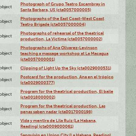
Photograph of Grupo Teatro Escambray in
lobject
Santa Barbara, US (cta0057000005)
Photographs of the East Coast-West Coast
lobject
Teatro Brigade (cta0057000004)
Photographs of rehearsal of the theatrical
lobject
production, La Víctima (cta0057000002)
Photographs of Ana Olivarez-Levinson
lobject
teaching a massage workshop at La Macagua
(cta0057000001)
lobject
Clipping of Light Up the Sky (cta0029000531)
Postcard for the production, Ana en el trópico
lobject
(cta0029000377)
Program for the theatrical production, El baile
lobject
(cta0018000002)
Program for the theatrical production, Las
lobject
penas saben nadar (cta0017000198)
Vida y mentira de Lila Ruiz (La Habana,
lobject
Reading) (cta0009000061)
Sanguivin en Union City (La Habana, Reading)