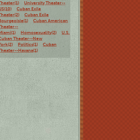
Theater(1)
University Theater--
US(10)
Cuban Exile
Theater(2)
Cuban Exile
Bourgeoisie(1)
Cuban American
Theater--
Miami(1)
Homosexuality(2)
U.S.
Cuban Theater--New
York(2)
Politics(1)
Cuban
Theater--Havana(1)