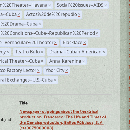
n%20Theater--Havana
Social%20issues--AIDS
×
×
a--Cuba
Actos%20de%20repudio
×
×
al%20Drama--Cuba
×
al%20Conditions--Cuba--Republican%20Period
×
e--Vernacular%20Theater
Blackface
×
×
dy
Teatro Bufo
Drama--Cuban American
×
×
×
rical Theater--Cuba
Anna Karenina
×
×
co Factory Lector
Ybor City
×
×
ral Exchanges--U.S.-Cuba
×
Title
Newspaper clippings about the theatrical
production, Francesco: The Life and Times of
lobject
the Cencisproduction, Baños Públicos, S. A.
(cta0075000008)