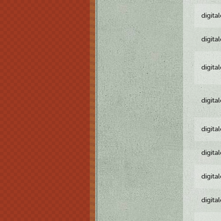
digita
digita
digita
digita
digita
digita
digita
digita