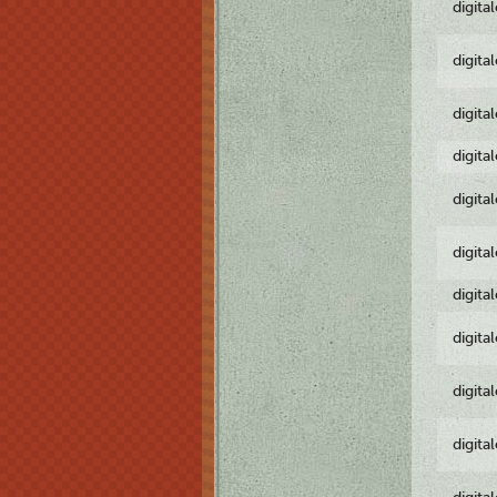
digita
digita
digita
digita
digita
digita
digita
digita
digita
digita