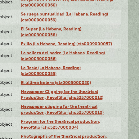
lobject
(cta0009000060)
Se ruega puntualidad (La Habana, Reading)
lobject
(cta0009000059)
El Super (La Habana, Reading)
lobject
(cta0009000058)
lobject
Exilio (La Habana, Reading) (cta0009000057)
La belleza del padre (La Habana, Reading)
lobject
(cta0009000056)
La fiesta (La Habana, Reading)
lobject
(cta0009000055)
lobject
El último bolero (cta0005000020)
Newspaper Clipping for the theatrical
lobject
Production, Revoltillo (chc5257000012)
Newspaper clipping for the theatrical
lobject
production, Revoltillo (chc5257000010)
Program for the theatrical production,
lobject
Revoltillo (chc5257000004)
Photographs of the theatrical production,