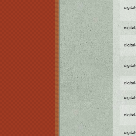
digita
digita
digita
digita
digita
digita
digita
digita