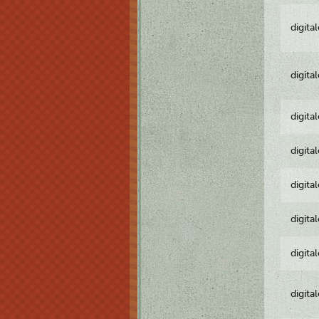
digita
digita
digita
digita
digita
digita
digita
digita