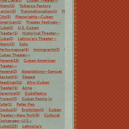
Villa Clara(3)
Cuban Theater--
Miami(2)
Tobacco Factory
Lector(2)
Transnationalism(1)
Ybor
City(2)
Playwrights--Cuban
American(1)
Theater Festivals--
Cuba(2)
U.S. Cuban
Theater(1)
Historical Theater--
Cuba(2)
Latino/a/x Theater--
Miami(2)
Solo
Performance(4)
Immigrants(3)
U.S.
Cuban Theater--
Havana(15)
Cuban American
Theater--
Havana(2)
Adaptations--Samuel
Beckett(1)
Staged
Readings(11)
Afro-Cuban
Theater(1)
Anna
Karenina(2)
CubaTeatro
Project(3)
Cuban Family in
Exile(1)
Peter Pan
Exodus(2)
Eroticism(1)
Cuban
Theater--New York(5)
Cultural
Exchanges--U.S.-
Cuba(133)
Latino/a/x