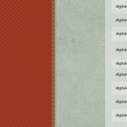
digita
digita
digita
digita
digita
digita
digita
digita
digita