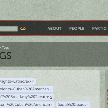
ABOUT
PEOPLE
PARTIC
Tags
GS
rights--Latino/a/x
×
wrights--Cuban%20American
×
Off%20Broadway%20Theatre
×
ctor--%20Cuban%20American
Social%20Issues
×
×