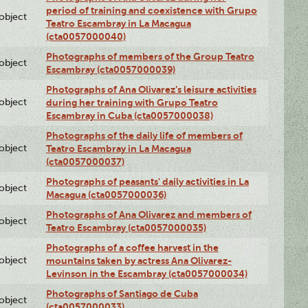
period of training and coexistence with Grupo
lobject
Teatro Escambray in La Macagua
(cta0057000040)
Photographs of members of the Group Teatro
lobject
Escambray (cta0057000039)
Photographs of Ana Olivarez’s leisure activities
lobject
during her training with Grupo Teatro
Escambray in Cuba (cta0057000038)
Photographs of the daily life of members of
lobject
Teatro Escambray in La Macagua
(cta0057000037)
Photographs of peasants' daily activities in La
lobject
Macagua (cta0057000036)
Photographs of Ana Olivarez and members of
lobject
Teatro Escambray (cta0057000035)
Photographs of a coffee harvest in the
lobject
mountains taken by actress Ana Olivarez-
Levinson in the Escambray (cta0057000034)
Photographs of Santiago de Cuba
lobject
(cta0057000033)