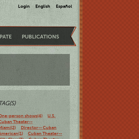
Login
English
Español
IPATE
PUBLICATIONS
TAG(S)
One-person shows(4)
U.S.
Cuban Theater--
Miami(2)
Director-- Cuban
American(1)
Cuban Theater--