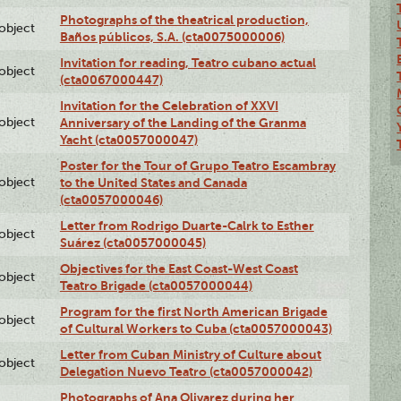
Photographs of the theatrical production,
lobject
Baños públicos, S.A. (cta0075000006)
Invitation for reading, Teatro cubano actual
lobject
(cta0067000447)
Invitation for the Celebration of XXVI
lobject
Anniversary of the Landing of the Granma
Yacht (cta0057000047)
Poster for the Tour of Grupo Teatro Escambray
lobject
to the United States and Canada
(cta0057000046)
Letter from Rodrigo Duarte-Calrk to Esther
lobject
Suárez (cta0057000045)
Objectives for the East Coast-West Coast
lobject
Teatro Brigade (cta0057000044)
Program for the first North American Brigade
lobject
of Cultural Workers to Cuba (cta0057000043)
Letter from Cuban Ministry of Culture about
lobject
Delegation Nuevo Teatro (cta0057000042)
Photographs of Ana Olivarez during her