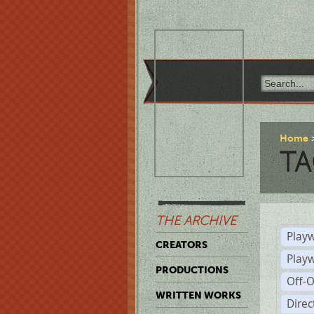
Home
TA
THE ARCHIVE
Playw
CREATORS
Play
PRODUCTIONS
Off-
WRITTEN WORKS
Dire