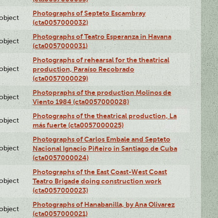
Photographs of Septeto Escambray
lobject
(cta0057000032)
Photographs of Teatro Esperanza in Havana
lobject
(cta0057000031)
Photographs of rehearsal for the theatrical
lobject
production, Paraíso Recobrado
(cta0057000029)
Photopraphs of the production Molinos de
lobject
Viento 1984 (cta0057000028)
Photographs of the theatrical production, La
lobject
más fuerte (cta0057000025)
Photographs of Carlos Embale and Septeto
lobject
Nacional Ignacio Piñeiro in Santiago de Cuba
(cta0057000024)
Photographs of the East Coast-West Coast
lobject
Teatro Brigade doing construction work
(cta0057000023)
Photographs of Hanabanilla, by Ana Olivarez
lobject
(cta0057000021)