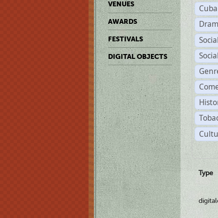
VENUES
Cuba
AWARDS
Dram
Soci
FESTIVALS
Soci
DIGITAL OBJECTS
Genr
Come
Histo
Tobac
Cultu
Type
digita