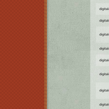
digita
digita
digita
digita
digita
digita
digita
digita