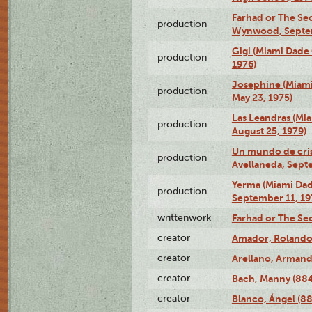
Farhad or The Sec
production
Wynwood, Septem
Gigi (Miami Dade
production
1976)
Josephine (Miam
production
May 23, 1975)
Las Leandras (Mi
production
August 25, 1979)
Un mundo de crist
production
Avellaneda, Sept
Yerma (Miami Da
production
September 11, 19
writtenwork
Farhad or The Sec
creator
Amador, Rolando
creator
Arellano, Armand
creator
Bach, Manny (88
creator
Blanco, Ángel (8