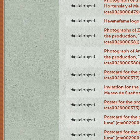
digitalobject
Hortensia y el M
(cta0029000479)
digitalobject
Havanafama logo
Photographs of Z
digitalobject
the production, "L
(cta0029000381)
Photograph of An
digitalobject
the production, "L
(cta0029000380)
Postcard for the 
digitalobject
(cta0029000377)
Invitation for th
digitalobject
Museo de Sueños
Poster for the pr
digitalobject
(cta0029000373)
Postcard for the 
digitalobject
luna" (cta002900
Postcard for the 
digitalobject
luna" (cta002900