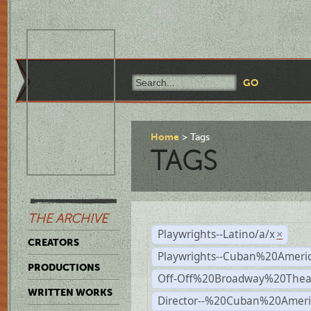
Home
Tags
TAGS
THE ARCHIVE
Playwrights--Latino/a/x
×
CREATORS
Playwrights--Cuban%20Ameri
PRODUCTIONS
Off-Off%20Broadway%20Thea
WRITTEN WORKS
Director--%20Cuban%20Ameri