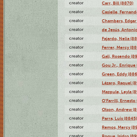
creator
Carr, Bill (8870)
creator
Casielle, Fernand
creator
Chambers, Edgar 
creator
de Jesús, Antoni
creator
Fajardo, Nelia (8
creator
Ferrer, Mercy (88
creator
Gali, Rosendo (8
creator
Gou Jr., Enrique 
creator
Green, Eddy (886
creator
Lázaro, Raquel (8
creator
Mazpule, Leyla (8
creator
O'Farrill, Ernesto
creator
Olson, Andrew (8
creator
Parra, Luis (8845)
creator
Remos, Mercy (8
creator
Roque, Isidro (89