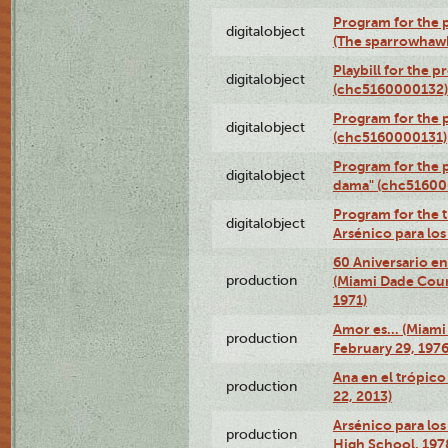
Program for the p
digitalobject
(The sparrowhaw
Playbill for the 
digitalobject
(chc5160000132)
Program for the p
digitalobject
(chc5160000131)
Program for the p
digitalobject
dama" (chc51600
Program for the t
digitalobject
Arsénico para lo
60 Aniversario en
production
(Miami Dade Coun
1971)
Amor es… (Miami
production
February 29, 1976
Ana en el trópic
production
22, 2013)
Arsénico para los
production
High School, 197