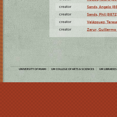
creator
Sands, Angelo (8
creator
Sands, Phil (8872
creator
Velázquez, Teresa
creator
Zarur, Guillermo
UNIVERSITY OF MIAMI
UM COLLEGE OF ARTS & SCIENCES
UM LIBRARIES