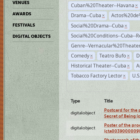
VENUES
Cuban%20Theater--Havana
×
AWARDS
Drama--Cuba
Actos%20de
×
Social%20Drama--Cuba
FESTIVALS
×
Social%20Conditions--Cuba--
DIGITAL OBJECTS
Genre--Vernacular%20Theate
Comedy
Teatro Bufo
D
×
×
Historical Theater--Cuba
A
×
Tobacco Factory Lector
U.S
×
Type
Title
Postcard for the 
digitalobject
Secret of Being 
Poster of the pro
digitalobject
(cta0039000009)
Photograph of th