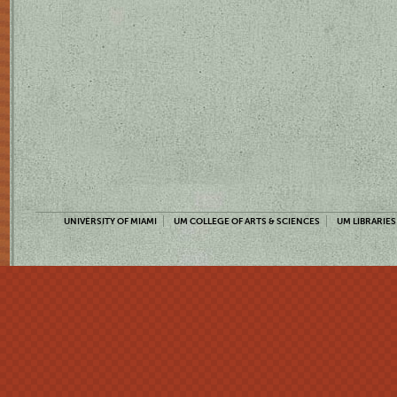
UNIVERSITY OF MIAMI
UM COLLEGE OF ARTS & SCIENCES
UM LIBRARIES