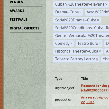
VENUES
Cuban%20Theater--Havana
×
AWARDS
Drama--Cuba
Actos%20de
×
Social%20Drama--Cuba
FESTIVALS
×
Social%20Conditions--Cuba--
DIGITAL OBJECTS
Genre--Vernacular%20Theate
Comedy
Teatro Bufo
D
×
×
Historical Theater--Cuba
A
×
Tobacco Factory Lector
Ybo
×
Type
Title
Postcard for the 
digitalobject
(cta0029000377)
Ana en el trópic
production
22, 2013)