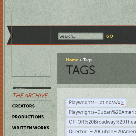
Home
Tags
TAGS
THE ARCHIVE
Playwrights--Latino/a/x
×
CREATORS
Playwrights--Cuban%20Ameri
PRODUCTIONS
Off-Off%20Broadway%20Thea
WRITTEN WORKS
Director--%20Cuban%20Ameri