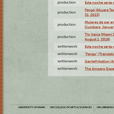
production
Esta noche serás 
Fango (Akuara Tea
production
31, 2013)
Mujeres de par en
production
Cumbara, January
Tío Vania (Miami
production
August 1, 2016)
writtenwork
Esta noche serás m
writtenwork
"Fango" (Translat
writtenwork
Gentefrikation (A
writtenwork
The Amparo Exper
UNIVERSITY OF MIAMI
UM COLLEGE OF ARTS & SCIENCES
UM LIBRARIES