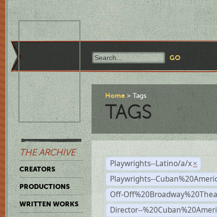
Home
Tags
TAGS
THE ARCHIVE
Playwrights--Latino/a/x
×
CREATORS
Playwrights--Cuban%20Ameri
PRODUCTIONS
Off-Off%20Broadway%20Thea
WRITTEN WORKS
Director--%20Cuban%20Ameri