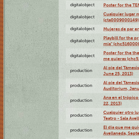
digitalobject
Poster for the T
Cualquier lugar 
digitalobject
(cta0009000149)
digitalobject
Mujeres de par e
Playbill for the 
digitalobject
mía" (chc516000
Poster for the th
digitalobject
me quieras (chc
Al pie del Támesi
production
June 25, 2013)
Al pie del Támes
production
Auditorium, Janu
Ana en el trópic
production
22, 2013)
Cualquier otro l
production
Teatro - Sala Avel
El día que me qui
production
Avellaneda, Sept