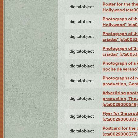
Poster for the th
digitalobject
Hollywood (cta0
Photograph of th
digitalobject
Hollywood" (cta
Photograph of th
digitalobject
criadas" (cta003
Photograph of th
digitalobject
criadas" (cta003
Photograph of a 
digitalobject
noche de verano
Photographs of re
digitalobject
production, Gent
Advertising photo
digitalobject
production, The
(cta0029000549)
Flyer for the pro
digitalobject
(cta0029000383)
Postcard for the 
digitalobject
(cta0029000377)