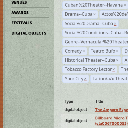
VENUES
Cuban%20Theater--Havana
×
AWARDS
Drama--Cuba
Actos%20de
×
Social%20Drama--Cuba
FESTIVALS
×
Social%20Conditions--Cuba--
DIGITAL OBJECTS
Genre--Vernacular%20Theate
Comedy
Teatro Bufo
D
×
×
Historical Theater--Cuba
A
×
Tobacco Factory Lector
The
×
Ybor City
Latino/a/x Theat
×
Type
Title
digitalobject
The Amparo Expe
Billboard Micro 
digitalobject
(cta0067000053)