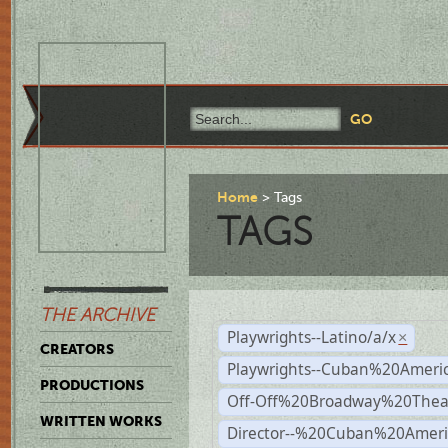
Home
Tags
TAGS
THE ARCHIVE
Playwrights--Latino/a/x
×
CREATORS
Playwrights--Cuban%20Ameri
PRODUCTIONS
Off-Off%20Broadway%20Thea
WRITTEN WORKS
Director--%20Cuban%20Ameri