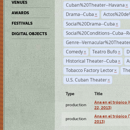
VENUES
Cuban%20Theater--Havana
×
AWARDS
Drama--Cuba
Actos%20de
×
Social%20Drama--Cuba
FESTIVALS
×
Social%20Conditions--Cuba--
DIGITAL OBJECTS
Genre--Vernacular%20Theate
Comedy
Teatro Bufo
D
×
×
Historical Theater--Cuba
A
×
Tobacco Factory Lector
The
×
U.S. Cuban Theater
×
Type
Title
Ana en el trópico
production
22, 2013)
Ana en el trópico 
production
2013)