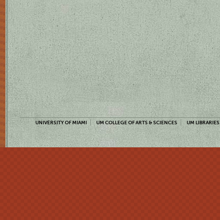
UNIVERSITY OF MIAMI
UM COLLEGE OF ARTS & SCIENCES
UM LIBRARIES