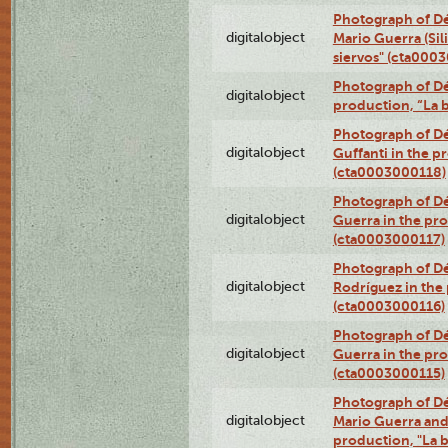
Photograph of Dé
digitalobject
Mario Guerra (Sil
siervos" (cta000
Photograph of Dé
digitalobject
production, “La 
Photograph of Dé
digitalobject
Guffanti in the p
(cta0003000118)
Photograph of Dé
digitalobject
Guerra in the pro
(cta0003000117)
Photograph of Dé
digitalobject
Rodríguez in the
(cta0003000116)
Photograph of Dé
digitalobject
Guerra in the pro
(cta0003000115)
Photograph of Dé
digitalobject
Mario Guerra and 
production, "La 