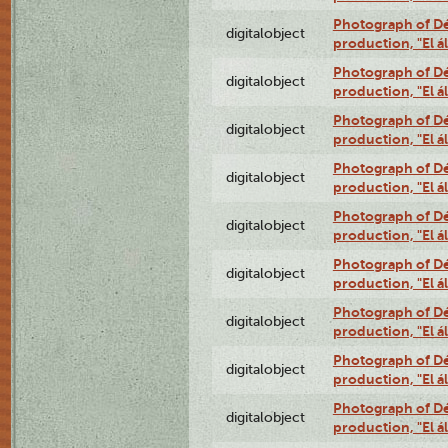
Photograph of Déx
digitalobject
production, "El 
Photograph of Déx
digitalobject
production, "El 
Photograph of Déx
digitalobject
production, "El 
Photograph of Déx
digitalobject
production, "El 
Photograph of Déx
digitalobject
production, "El 
Photograph of Déx
digitalobject
production, "El 
Photograph of Déx
digitalobject
production, "El 
Photograph of Déx
digitalobject
production, "El 
Photograph of Déx
digitalobject
production, "El 