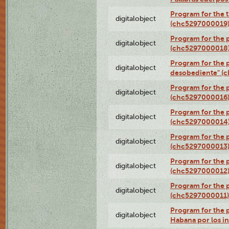
Program for the t
digitalobject
(chc5297000019
Program for the 
digitalobject
(chc5297000018
Program for the 
digitalobject
desobediente" (
Program for the 
digitalobject
(chc5297000016
Program for the 
digitalobject
(chc5297000014
Program for the 
digitalobject
(chc5297000013
Program for the p
digitalobject
(chc5297000012
Program for the
digitalobject
(chc5297000011)
Program for the 
digitalobject
Habana por los i