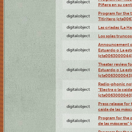
digitalobject
Piñera en su cen
Program for the t
digitalobject
Titiritero (cta00
digitalobject
Las criadas (La 
digitalobject
Los soles trunco
Announcement of
digitalobject
Estuardo o La es
(cta0063000044
Theater review fo
digitalobject
Estuardo o La es
(cta0063000043)
Radio-phonic not
digitalobject
"Electra o la caíd
(cta0063000040
Press release for 
digitalobject
caída de las más
Program for the p
digitalobject
de las máscaras"
Program for the p