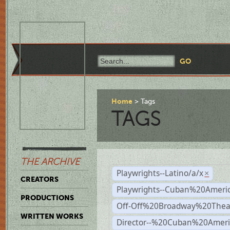
Home
Tags
TAGS
THE ARCHIVE
Playwrights--Latino/a/x
×
CREATORS
Playwrights--Cuban%20Ameri
PRODUCTIONS
Off-Off%20Broadway%20Thea
WRITTEN WORKS
Director--%20Cuban%20Ameri