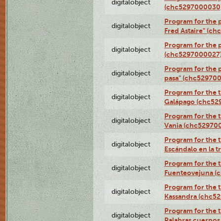
digitalobject
(chc5297000030
Program for the 
digitalobject
Fred Astaire" (c
Program for the 
digitalobject
(chc5297000027
Program for the 
digitalobject
pasa" (chc52970
Program for the t
digitalobject
Galápago (chc52
Program for the t
digitalobject
Vania (chc52970
Program for the t
digitalobject
Escándalo en la 
Program for the t
digitalobject
Fuenteovejuna (
Program for the t
digitalobject
Kassandra (chc5
Program for the t
digitalobject
Palabras cuerpo