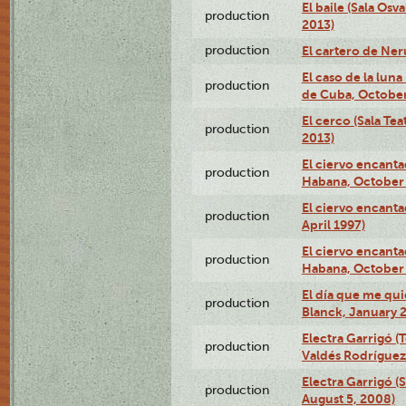
El baile (Sala Os
production
2013)
production
El cartero de Ne
El caso de la lun
production
de Cuba, October
El cerco (Sala Te
production
2013)
El ciervo encanta
production
Habana, October 
El ciervo encanta
production
April 1997)
El ciervo encanta
production
Habana, October 
El día que me qui
production
Blanck, January 2
Electra Garrigó (
production
Valdés Rodríguez
Electra Garrigó (
production
August 5, 2008)