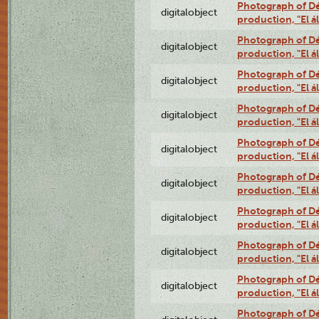
Photograph of Déx
digitalobject
production, "El 
Photograph of Déx
digitalobject
production, "El 
Photograph of Déx
digitalobject
production, "El 
Photograph of Déx
digitalobject
production, "El 
Photograph of Déx
digitalobject
production, "El 
Photograph of Déx
digitalobject
production, "El 
Photograph of Déx
digitalobject
production, "El 
Photograph of Déx
digitalobject
production, "El 
Photograph of Déx
digitalobject
production, "El 
Photograph of Déx