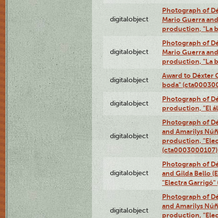
Photograph of Dé
digitalobject
Mario Guerra and 
production, "La 
Photograph of Dé
digitalobject
Mario Guerra and 
production, "La 
Award to Déxter C
digitalobject
boda" (cta00030
Photograph of Déx
digitalobject
production, "El 
Photograph of Dé
and Amarilys Núñe
digitalobject
production, "Elec
(cta0003000107)
Photograph of Dé
digitalobject
and Gilda Bello (
"Electra Garrigó
Photograph of Dé
and Amarilys Núñe
digitalobject
production, "Elec