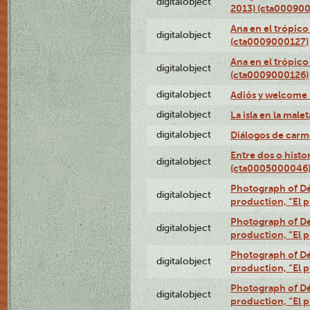
digitalobject
2013) (cta00090
Ana en el trópico
digitalobject
(cta0009000127)
Ana en el trópico
digitalobject
(cta0009000126)
digitalobject
Adiós y welcome
digitalobject
La isla en la mal
digitalobject
Diálogos de carm
Entre dos o histo
digitalobject
(cta0005000046
Photograph of Dé
digitalobject
production, “El 
Photograph of Dé
digitalobject
production, “El 
Photograph of Dé
digitalobject
production, “El 
Photograph of Dé
digitalobject
production, “El 