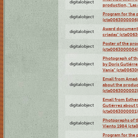
digitalobject
production, "Las
Program for the p
digitalobject
(cta0063000006)
Award documentat
digitalobject
criadas" (cta006
Poster of the pro
digitalobject
(cta0063000004
Photograph of th
digitalobject
by Doris Gutiérre
Vania” (cta0063
Email from Amado
digitalobject
about the product
(cta0063000002)
Email from Esther
digitalobject
Gutiérrez about t
(cta0063000001)
Photopraphs of t
digitalobject
Viento 1984 (ct
Program for the 