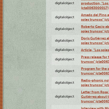
digitalobject
production, "Los 
(cta0063000017)
Amado del Pino a
digitalobject
soles truncos" (
Roberto Gacio ab
digitalobject
soles truncos" (
Doris Gutiérrez a
digitalobject
soles truncos" (
digitalobject
Article, "Los sol
Press release for
digitalobject
truncos" (cta00
Program for the p
digitalobject
truncos" (cta006
Radio-phonic not
digitalobject
soles truncos" (
Letter from Rosa 
digitalobject
Gutiérrez about t
truncos" (cta00
Interview with M