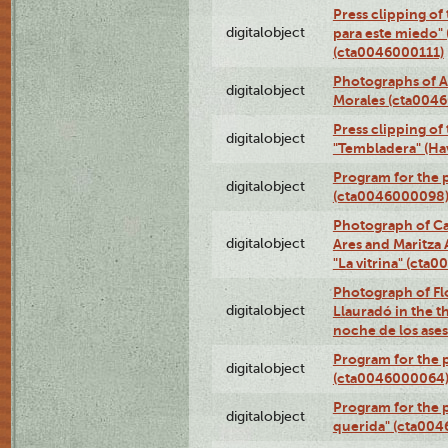
Press clipping of
digitalobject
para este miedo" 
(cta0046000111)
Photographs of A
digitalobject
Morales (cta004
Press clipping of
digitalobject
"Tembladera" (Ha
Program for the p
digitalobject
(cta0046000098
Photograph of Ca
digitalobject
Ares and Maritza
"La vitrina" (cta
Photograph of Fl
digitalobject
Llauradó in the t
noche de los ase
Program for the 
digitalobject
(cta0046000064
Program for the p
digitalobject
querida" (cta00