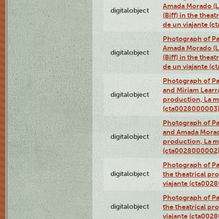
Amada Morado (Li
digitalobject
(Biff) in the thea
de un viajante (
Photograph of Pa
Amada Morado (Li
digitalobject
(Biff) in the thea
de un viajante (
Photograph of Pa
and Miriam Learra 
digitalobject
production, La m
(cta0028000003
Photograph of Pa
and Amada Morado 
digitalobject
production, La m
(cta0028000002
Photograph of Pa
digitalobject
the theatrical pr
viajante (cta002
Photograph of Pa
digitalobject
the theatrical pr
viajante (cta002