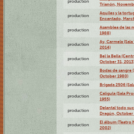
production
Trianón, Novembe
Aquiles y la tortu
production
Encantado, March
Asamblea de las 
production
1988)
Ay, Carmela (Sala
production
2014)
Bel la Bella (Cent
production
October 31, 2013
Bodas de sangre (
production
October 1980)
production
Brigada 2506 (Sal
Calígula (Sala Pr
production
1955)
Delantal todo suc
production
Dragún, October 
El álbum (Teatro 
production
2002)