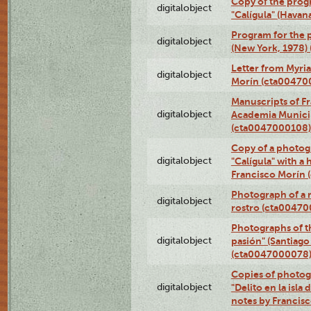
Copy of the prog
digitalobject
"Calígula" (Havan
Program for the p
digitalobject
(New York, 1978)
Letter from Myri
digitalobject
Morín (cta00470
Manuscripts of F
digitalobject
Academia Municip
(cta0047000108)
Copy of a photog
digitalobject
"Calígula" with a
Francisco Morín
Photograph of a r
digitalobject
rostro (cta0047
Photographs of t
digitalobject
pasión" (Santiago
(cta0047000078
Copies of photog
digitalobject
"Delito en la isla
notes by Francis