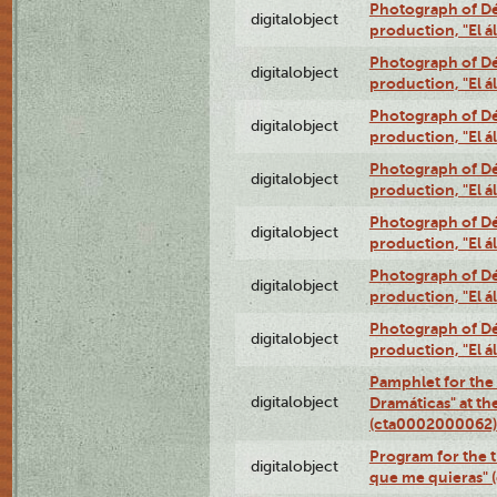
Photograph of Déx
digitalobject
production, "El 
Photograph of Déx
digitalobject
production, "El 
Photograph of Déx
digitalobject
production, "El 
Photograph of Déx
digitalobject
production, "El 
Photograph of Déx
digitalobject
production, "El 
Photograph of Déx
digitalobject
production, "El 
Photograph of Déx
digitalobject
production, "El 
Pamphlet for the
digitalobject
Dramáticas" at th
(cta0002000062)
Program for the t
digitalobject
que me quieras"