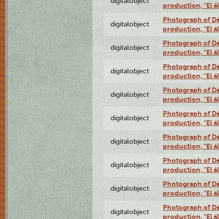
digitalobject
production, "El 
Photograph of Déx
digitalobject
production, "El 
Photograph of Déx
digitalobject
production, "El 
Photograph of Déx
digitalobject
production, "El 
Photograph of Déx
digitalobject
production, "El 
Photograph of Déx
digitalobject
production, "El 
Photograph of Déx
digitalobject
production, "El 
Photograph of Déx
digitalobject
production, "El 
Photograph of Déx
digitalobject
production, "El 
Photograph of Déx
digitalobject
production, "El 