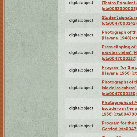
digitalobject
(Teatro Popular 
(cta0053000003)
Student signature
digitalobject
(cta0047000142)
Photograph of th
digitalobject
(Havana, 1948) (
Press clipping of
digitalobject
para los viejos" (
(cta0047000137)
Program for the p
digitalobject
(Havana, 1956) (
Photographs of th
digitalobject
isla de las cabras
(cta0047000130)
Photographs of M
digitalobject
Escudero in the p
1956) (cta004700
Program for the t
digitalobject
Garrigó (cta004