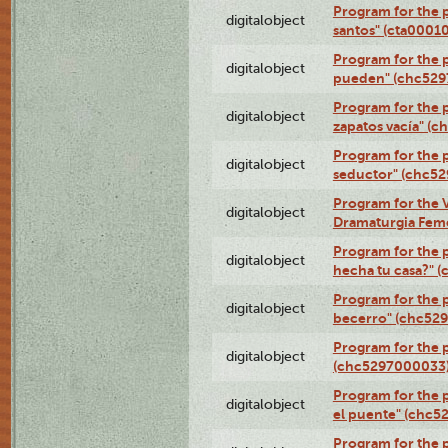
Program for the 
digitalobject
santos" (cta0001
Program for the p
digitalobject
pueden" (chc52
Program for the 
digitalobject
zapatos vacía" (
Program for the 
digitalobject
seductor" (chc5
Program for the V
digitalobject
Dramaturgia Fem
Program for the 
digitalobject
hecha tu casa?" 
Program for the p
digitalobject
becerro" (chc52
Program for the 
digitalobject
(chc5297000033
Program for the
digitalobject
el puente" (chc5
Program for the p