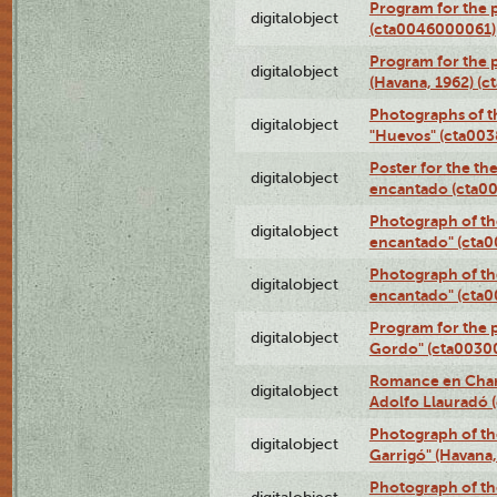
Program for the 
digitalobject
(cta0046000061)
Program for the p
digitalobject
(Havana, 1962) (
Photographs of t
digitalobject
"Huevos" (cta00
Poster for the th
digitalobject
encantado (cta0
Photograph of th
digitalobject
encantado" (cta
Photograph of th
digitalobject
encantado" (cta
Program for the p
digitalobject
Gordo" (cta0030
Romance en Charc
digitalobject
Adolfo Llauradó
Photograph of th
digitalobject
Garrigó" (Havana
Photograph of th