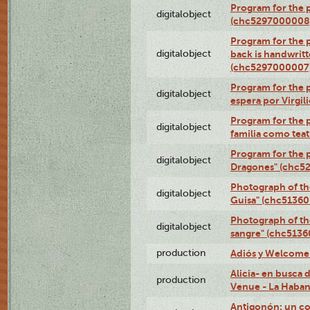
Program for the 
digitalobject
(chc5297000008
Program for the p
digitalobject
back is handwrit
(chc5297000007
Program for the p
digitalobject
espera por Virgi
Program for the 
digitalobject
familia como tea
Program for the p
digitalobject
Dragones" (chc5
Photograph of th
digitalobject
Guisa" (chc5136
Photograph of th
digitalobject
sangre" (chc513
production
Adiós y Welcome (
Alicia- en busca
production
Venue - La Haban
Antigonón: un co