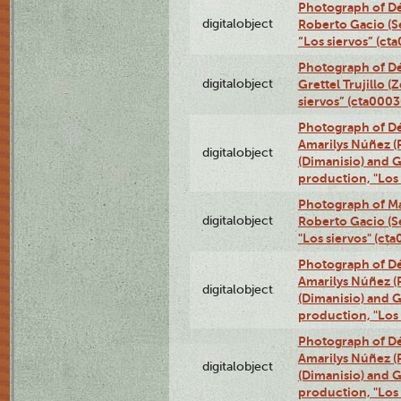
Photograph of Dé
digitalobject
Roberto Gacio (S
“Los siervos” (c
Photograph of Dé
digitalobject
Grettel Trujillo 
siervos” (cta000
Photograph of Déx
Amarilys Núñez (
digitalobject
(Dimanisio) and Gr
production, "Los
Photograph of Ma
digitalobject
Roberto Gacio (S
"Los siervos" (c
Photograph of Déx
Amarilys Núñez (
digitalobject
(Dimanisio) and Gr
production, "Los
Photograph of Déx
Amarilys Núñez (
digitalobject
(Dimanisio) and Gr
production, "Los