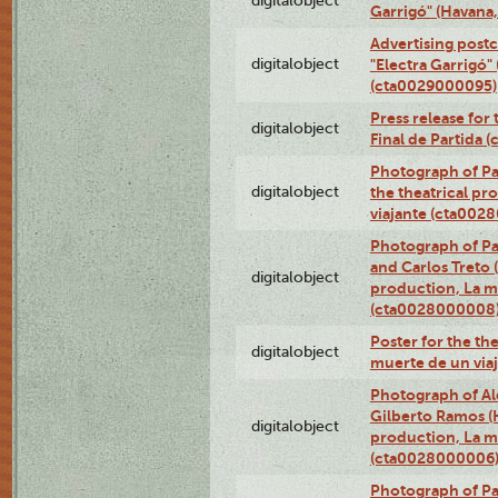
digitalobject
Garrigó" (Havana
Advertising postc
digitalobject
"Electra Garrigó"
(cta0029000095)
Press release for
digitalobject
Final de Partida
Photograph of Pa
digitalobject
the theatrical pr
viajante (cta002
Photograph of Pa
and Carlos Treto (
digitalobject
production, La m
(cta0028000008
Poster for the th
digitalobject
muerte de un via
Photograph of Ale
Gilberto Ramos (H
digitalobject
production, La m
(cta0028000006
Photograph of Pa