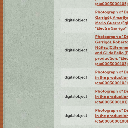
(cta0003000105)
Photograph of Dé
Garrigó), Amarily
digitalobject
Mario Guerra (Egi
"Electra Garrigó
Photograph of Dé
Garrigó), Robert
Núñez (Clitemnest
digitalobject
and Gilda Bello (E
production, "Elec
(cta0003000103)
Photograph of Dé
digitalobject
in the production
(cta0003000102)
Photograph of Dé
digitalobject
in the production
(cta0003000101)
Photograph of Dé
digitalobject
in the production
(cta0003000100)