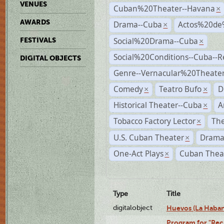
VENUES
Cuban%20Theater--Havana
×
AWARDS
Drama--Cuba
Actos%20de
×
Social%20Drama--Cuba
FESTIVALS
×
Social%20Conditions--Cuba--
DIGITAL OBJECTS
Genre--Vernacular%20Theate
Comedy
Teatro Bufo
D
×
×
Historical Theater--Cuba
A
×
Tobacco Factory Lector
The
×
U.S. Cuban Theater
Drama
×
One-Act Plays
Cuban Thea
×
Type
Title
digitalobject
Huevos (La Haba
Program for "Reci