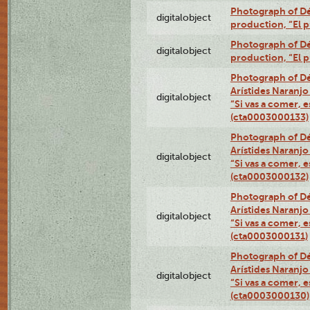
Photograph of Dé
digitalobject
production, “El 
Photograph of Dé
digitalobject
production, “El 
Photograph of Dé
Arístides Naranjo 
digitalobject
“Si vas a comer, e
(cta0003000133)
Photograph of Dé
Arístides Naranjo 
digitalobject
“Si vas a comer, e
(cta0003000132)
Photograph of Dé
Arístides Naranjo 
digitalobject
“Si vas a comer, e
(cta0003000131)
Photograph of Dé
Arístides Naranjo 
digitalobject
“Si vas a comer, e
(cta0003000130)