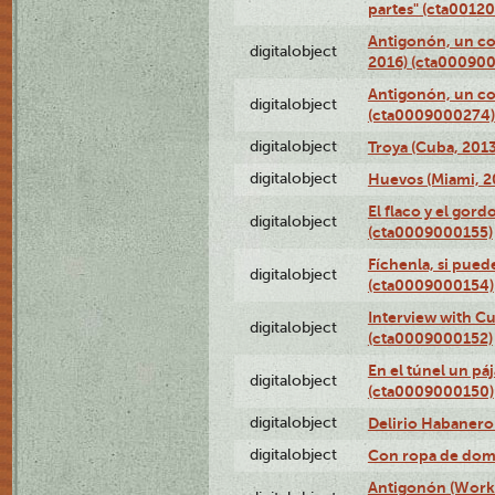
partes" (cta0012
Antigonón, un co
digitalobject
2016) (cta00090
Antigonón, un co
digitalobject
(cta0009000274)
digitalobject
Troya (Cuba, 201
digitalobject
Huevos (Miami, 2
El flaco y el gord
digitalobject
(cta0009000155)
Fíchenla, si pued
digitalobject
(cta0009000154)
Interview with C
digitalobject
(cta0009000152)
En el túnel un pá
digitalobject
(cta0009000150)
digitalobject
Delirio Habanero
digitalobject
Con ropa de dom
Antigonón (Work 