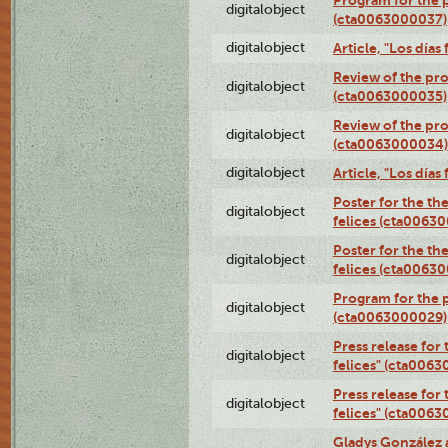
digitalobject
(cta0063000037)
digitalobject
Article, "Los día
Review of the pro
digitalobject
(cta0063000035)
Review of the pro
digitalobject
(cta0063000034)
digitalobject
Article, "Los día
Poster for the th
digitalobject
felices (cta0063
Poster for the th
digitalobject
felices (cta0063
Program for the p
digitalobject
(cta0063000029)
Press release for
digitalobject
felices" (cta006
Press release for
digitalobject
felices" (cta006
Gladys González 