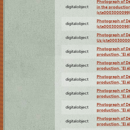
Photograph of Dé
digitalobject
in the production
(cta0003000099)
Photograph of Dé
digitalobject
(cta0003000098
Photograph of Dé
digitalobject
Uz (cta00030000
Photograph of Déx
digitalobject
production, "El 
Photograph of Déx
digitalobject
production, "El 
Photograph of Déx
digitalobject
production, "El 
Photograph of Déx
digitalobject
production, "El 
Photograph of Déx
digitalobject
production, "El 
Photograph of Déx
digitalobject
production, "El 