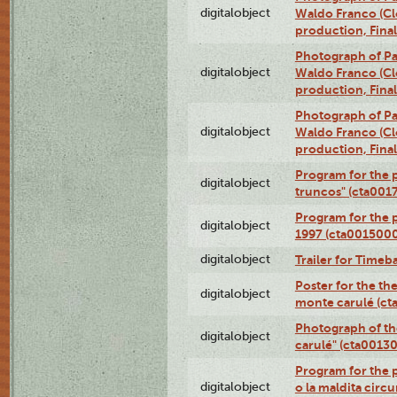
digitalobject
Waldo Franco (Clo
production, Fina
Photograph of P
digitalobject
Waldo Franco (Clo
production, Fina
Photograph of P
digitalobject
Waldo Franco (Clo
production, Fina
Program for the p
digitalobject
truncos" (cta001
Program for the p
digitalobject
1997 (cta001500
digitalobject
Trailer for Timeb
Poster for the th
digitalobject
monte carulé (c
Photograph of th
digitalobject
carulé" (cta0013
Program for the 
digitalobject
o la maldita circ