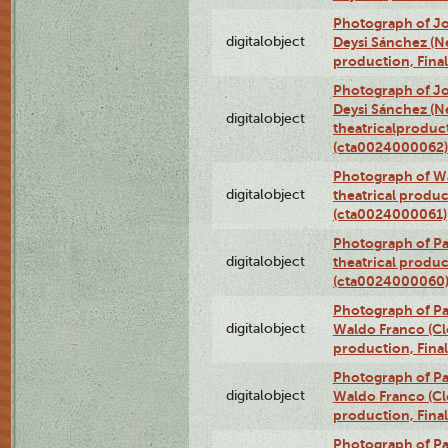
Photograph of Jo
digitalobject
Deysi Sánchez (Nei
production, Fina
Photograph of Jo
Deysi Sánchez (Nei
digitalobject
theatricalproduct
(cta0024000062)
Photograph of Wa
digitalobject
theatrical produc
(cta0024000061)
Photograph of Pa
digitalobject
theatrical produc
(cta0024000060
Photograph of P
digitalobject
Waldo Franco (Clo
production, Fina
Photograph of P
digitalobject
Waldo Franco (Clo
production, Fina
Photograph of P