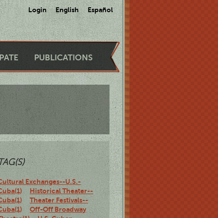
Login
English
Español
IPATE
PUBLICATIONS
TAG(S)
Cultural Exchanges--U.S.-
Cuba(1)
Historical Theater--
Cuba(1)
Theater Festivals--
Cuba(1)
Off-Off Broadway