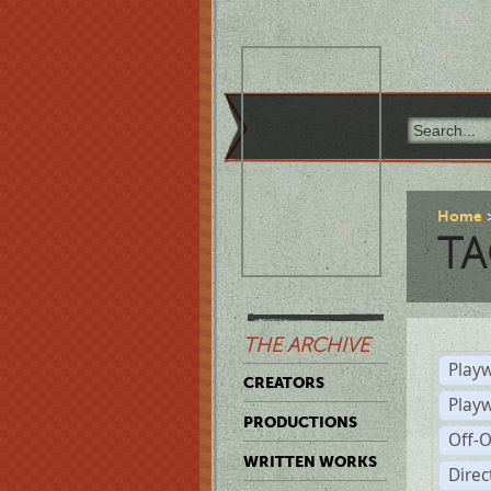
Home
TA
THE ARCHIVE
Playw
CREATORS
Play
PRODUCTIONS
Off-
WRITTEN WORKS
Dire