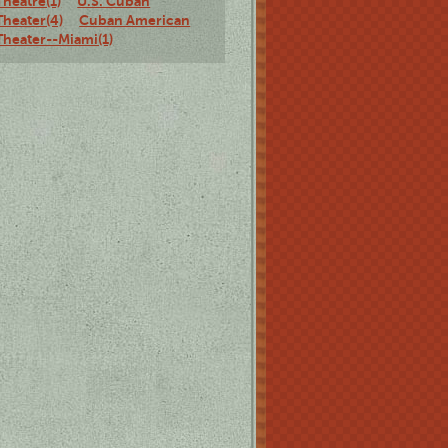
Theatre(1)
U.S. Cuban
Theater(4)
Cuban American
Theater--Miami(1)