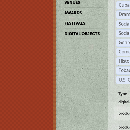
VENUES
Cuba
AWARDS
Dram
Soci
FESTIVALS
Soci
DIGITAL OBJECTS
Genr
Come
Histo
Tobac
U.S. 
Type
digita
produ
produ