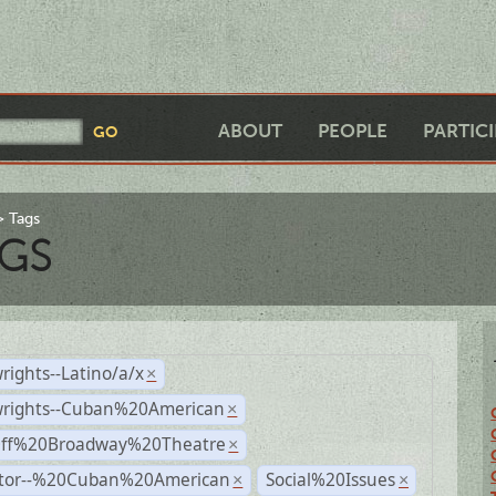
ABOUT
PEOPLE
PARTIC
Tags
GS
rights--Latino/a/x
×
wrights--Cuban%20American
×
Off%20Broadway%20Theatre
×
ctor--%20Cuban%20American
Social%20Issues
×
×