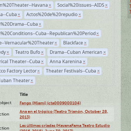
n%20Theater--Havana
Social%20issues--AIDS
×
×
a--Cuba
Actos%20de%20repudio
×
×
al%20Drama--Cuba
×
al%20Conditions--Cuba--Republican%20Period
×
e--Vernacular%20Theater
Blackface
×
×
dy
Teatro Bufo
Drama--Cuban American
×
×
×
rical Theater--Cuba
Anna Karenina
×
×
co Factory Lector
Theater Festivals--Cuba
×
×
Cuban Theater
×
Title
lobject
Fango (Miami) (cta0009000104)
Ana en el trópico (Teatro Trianón, October 28,
ction
2013)
Las últimas criadas (HavanaFama Teatro Estudio
ction
(2016-2018), June 30, 2017)