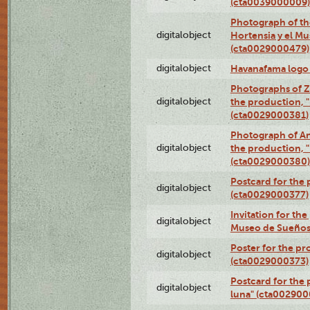
(cta0039000009)
Photograph of th
digitalobject
Hortensia y el M
(cta0029000479)
digitalobject
Havanafama logo
Photographs of Z
digitalobject
the production, "L
(cta0029000381)
Photograph of An
digitalobject
the production, "L
(cta0029000380)
Postcard for the 
digitalobject
(cta0029000377)
Invitation for th
digitalobject
Museo de Sueños
Poster for the pr
digitalobject
(cta0029000373)
Postcard for the 
digitalobject
luna" (cta002900