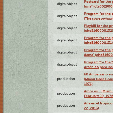
Postcard for the 
digitalobject
luna" (cta002900
Program for the p
digitalobject
(The sparrowhaw
Playbill for the 
digitalobject
(chc5160000132)
Program for the p
digitalobject
(chc5160000131)
Program for the p
digitalobject
dama" (chc51600
Program for the t
digitalobject
Arsénico para lo
60 Aniversario en
production
(Miami Dade Coun
1971)
Amor es… (Miami
production
February 29, 1976
Ana en el trópic
production
22, 2013)