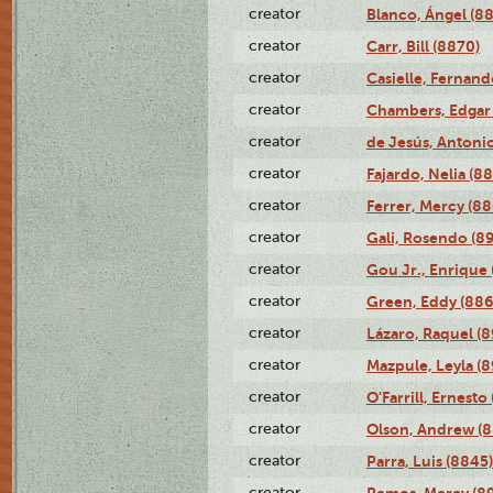
creator
Blanco, Ángel (8
creator
Carr, Bill (8870)
creator
Casielle, Fernand
creator
Chambers, Edgar 
creator
de Jesús, Antoni
creator
Fajardo, Nelia (8
creator
Ferrer, Mercy (88
creator
Gali, Rosendo (8
creator
Gou Jr., Enrique 
creator
Green, Eddy (886
creator
Lázaro, Raquel (8
creator
Mazpule, Leyla (8
creator
O'Farrill, Ernesto
creator
Olson, Andrew (8
creator
Parra, Luis (8845)
creator
Remos, Mercy (8