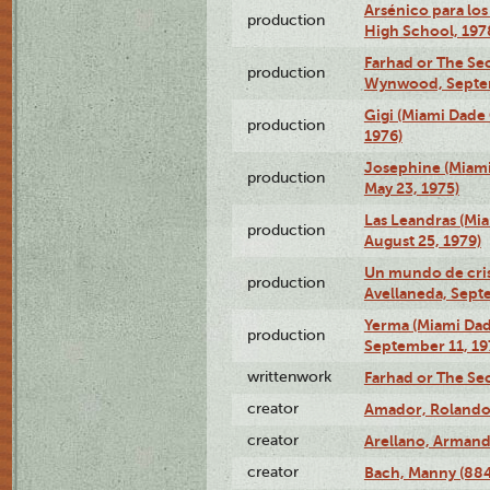
Arsénico para los
production
High School, 197
Farhad or The Sec
production
Wynwood, Septem
Gigi (Miami Dade
production
1976)
Josephine (Miam
production
May 23, 1975)
Las Leandras (Mi
production
August 25, 1979)
Un mundo de crist
production
Avellaneda, Sept
Yerma (Miami Da
production
September 11, 19
writtenwork
Farhad or The Sec
creator
Amador, Rolando
creator
Arellano, Armand
creator
Bach, Manny (88