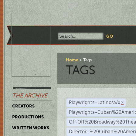
Home
Tags
TAGS
THE ARCHIVE
Playwrights--Latino/a/x
×
CREATORS
Playwrights--Cuban%20Ameri
PRODUCTIONS
Off-Off%20Broadway%20Thea
WRITTEN WORKS
Director--%20Cuban%20Ameri