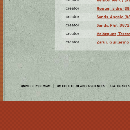
creator
Roque, Isidro (89
creator
Sands, Angelo (8
creator
Sands, Phil (8872
creator
Velázquez, Teresa
creator
Zarur, Guillermo
UNIVERSITY OF MIAMI
UM COLLEGE OF ARTS & SCIENCES
UM LIBRARIES