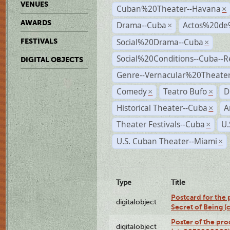
VENUES
Cuban%20Theater--Havana
×
AWARDS
Drama--Cuba
Actos%20de
×
Social%20Drama--Cuba
FESTIVALS
×
Social%20Conditions--Cuba--
DIGITAL OBJECTS
Genre--Vernacular%20Theate
Comedy
Teatro Bufo
D
×
×
Historical Theater--Cuba
A
×
Theater Festivals--Cuba
U.
×
U.S. Cuban Theater--Miami
×
Type
Title
Postcard for the 
digitalobject
Secret of Being 
Poster of the pro
digitalobject