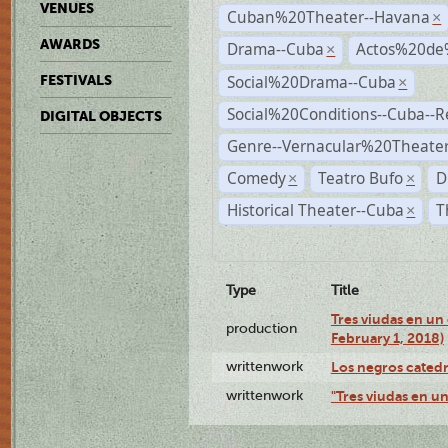
VENUES
Cuban%20Theater--Havana
×
AWARDS
Drama--Cuba
Actos%20de
×
Social%20Drama--Cuba
FESTIVALS
×
Social%20Conditions--Cuba--
DIGITAL OBJECTS
Genre--Vernacular%20Theate
Comedy
Teatro Bufo
D
×
×
Historical Theater--Cuba
T
×
Type
Title
Tres viudas en un 
production
February 1, 2018)
writtenwork
Los negros catedrá
writtenwork
"Tres viudas en un