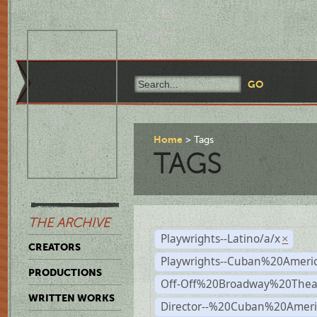
Home
Tags
TAGS
THE ARCHIVE
Playwrights--Latino/a/x
×
CREATORS
Playwrights--Cuban%20Ameri
PRODUCTIONS
Off-Off%20Broadway%20Thea
WRITTEN WORKS
Director--%20Cuban%20Ameri