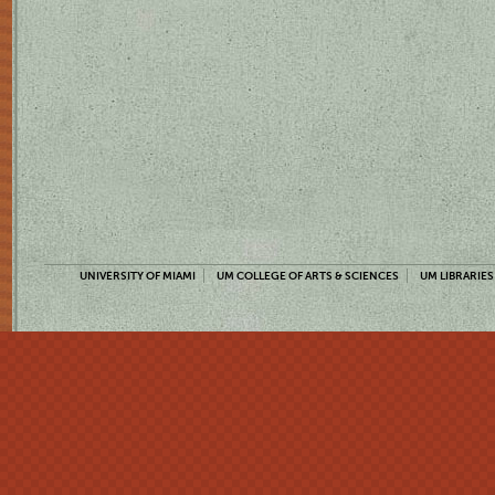
UNIVERSITY OF MIAMI
UM COLLEGE OF ARTS & SCIENCES
UM LIBRARIES