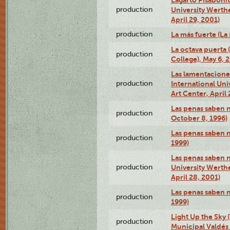
production
University Werth
April 29, 2001)
production
La más fuerte (La
La octava puerta
production
College), May 6, 
Las lamentacione
production
International Un
Art Center, April 
Las penas saben 
production
October 8, 1996)
Las penas saben 
production
1999)
Las penas saben n
production
University Werth
April 28, 2001)
Las penas saben 
production
1999)
Light Up the Sky (
production
Municipal Valdés 