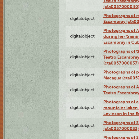
Teatro Escambray
(cta0057000040
Photographs of 
digitalobject
Escambray (cta0
Photographs of Ana
digitalobject
during her traini
Escambray in Cu
Photographs of th
digitalobject
Teatro Escambray
(cta0057000037)
Photographs of pea
digitalobject
Macagua (cta005
Photographs of A
digitalobject
Teatro Escambra
Photographs of a 
digitalobject
mountains taken b
Levinson in the 
Photographs of S
digitalobject
(cta0057000033)
Photographs of 