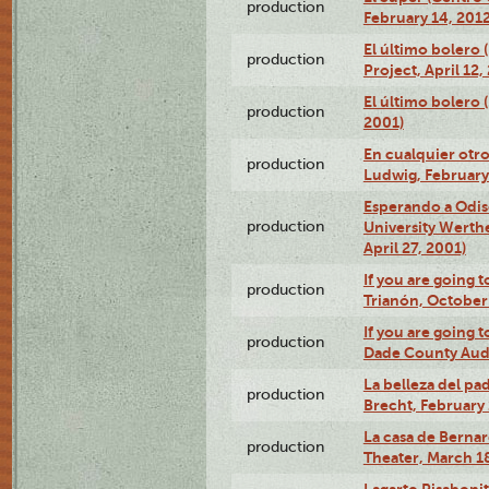
production
February 14, 2012
El último bolero 
production
Project, April 12,
El último bolero
production
2001)
En cualquier otr
production
Ludwig, February
Esperando a Odise
production
University Werth
April 27, 2001)
If you are going t
production
Trianón, October 
If you are going t
production
Dade County Audi
La belleza del pa
production
Brecht, February 
La casa de Bernar
production
Theater, March 18
Lagarto Pisabonit