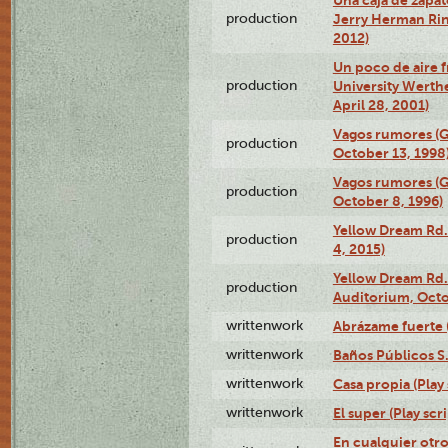
production
Jerry Herman Rin
2012)
Un poco de aire fr
production
University Werth
April 28, 2001)
Vagos rumores (G
production
October 13, 1998
Vagos rumores (G
production
October 8, 1996)
Yellow Dream Rd.
production
4, 2015)
Yellow Dream Rd.
production
Auditorium, Octo
writtenwork
Abrázame fuerte (
writtenwork
Baños Públicos S.A
writtenwork
Casa propia (Play 
writtenwork
El super (Play scri
En cualquier otr