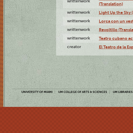
writtenwork
(Translation)
writtenwork
Light Up the Sky (
writtenwork
Lorca con un vest
writtenwork
Revoltillo (Transl
writtenwork
Teatro cubano ac
creator
El Teatro de la Es
UNIVERSITY OF MIAMI
UM COLLEGE OF ARTS & SCIENCES
UM LIBRARIES