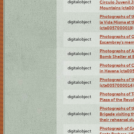
digitalobject
Círculo Juvenil 
Mountains (cta0
Photographs of t
digitalobject
la Vida Misma at 
(cta0057000019)
Photographs of G
digitalobject
Escambray's mem
Photographs of A
digitalobject
Bomb Shelter at
Photographs of C
digitalobject
in Havana (cta0
Photographs of 
digitalobject
(cta0057000014)
Photographs of Te
digitalobject
Plaza of the Rev
Photographs of t
digitalobject
Brigade visiting
their rehearsal s
Photograph of Gr
digitalobject
Santa Barbara, U