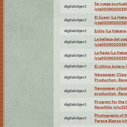
Se ruega puntual
digitalobject
(cta0009000059)
El Super (La Haba
digitalobject
(cta0009000058
digitalobject
Exilio (La Haban
La belleza del pa
digitalobject
(cta0009000056)
La fiesta (La Hab
digitalobject
(cta0009000055)
digitalobject
El último bolero
Newspaper Clippin
digitalobject
Production, Revo
Newspaper clippin
digitalobject
production, Revo
Program for the t
digitalobject
Revoltillo (chc5
Photographs of t
digitalobject
Parece Blanca (