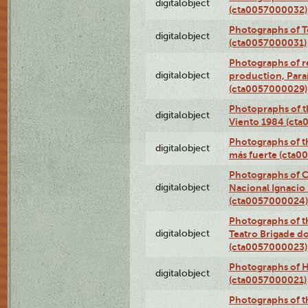
digitalobject
(cta0057000032)
Photographs of T
digitalobject
(cta0057000031)
Photographs of re
digitalobject
production, Par
(cta0057000029)
Photopraphs of t
digitalobject
Viento 1984 (ct
Photographs of th
digitalobject
más fuerte (cta0
Photographs of C
digitalobject
Nacional Ignacio 
(cta0057000024)
Photographs of t
digitalobject
Teatro Brigade d
(cta0057000023)
Photographs of H
digitalobject
(cta0057000021)
Photographs of t