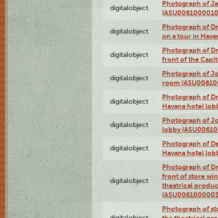
Photograph of Ja
digitalobject
(ASU0061000010
Photograph of 
digitalobject
on a tour in Hav
Photograph of D
digitalobject
front of the Cap
Photograph of Jo
digitalobject
room (ASU00610
Photograph of D
digitalobject
Havana hotel lo
Photograph of Jo
digitalobject
lobby (ASU0061
Photograph of De
digitalobject
Havana hotel lo
Photograph of D
front of store w
digitalobject
theatrical produc
(ASU0061000003
Photograph of s
digitalobject
the theatrical pr