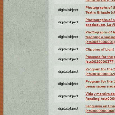
Photographs of t
digitalobject
Teatro Brigade (
Photographs of re
digitalobject
production, La V
Photographs of A
digitalobject
teaching a massa
(cta0057000001)
digitalobject
Clipping of Ligh
Postcard for the 
digitalobject
(cta0029000377)
Program for the t
digitalobject
(cta0018000002)
Program for the t
digitalobject
penas saben nada
Vida y mentira de
digitalobject
Reading) (cta00
Sanguivin en Unio
digitalobject
(cta0009000060