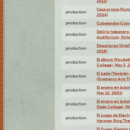
2012)
Casa propia (Fun
production
2004)
production
Cubalandia (Colo
Delirio habanero
production
Auditorium, Octo
Departures (Arte
production
2018)
El álbum (Koubek
production
College), May 3, 
El baile (También 
production
(Gramercy Arts T
El enano en la bo
production
May 22, 2001)
El enano en la bo
production
Dade College), Ma
El juego de Electr
production
Herman Ring Thea
El Super (Centro 