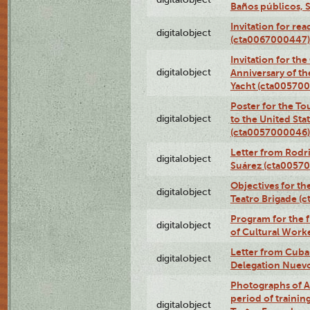
Baños públicos, 
Invitation for re
digitalobject
(cta0067000447)
Invitation for th
digitalobject
Anniversary of t
Yacht (cta00570
Poster for the T
digitalobject
to the United Sta
(cta0057000046)
Letter from Rodri
digitalobject
Suárez (cta0057
Objectives for th
digitalobject
Teatro Brigade (
Program for the 
digitalobject
of Cultural Work
Letter from Cuba
digitalobject
Delegation Nuev
Photographs of A
period of traini
digitalobject