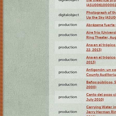
(ASU0061000002
Photograph of the
digitalobject
Up the Sky (ASU
production
Abrázame fuerte 
Aire frío (Univer
production
Ring Theater, Aug
Ana en el trópic
production
22, 2013)
Ana en el trópico
production
2013)
Antigonón: un co
production
County Auditoriu
Baños públicos, S
production
2000)
Canto del pozo ci
production
July 2010)
Carrying Water in
production
Jerry Herman Rin