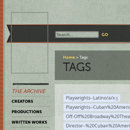
Home
Tags
TAGS
THE ARCHIVE
Playwrights--Latino/a/x
×
CREATORS
Playwrights--Cuban%20Ameri
PRODUCTIONS
Off-Off%20Broadway%20Thea
WRITTEN WORKS
Director--%20Cuban%20Ameri