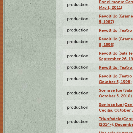
Por el monte Caru
production
May 1, 2011)
Revoltillo (Gram
production
5, 1987)
production
Revoltillo (Teatr
Revoltillo (Gram
production
8, 1998)
Revoltillo (Sala 
production
September 26, 19
production
Revoltillo (Teatr
Revoltillo (Teatr
production
October 3, 1998)
Sonia se fue (Sal
production
October 5, 2018)
Sonia se fue (Ce
production
Cecilia, October 
Triunfadela (Cent
production
(2014-), Decembe
Una caja de zapat