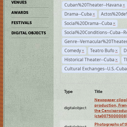
VENUES
Cuban%20Theater--Havana
×
AWARDS
Drama--Cuba
Actos%20de
×
Social%20Drama--Cuba
FESTIVALS
×
Social%20Conditions--Cuba--
DIGITAL OBJECTS
Genre--Vernacular%20Theate
Comedy
Teatro Bufo
D
×
×
Historical Theater--Cuba
T
×
Cultural Exchanges--U.S.-Cuba
Type
Title
Newspaper clippi
production, Fran
digitalobject
the Cencisproduct
(cta0075000008
Photographs of t
digitalobject