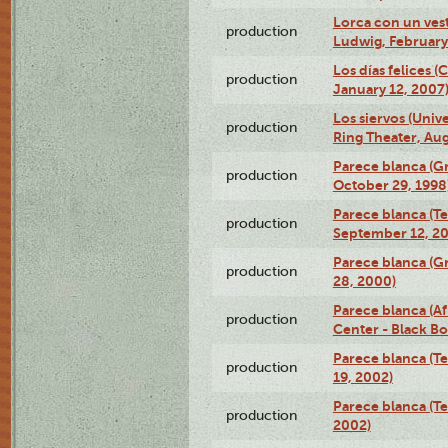
Lorca con un ves
production
Ludwig, February
Los días felices 
production
January 12, 2007
Los siervos (Univ
production
Ring Theater, Aug
Parece blanca (G
production
October 29, 1998
Parece blanca (T
production
September 12, 2
Parece blanca (G
production
28, 2000)
Parece blanca (Af
production
Center - Black B
Parece blanca (T
production
19, 2002)
Parece blanca (T
production
2002)