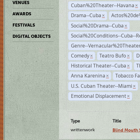
VENUES
Cuban%20Theater--Havana
×
AWARDS
Drama--Cuba
Actos%20de
×
Social%20Drama--Cuba
FESTIVALS
×
Social%20Conditions--Cuba--
DIGITAL OBJECTS
Genre--Vernacular%20Theate
Comedy
Teatro Bufo
D
×
×
Historical Theater--Cuba
T
×
Anna Karenina
Tobacco Fa
×
U.S. Cuban Theater--Miami
×
Emotional Displacement
×
Type
Title
writtenwork
Blind Mouth S