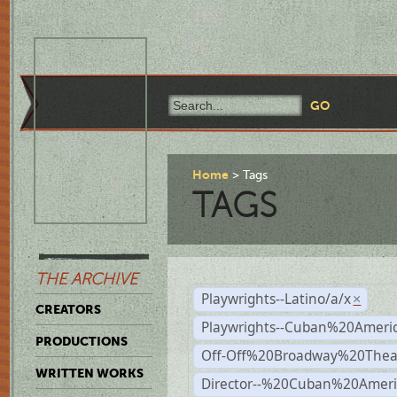
Home
Tags
TAGS
THE ARCHIVE
Playwrights--Latino/a/x
×
CREATORS
Playwrights--Cuban%20Ameri
PRODUCTIONS
Off-Off%20Broadway%20Thea
WRITTEN WORKS
Director--%20Cuban%20Ameri