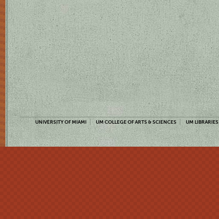
UNIVERSITY OF MIAMI
UM COLLEGE OF ARTS & SCIENCES
UM LIBRARIES