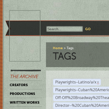
Home
Tags
TAGS
THE ARCHIVE
Playwrights--Latino/a/x
×
CREATORS
Playwrights--Cuban%20Ameri
PRODUCTIONS
Off-Off%20Broadway%20Thea
WRITTEN WORKS
Director--%20Cuban%20Ameri