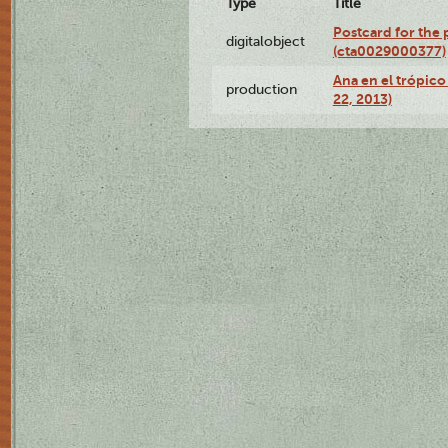
Type
Title
Postcard for the 
digitalobject
(cta0029000377)
Ana en el trópic
production
22, 2013)