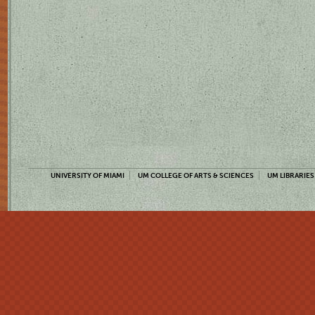
UNIVERSITY OF MIAMI
UM COLLEGE OF ARTS & SCIENCES
UM LIBRARIES