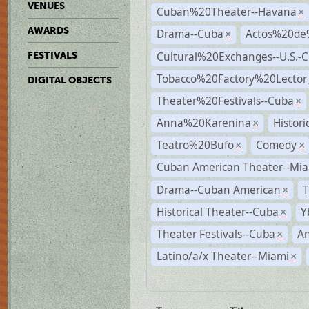
VENUES
Cuban%20Theater--Havana
×
AWARDS
Drama--Cuba
Actos%20de
×
Cultural%20Exchanges--U.S.-
FESTIVALS
Tobacco%20Factory%20Lector
DIGITAL OBJECTS
Theater%20Festivals--Cuba
×
Anna%20Karenina
Histor
×
Teatro%20Bufo
Comedy
×
×
Cuban American Theater--Mi
Drama--Cuban American
T
×
Historical Theater--Cuba
Y
×
Theater Festivals--Cuba
A
×
Latino/a/x Theater--Miami
×