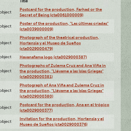
Title
Postcard for the production, Farhad or the
lobject
Secret of Being (cta0061000009)
Poster of the production, "Las últimas criadas"
lobject
(cta0039000009)
Photograph of the theatrical production,
lobject
Hortensia y el Museo de Sueños
(cta0029000479)
lobject
Havanafama logo (cta0029000387)
Photographs of Zulema Cruz and Ana Viña in
lobject
the production, "Llévame a las Islas Griegas"
(cta0029000381)
Photograph of Ana Viña and Zulema Cruz in
lobject
the production, "Llévame a las Islas Griegas"
(cta0029000380)
Postcard for the production, Ana en el trópico
lobject
(cta0029000377)
Invitation for the production, Hortensia y el
lobject
Museo de Sueños (cta0029000376)