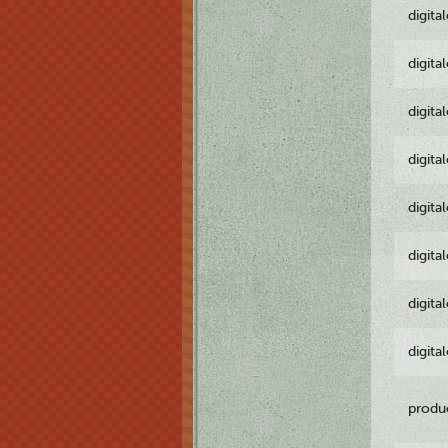
digita
digita
digita
digita
digita
digita
digita
digita
produ