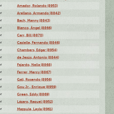
or
Amador, Rolando (8953)
or
Arellano, Armando (8842)
or
Bach, Manny (8843)
or
Blanco, Ángel (8866)
or
Carr, Bill (8870)
or
Casielle, Fernando (8846)
or
Chambers, Edgar (8954)
or
de Jesús, Antonio (8844)
or
Fajardo, Nelia (8868)
or
Ferrer, Mercy (8867)
or
Gali, Rosendo (8956)
or
Gou Jr., Enrique (8959)
or
Green, Eddy (8869)
or
Lázaro, Raquel (8952)
or
Mazpule, Leyla (8961)