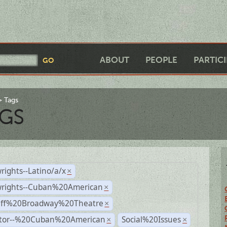
ABOUT
PEOPLE
PARTIC
Tags
GS
rights--Latino/a/x
×
wrights--Cuban%20American
×
Off%20Broadway%20Theatre
×
ctor--%20Cuban%20American
Social%20Issues
×
×