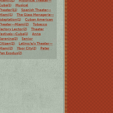
Miami(51)
Historical Theater--
Cuba(1)
Musical
Theater(11)
Spanish Theater--
Miami(1)
The Glass Menagerie--
Adaptation(1)
Cuban American
Theater--Miami(2)
Tobacco
Factory Lector(2)
Theater
Festivals--Cuba(1)
Anna
Karenina(2)
Senior
Citizen(2)
Latino/a/x Theater--
Miami(2)
Ybor City(2)
Peter
Pan Exodus(2)