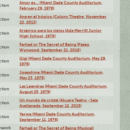
Amor es… (Miami Dade County Auditorium,
ction
February 29, 1976)
Ana en el trópico (Colony Theatre, November
ction
22, 2013)
Arsénico para los viejos (Ada Merritt Junior
ction
High School, 1978)
Farhad or The Secret of Being (Paseo
ction
Wynwood, September 21, 2018)
Gigi (Miami Dade County Auditorium, May 29,
ction
1976)
Josephine (Miami Dade County Auditorium,
ction
May 23, 1975)
Las Leandras (Miami Dade County Auditorium,
ction
August 25, 1979)
Un mundo de cristal (Akuara Teatro - Sala
ction
Avellaneda, September 12, 2015)
Yerma (Miami Dade County Auditorium,
ction
September 11, 1976)
enwork
Farhad or The Secret of Being (Musical)