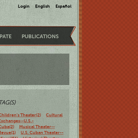
Login
English
Español
IPATE
PUBLICATIONS
TAG(S)
Children's Theater(2)
Cultural
Exchanges--U.S.-
Cuba(2)
Musical Theater--
Revue(1)
U.S. Cuban Theater--