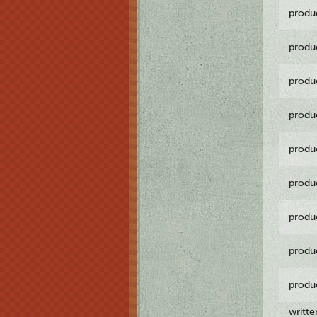
produ
produ
produ
produ
produ
produ
produ
produ
produ
writt