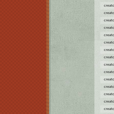
creat
creat
creat
creat
creat
creat
creat
creat
creat
creat
creat
creat
creat
creat
creat