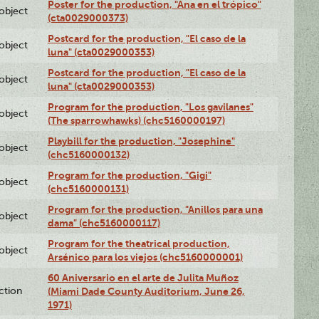
Poster for the production, "Ana en el trópico"
lobject
(cta0029000373)
Postcard for the production, "El caso de la
lobject
luna" (cta0029000353)
Postcard for the production, "El caso de la
lobject
luna" (cta0029000353)
Program for the production, "Los gavilanes"
lobject
(The sparrowhawks) (chc5160000197)
Playbill for the production, "Josephine"
lobject
(chc5160000132)
Program for the production, "Gigi"
lobject
(chc5160000131)
Program for the production, "Anillos para una
lobject
dama" (chc5160000117)
Program for the theatrical production,
lobject
Arsénico para los viejos (chc5160000001)
60 Aniversario en el arte de Julita Muñoz
ction
(Miami Dade County Auditorium, June 26,
1971)