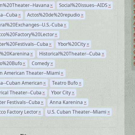
n%20Theater--Havana
Social%20issues--AIDS
×
×
a--Cuba
Actos%20de%20repudio
×
×
ural%20Exchanges--U.S.-Cuba
×
cco%20Factory%20Lector
×
ter%20Festivals--Cuba
Ybor%20City
×
×
%20Karenina
Historical%20Theater--Cuba
×
×
ro%20Bufo
Comedy
×
×
n American Theater--Miami
×
a--Cuban American
Teatro Bufo
×
×
rical Theater--Cuba
Ybor City
×
×
er Festivals--Cuba
Anna Karenina
×
×
co Factory Lector
U.S. Cuban Theater--Miami
×
×