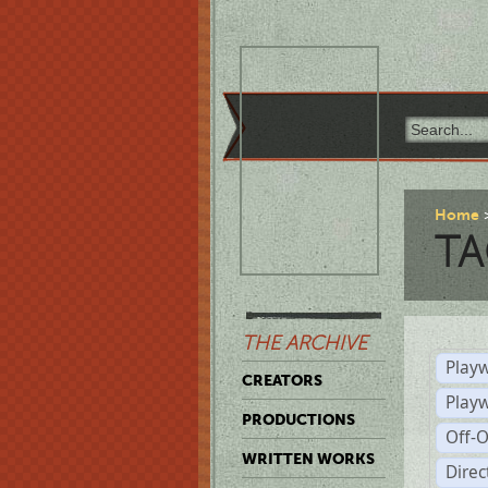
Home
TA
THE ARCHIVE
Playw
CREATORS
Play
PRODUCTIONS
Off-
WRITTEN WORKS
Dire