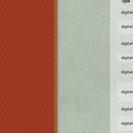
Type
digita
digita
digita
digita
digita
digita
digita
digita