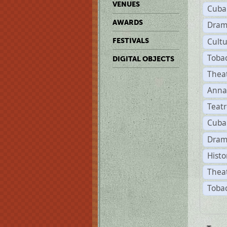
VENUES
Cuba
AWARDS
Dram
Cult
FESTIVALS
Toba
DIGITAL OBJECTS
Thea
Anna
Teat
Cuba
Dram
Histo
Theat
Tobac