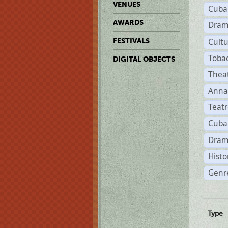
VENUES
Cuba
AWARDS
Dram
Cult
FESTIVALS
Toba
DIGITAL OBJECTS
Thea
Anna
Teat
Cuba
Dram
Histo
Genre
Type