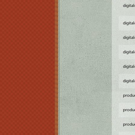
digita
digita
digita
digita
digita
digita
produ
produ
produ