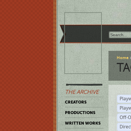
Home
TA
THE ARCHIVE
Playw
CREATORS
Play
PRODUCTIONS
Off-
WRITTEN WORKS
Dire