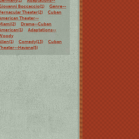
Germany(1)
Adaptations--
Giovanni Boccaccio(1)
Genre--
Vernacular Theater(2)
Cuban
American Theater--
Miami(2)
Drama--Cuban
American(1)
Adaptations--
Woody
Allen(1)
Comedy(13)
Cuban
Theater--Havana(5)