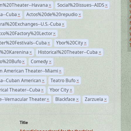
n%20Theater--Havana
Social%20issues--AIDS
×
×
a--Cuba
Actos%20de%20repudio
×
×
ural%20Exchanges--U.S.-Cuba
×
cco%20Factory%20Lector
×
ter%20Festivals--Cuba
Ybor%20City
×
×
%20Karenina
Historical%20Theater--Cuba
×
×
ro%20Bufo
Comedy
×
×
n American Theater--Miami
×
a--Cuban American
Teatro Bufo
×
×
rical Theater--Cuba
Ybor City
×
×
--Vernacular Theater
Blackface
Zarzuela
×
×
×
Title