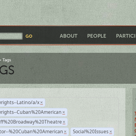
ABOUT
PEOPLE
PARTIC
Tags
GS
rights--Latino/a/x
×
wrights--Cuban%20American
×
Off%20Broadway%20Theatre
×
ctor--%20Cuban%20American
Social%20Issues
×
×