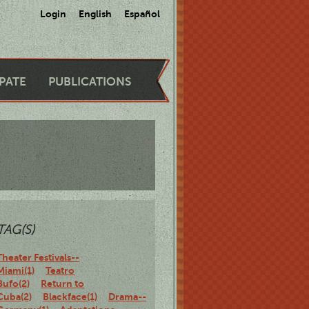
Login
English
Español
IPATE
PUBLICATIONS
TAG(S)
Theater Festivals--
Miami(1)
Teatro
Bufo(2)
Return to
Cuba(2)
Blackface(1)
Drama--