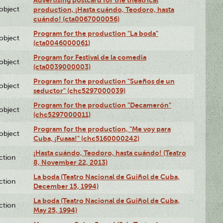
Advertising postcard for the theatrical
lobject
production, ¡Hasta cuándo, Teodoro, hasta
cuándo! (cta0067000056)
Program for the production "La boda"
lobject
(cta0046000061)
Program for Festival de la comedia
lobject
(cta0039000003)
Program for the production "Sueños de un
lobject
seductor" (chc5297000039)
Program for the production "Decamerón"
lobject
(chc5297000011)
Program for the production, "Me voy para
lobject
Cuba, ¡Fuaaa!" (chc5160000242)
¡Hasta cuándo, Teodoro, hasta cuándo! (Teatro
ction
8, November 22, 2013)
La boda (Teatro Nacional de Guiñol de Cuba,
ction
December 15, 1994)
La boda (Teatro Nacional de Guiñol de Cuba,
ction
May 25, 1994)