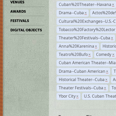
VENUES
Cuban%20Theater--Havana
×
AWARDS
Drama--Cuba
Actos%20de
×
Cultural%20Exchanges--U.S.-
FESTIVALS
Tobacco%20Factory%20Lector
DIGITAL OBJECTS
Theater%20Festivals--Cuba
×
Anna%20Karenina
Histor
×
Teatro%20Bufo
Comedy
×
×
Cuban American Theater--Mi
Drama--Cuban American
T
×
Historical Theater--Cuba
A
×
Theater Festivals--Cuba
To
×
Ybor City
U.S. Cuban Thea
×