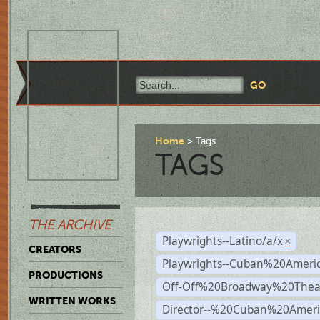
Home
Tags
TAGS
THE ARCHIVE
Playwrights--Latino/a/x
×
CREATORS
Playwrights--Cuban%20Ameri
PRODUCTIONS
Off-Off%20Broadway%20Thea
WRITTEN WORKS
Director--%20Cuban%20Ameri