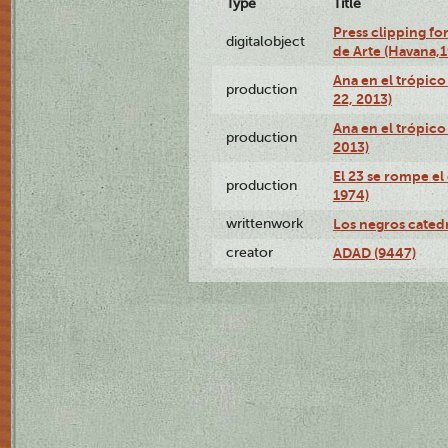
Type
Title
Press clipping fo
digitalobject
de Arte (Havana,
Ana en el trópic
production
22, 2013)
Ana en el trópico
production
2013)
El 23 se rompe el
production
1974)
writtenwork
Los negros catedrá
creator
ADAD (9447)