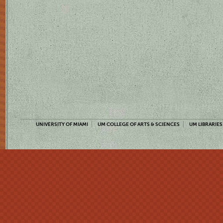
UNIVERSITY OF MIAMI
UM COLLEGE OF ARTS & SCIENCES
UM LIBRARIES