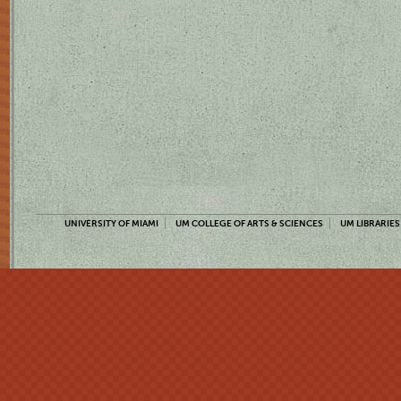
UNIVERSITY OF MIAMI
UM COLLEGE OF ARTS & SCIENCES
UM LIBRARIES