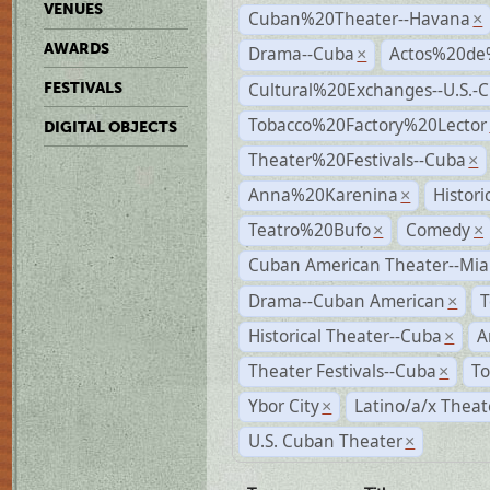
VENUES
Cuban%20Theater--Havana
×
AWARDS
Drama--Cuba
Actos%20de
×
Cultural%20Exchanges--U.S.-
FESTIVALS
Tobacco%20Factory%20Lector
DIGITAL OBJECTS
Theater%20Festivals--Cuba
×
Anna%20Karenina
Histor
×
Teatro%20Bufo
Comedy
×
×
Cuban American Theater--Mi
Drama--Cuban American
T
×
Historical Theater--Cuba
A
×
Theater Festivals--Cuba
To
×
Ybor City
Latino/a/x Theat
×
U.S. Cuban Theater
×