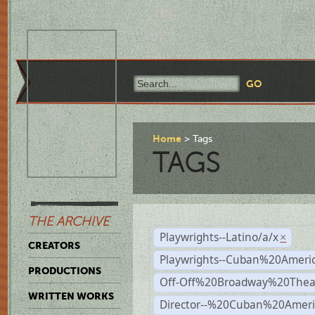
Home
Tags
TAGS
THE ARCHIVE
Playwrights--Latino/a/x
×
CREATORS
Playwrights--Cuban%20Ameri
PRODUCTIONS
Off-Off%20Broadway%20Thea
WRITTEN WORKS
Director--%20Cuban%20Ameri