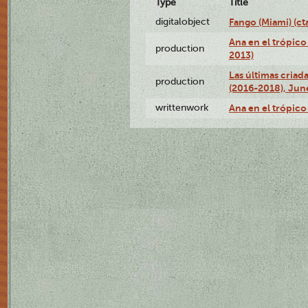
Type
Title
digitalobject
Fango (Miami) (
Ana en el trópico
production
2013)
Las últimas criad
production
(2016-2018), Jun
writtenwork
Ana en el trópico 