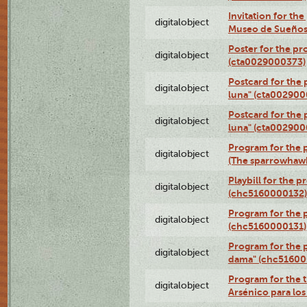
Invitation for th
digitalobject
Museo de Sueños
Poster for the pr
digitalobject
(cta0029000373)
Postcard for the 
digitalobject
luna" (cta002900
Postcard for the 
digitalobject
luna" (cta002900
Program for the p
digitalobject
(The sparrowhaw
Playbill for the 
digitalobject
(chc5160000132)
Program for the p
digitalobject
(chc5160000131)
Program for the p
digitalobject
dama" (chc51600
Program for the t
digitalobject
Arsénico para lo