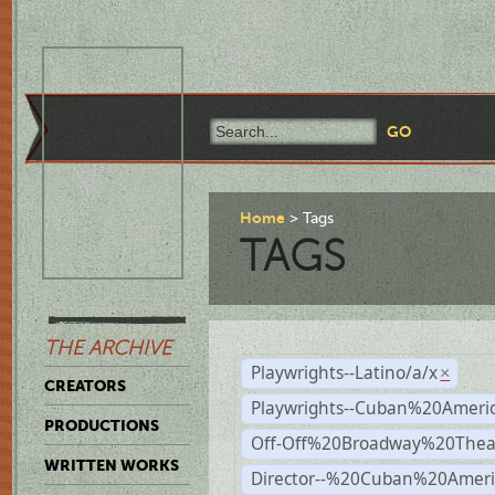
Home
Tags
TAGS
THE ARCHIVE
Playwrights--Latino/a/x
×
CREATORS
Playwrights--Cuban%20Ameri
PRODUCTIONS
Off-Off%20Broadway%20Thea
WRITTEN WORKS
Director--%20Cuban%20Ameri