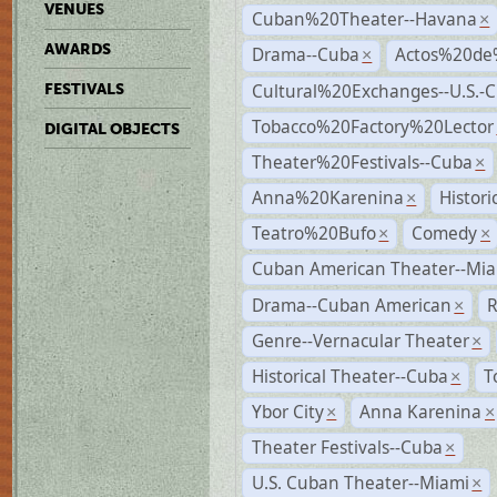
VENUES
Cuban%20Theater--Havana
×
AWARDS
Drama--Cuba
Actos%20de
×
Cultural%20Exchanges--U.S.-
FESTIVALS
Tobacco%20Factory%20Lector
DIGITAL OBJECTS
Theater%20Festivals--Cuba
×
Anna%20Karenina
Histor
×
Teatro%20Bufo
Comedy
×
×
Cuban American Theater--Mi
Drama--Cuban American
R
×
Genre--Vernacular Theater
×
Historical Theater--Cuba
T
×
Ybor City
Anna Karenina
×
×
Theater Festivals--Cuba
×
U.S. Cuban Theater--Miami
×