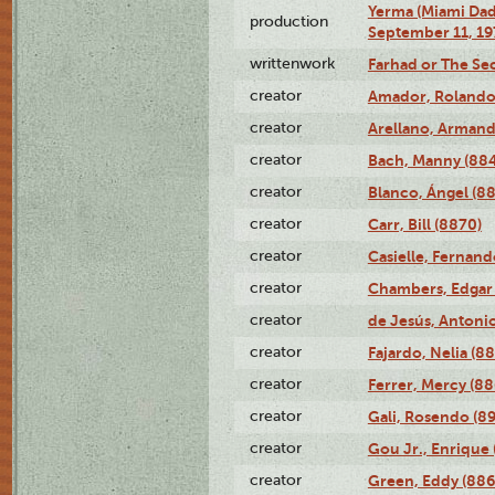
Yerma (Miami Da
production
September 11, 19
writtenwork
Farhad or The Sec
creator
Amador, Rolando
creator
Arellano, Armand
creator
Bach, Manny (88
creator
Blanco, Ángel (8
creator
Carr, Bill (8870)
creator
Casielle, Fernand
creator
Chambers, Edgar 
creator
de Jesús, Antoni
creator
Fajardo, Nelia (8
creator
Ferrer, Mercy (88
creator
Gali, Rosendo (8
creator
Gou Jr., Enrique 
creator
Green, Eddy (886