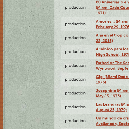
60 Aniversario en
production
(Miami Dade Coun
1971)
Amor es… (Miami
production
February 29, 1976
Ana en el trópic
production
22, 2013)
Arsénico para los
production
High School, 197
Farhad or The Sec
production
Wynwood, Septem
Gigi (Miami Dade
production
1976)
Josephine (Miam
production
May 23, 1975)
Las Leandras (Mi
production
August 25, 1979)
Un mundo de crist
production
Avellaneda, Sept