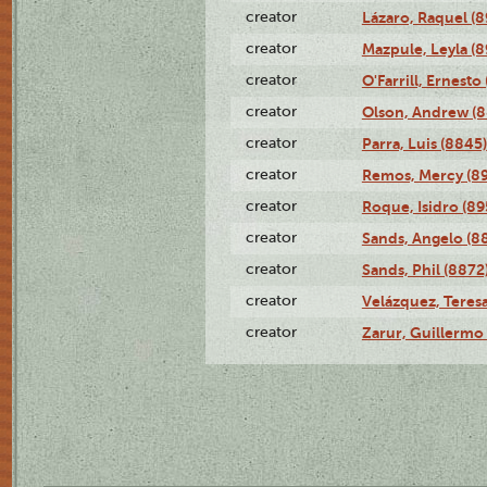
creator
Lázaro, Raquel (8
creator
Mazpule, Leyla (8
creator
O'Farrill, Ernesto
creator
Olson, Andrew (8
creator
Parra, Luis (8845)
creator
Remos, Mercy (8
creator
Roque, Isidro (89
creator
Sands, Angelo (8
creator
Sands, Phil (8872
creator
Velázquez, Teresa
creator
Zarur, Guillermo