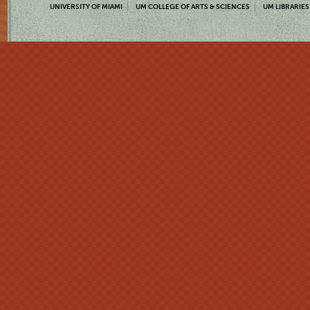
UNIVERSITY OF MIAMI
UM COLLEGE OF ARTS & SCIENCES
UM LIBRARIES