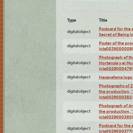
Type
Title
Postcard for the 
digitalobject
Secret of Being 
Poster of the pro
digitalobject
(cta0039000009)
Photograph of th
digitalobject
Hortensia y el M
(cta0029000479)
digitalobject
Havanafama logo
Photographs of Z
digitalobject
the production, "L
(cta0029000381)
Photograph of An
digitalobject
the production, "L
(cta0029000380)
Postcard for the 
digitalobject
(cta0029000377)