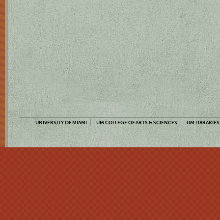
UNIVERSITY OF MIAMI
UM COLLEGE OF ARTS & SCIENCES
UM LIBRARIES