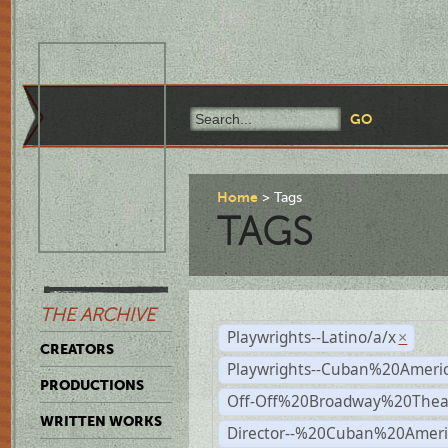
Home
Tags
TAGS
THE ARCHIVE
Playwrights--Latino/a/x
×
CREATORS
Playwrights--Cuban%20Ameri
PRODUCTIONS
Off-Off%20Broadway%20Thea
WRITTEN WORKS
Director--%20Cuban%20Ameri