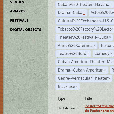
VENUES
Cuban%20Theater--Havana
×
AWARDS
Drama--Cuba
Actos%20de
×
Cultural%20Exchanges--U.S.-
FESTIVALS
Tobacco%20Factory%20Lector
DIGITAL OBJECTS
Theater%20Festivals--Cuba
×
Anna%20Karenina
Histor
×
Teatro%20Bufo
Comedy
×
×
Cuban American Theater--Mi
Drama--Cuban American
R
×
Genre--Vernacular Theater
×
Blackface
×
Type
Title
Poster for the the
digitalobject
de Pachencho an