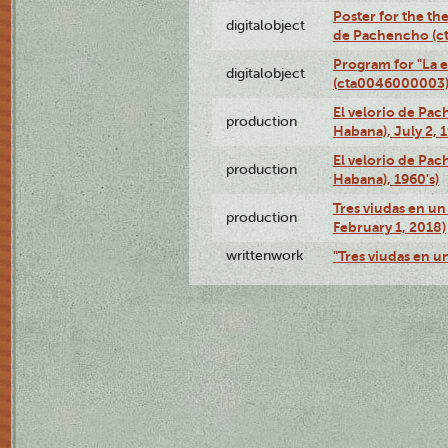
Poster for the the
digitalobject
de Pachencho (c
Program for "La e
digitalobject
(cta0046000003
El velorio de Pac
production
Habana), July 2, 
El velorio de Pac
production
Habana), 1960's)
Tres viudas en un 
production
February 1, 2018)
writtenwork
"Tres viudas en un