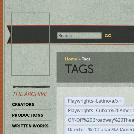
Home
Tags
TAGS
THE ARCHIVE
Playwrights--Latino/a/x
×
CREATORS
Playwrights--Cuban%20Ameri
PRODUCTIONS
Off-Off%20Broadway%20Thea
WRITTEN WORKS
Director--%20Cuban%20Ameri