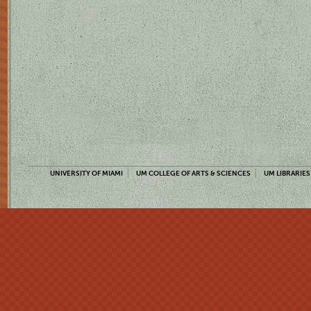
UNIVERSITY OF MIAMI
UM COLLEGE OF ARTS & SCIENCES
UM LIBRARIES