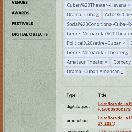
VENUES
Cuban%20Theater--Havana
×
AWARDS
Drama--Cuba
Actos%20de
×
Social%20Conditions--Cuba--
FESTIVALS
Genre--Vernacular%20Theate
DIGITAL OBJECTS
Political%20satire--Cuban
×
Genre--Vernacular Theater
×
Amateur Theater
Comedy
×
Drama--Cuban American
×
Type
Title
La señora de La 
digitalobject
(cta0009000175)
La señora de La H
production
17, 2014)
writtenwork
A Million Dollar W