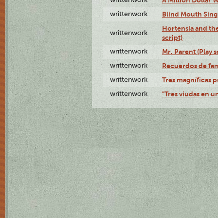
writtenwork
Blind Mouth Singi
Hortensia and th
writtenwork
script)
writtenwork
Mr. Parent (Play s
writtenwork
Recuerdos de fami
writtenwork
Tres magníficas p
writtenwork
"Tres viudas en un