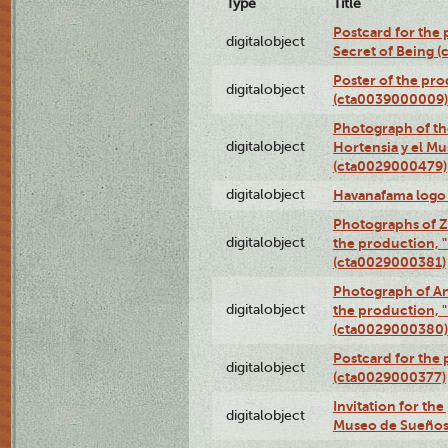
Type
Title
Postcard for the 
digitalobject
Secret of Being 
Poster of the pro
digitalobject
(cta0039000009)
Photograph of th
digitalobject
Hortensia y el M
(cta0029000479)
digitalobject
Havanafama logo
Photographs of Z
digitalobject
the production, "L
(cta0029000381)
Photograph of An
digitalobject
the production, "L
(cta0029000380)
Postcard for the 
digitalobject
(cta0029000377)
Invitation for th
digitalobject
Museo de Sueños