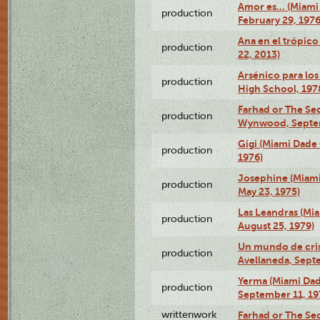
Amor es… (Miami
production
February 29, 1976
Ana en el trópic
production
22, 2013)
Arsénico para los
production
High School, 197
Farhad or The Sec
production
Wynwood, Septem
Gigi (Miami Dade
production
1976)
Josephine (Miam
production
May 23, 1975)
Las Leandras (Mi
production
August 25, 1979)
Un mundo de crist
production
Avellaneda, Sept
Yerma (Miami Da
production
September 11, 19
writtenwork
Farhad or The Sec