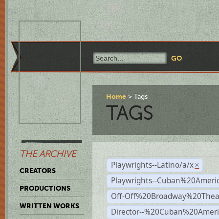
Home
Tags
TAGS
THE ARCHIVE
Playwrights--Latino/a/x
×
CREATORS
Playwrights--Cuban%20Ameri
PRODUCTIONS
Off-Off%20Broadway%20Thea
WRITTEN WORKS
Director--%20Cuban%20Ameri