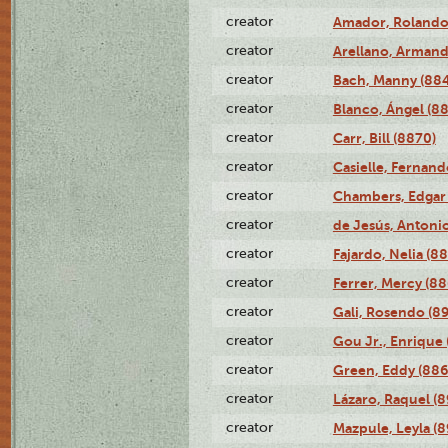
creator
Amador, Rolando
creator
Arellano, Armand
creator
Bach, Manny (88
creator
Blanco, Ángel (8
creator
Carr, Bill (8870)
creator
Casielle, Fernand
creator
Chambers, Edgar 
creator
de Jesús, Antoni
creator
Fajardo, Nelia (8
creator
Ferrer, Mercy (88
creator
Gali, Rosendo (8
creator
Gou Jr., Enrique 
creator
Green, Eddy (886
creator
Lázaro, Raquel (8
creator
Mazpule, Leyla (8