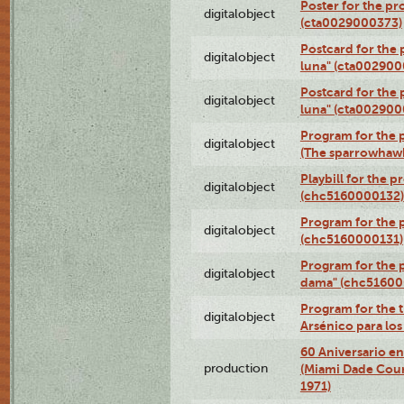
Poster for the pr
digitalobject
(cta0029000373)
Postcard for the 
digitalobject
luna" (cta002900
Postcard for the 
digitalobject
luna" (cta002900
Program for the p
digitalobject
(The sparrowhaw
Playbill for the 
digitalobject
(chc5160000132)
Program for the p
digitalobject
(chc5160000131)
Program for the p
digitalobject
dama" (chc51600
Program for the t
digitalobject
Arsénico para lo
60 Aniversario en
production
(Miami Dade Coun
1971)