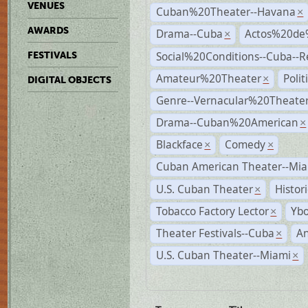
VENUES
Cuban%20Theater--Havana
×
AWARDS
Drama--Cuba
Actos%20de
×
Social%20Conditions--Cuba--
FESTIVALS
Amateur%20Theater
Poli
×
DIGITAL OBJECTS
Genre--Vernacular%20Theate
Drama--Cuban%20American
×
Blackface
Comedy
×
×
Cuban American Theater--Mi
U.S. Cuban Theater
Histor
×
Tobacco Factory Lector
Ybo
×
Theater Festivals--Cuba
A
×
U.S. Cuban Theater--Miami
×