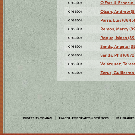
creator
O'Farrill, Ernesto
creator
Olson, Andrew (8
creator
Parra, Luis (8845)
creator
Remos, Mercy (8
creator
Roque, Isidro (89
creator
Sands, Angelo (8
creator
Sands, Phil (8872
creator
Velázquez, Teresa
creator
Zarur, Guillermo
UNIVERSITY OF MIAMI
UM COLLEGE OF ARTS & SCIENCES
UM LIBRARIES