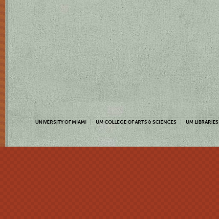
UNIVERSITY OF MIAMI
UM COLLEGE OF ARTS & SCIENCES
UM LIBRARIES