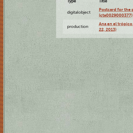
Type
Title
Postcard for the 
digitalobject
(cta0029000377)
Ana en el trópic
production
22, 2013)