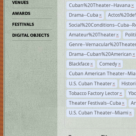
VENUES
Cuban%20Theater--Havana
×
AWARDS
Drama--Cuba
Actos%20de
×
Social%20Conditions--Cuba--
FESTIVALS
Amateur%20Theater
Poli
×
DIGITAL OBJECTS
Genre--Vernacular%20Theate
Drama--Cuban%20American
×
Blackface
Comedy
×
×
Cuban American Theater--Mi
U.S. Cuban Theater
Histor
×
Tobacco Factory Lector
Ybo
×
Theater Festivals--Cuba
A
×
U.S. Cuban Theater--Miami
×