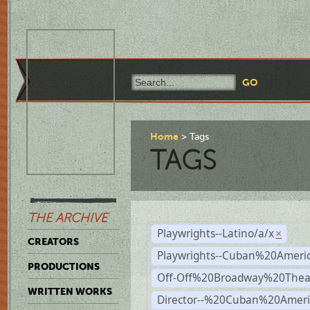
Home
Tags
TAGS
THE ARCHIVE
Playwrights--Latino/a/x
×
CREATORS
Playwrights--Cuban%20Ameri
PRODUCTIONS
Off-Off%20Broadway%20Thea
WRITTEN WORKS
Director--%20Cuban%20Ameri