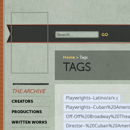
Home
Tags
TAGS
THE ARCHIVE
Playwrights--Latino/a/x
×
CREATORS
Playwrights--Cuban%20Ameri
PRODUCTIONS
Off-Off%20Broadway%20Thea
WRITTEN WORKS
Director--%20Cuban%20Ameri