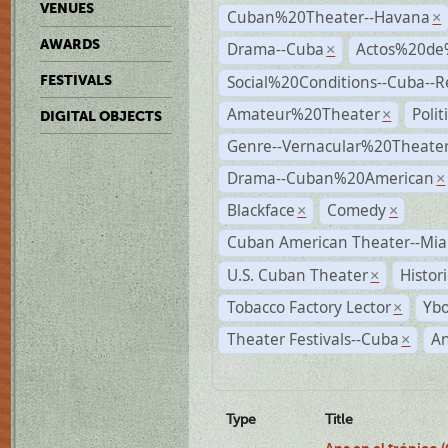
VENUES
Cuban%20Theater--Havana
×
AWARDS
Drama--Cuba
Actos%20de
×
Social%20Conditions--Cuba--
FESTIVALS
Amateur%20Theater
Poli
×
DIGITAL OBJECTS
Genre--Vernacular%20Theate
Drama--Cuban%20American
×
Blackface
Comedy
×
×
Cuban American Theater--Mi
U.S. Cuban Theater
Histor
×
Tobacco Factory Lector
Ybo
×
Theater Festivals--Cuba
A
×
Type
Title