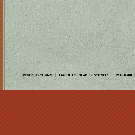
UNIVERSITY OF MIAMI
UM COLLEGE OF ARTS & SCIENCES
UM LIBRARIES