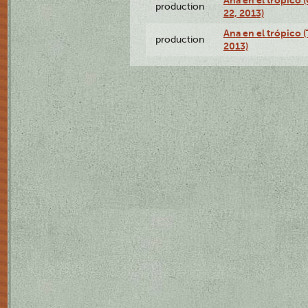
Ana en el trópico
production
22, 2013)
Ana en el trópico 
production
2013)