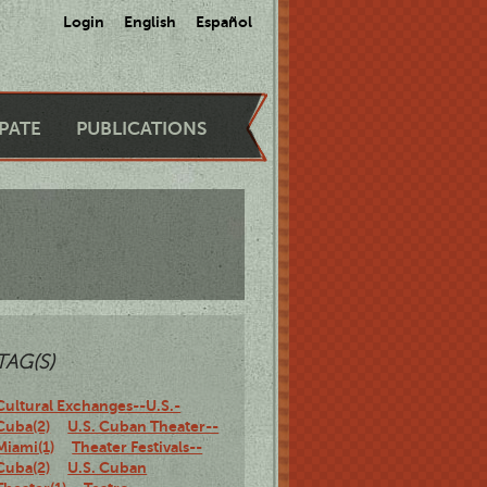
Login
English
Español
IPATE
PUBLICATIONS
TAG(S)
Cultural Exchanges--U.S.-
Cuba(2)
U.S. Cuban Theater--
Miami(1)
Theater Festivals--
Cuba(2)
U.S. Cuban