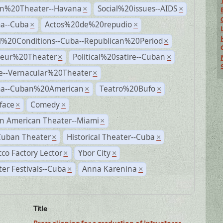
n%20Theater--Havana
Social%20issues--AIDS
×
×
a--Cuba
Actos%20de%20repudio
×
×
al%20Conditions--Cuba--Republican%20Period
×
eur%20Theater
Political%20satire--Cuban
×
×
e--Vernacular%20Theater
×
a--Cuban%20American
Teatro%20Bufo
×
×
face
Comedy
×
×
n American Theater--Miami
×
Cuban Theater
Historical Theater--Cuba
×
×
co Factory Lector
Ybor City
×
×
er Festivals--Cuba
Anna Karenina
×
×
Title