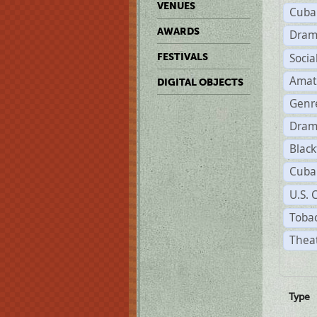
VENUES
Cuba
AWARDS
Dram
Soci
FESTIVALS
Amat
DIGITAL OBJECTS
Genr
Dram
Black
Cuba
U.S. 
Tobac
Theat
Type