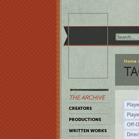
Home
TA
THE ARCHIVE
Playw
CREATORS
Play
PRODUCTIONS
Off-
WRITTEN WORKS
Dire