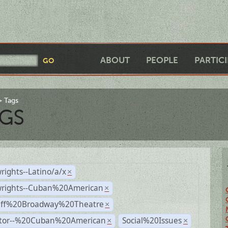
ABOUT
PEOPLE
PARTIC
Tags
GS
rights--Latino/a/x
×
wrights--Cuban%20American
×
Off%20Broadway%20Theatre
×
ctor--%20Cuban%20American
Social%20Issues
×
×