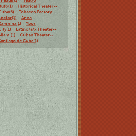
Theater(1)
Teatro
Bufo(1)
Historical Theater--
Cuba(6)
Tobacco Factory
Lector(1)
Anna
Karenina(1)
Ybor
City(1)
Latino/a/x Theater--
Miami(1)
Cuban Theater--
Santiago de Cuba(1)