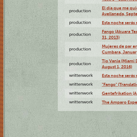
El día que me qui
production
Avellaneda, Sept
production
Esta noche serás 
Fango (Akuara Tea
production
31, 2013)
Mujeres de par en
production
Cumbara, January
Tío Vania (Miami
production
August 1, 2016)
writtenwork
Esta noche serás m
writtenwork
"Fango" (Translat
writtenwork
Gentefrikation (A
writtenwork
The Amparo Exper