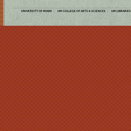
UNIVERSITY OF MIAMI
UM COLLEGE OF ARTS & SCIENCES
UM LIBRARIES