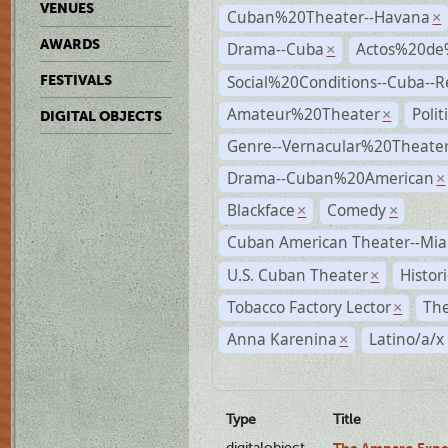
VENUES
Cuban%20Theater--Havana
×
AWARDS
Drama--Cuba
Actos%20de
×
Social%20Conditions--Cuba--
FESTIVALS
Amateur%20Theater
Poli
×
DIGITAL OBJECTS
Genre--Vernacular%20Theate
Drama--Cuban%20American
×
Blackface
Comedy
×
×
Cuban American Theater--Mi
U.S. Cuban Theater
Histor
×
Tobacco Factory Lector
The
×
Anna Karenina
Latino/a/x
×
Type
Title
digitalobject