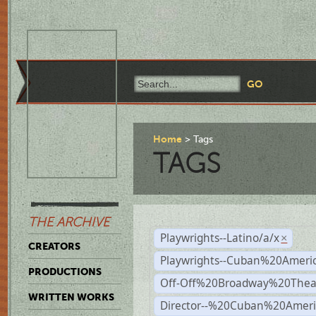
Home
Tags
TAGS
THE ARCHIVE
Playwrights--Latino/a/x
×
CREATORS
Playwrights--Cuban%20Ameri
PRODUCTIONS
Off-Off%20Broadway%20Thea
WRITTEN WORKS
Director--%20Cuban%20Ameri