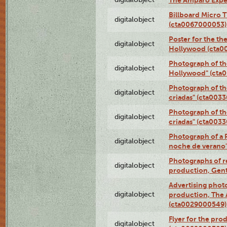
The Amparo Expe
Billboard Micro 
digitalobject
(cta0067000053)
Poster for the th
digitalobject
Hollywood (cta0
Photograph of th
digitalobject
Hollywood" (cta
Photograph of th
digitalobject
criadas" (cta003
Photograph of th
digitalobject
criadas" (cta003
Photograph of a 
digitalobject
noche de verano
Photographs of re
digitalobject
production, Gent
Advertising photo
digitalobject
production, The
(cta0029000549)
Flyer for the pro
digitalobject