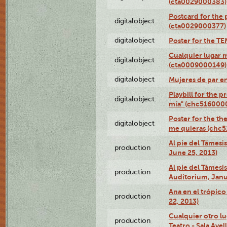
(cta0029000383)
Postcard for the 
digitalobject
(cta0029000377)
digitalobject
Poster for the T
Cualquier lugar 
digitalobject
(cta0009000149)
digitalobject
Mujeres de par e
Playbill for the 
digitalobject
mía" (chc516000
Poster for the th
digitalobject
me quieras (chc
Al pie del Támesi
production
June 25, 2013)
Al pie del Támes
production
Auditorium, Janu
Ana en el trópic
production
22, 2013)
Cualquier otro l
production
Teatro - Sala Avel