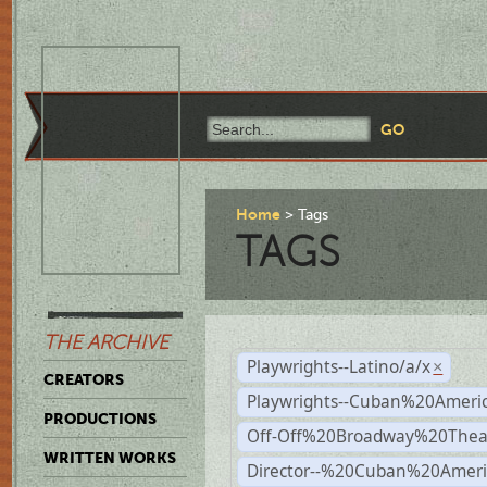
Home
Tags
TAGS
THE ARCHIVE
Playwrights--Latino/a/x
×
CREATORS
Playwrights--Cuban%20Ameri
PRODUCTIONS
Off-Off%20Broadway%20Thea
WRITTEN WORKS
Director--%20Cuban%20Ameri