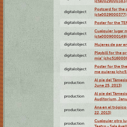
(cta0029000383)
Postcard for the 
digitalobject
(cta0029000377)
digitalobject
Poster for the T
Cualquier lugar 
digitalobject
(cta0009000149)
digitalobject
Mujeres de par e
Playbill for the 
digitalobject
mía" (chc516000
Poster for the th
digitalobject
me quieras (chc
Al pie del Támesi
production
June 25, 2013)
Al pie del Támes
production
Auditorium, Janu
Ana en el trópic
production
22, 2013)
Cualquier otro l
production
Teatro - Sala Avel