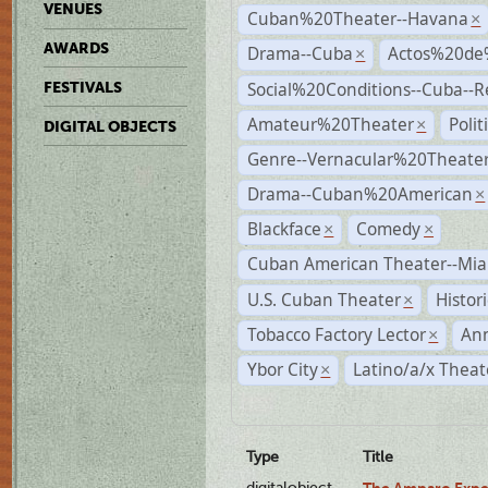
VENUES
Cuban%20Theater--Havana
×
AWARDS
Drama--Cuba
Actos%20de
×
Social%20Conditions--Cuba--
FESTIVALS
Amateur%20Theater
Poli
×
DIGITAL OBJECTS
Genre--Vernacular%20Theate
Drama--Cuban%20American
×
Blackface
Comedy
×
×
Cuban American Theater--Mi
U.S. Cuban Theater
Histor
×
Tobacco Factory Lector
An
×
Ybor City
Latino/a/x Theat
×
Type
Title
digitalobject