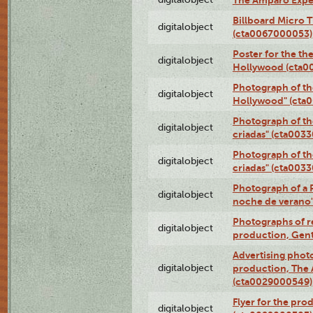
The Amparo Expe
Billboard Micro 
digitalobject
(cta0067000053)
Poster for the th
digitalobject
Hollywood (cta0
Photograph of th
digitalobject
Hollywood" (cta
Photograph of th
digitalobject
criadas" (cta003
Photograph of th
digitalobject
criadas" (cta003
Photograph of a 
digitalobject
noche de verano
Photographs of re
digitalobject
production, Gent
Advertising photo
digitalobject
production, The
(cta0029000549)
Flyer for the pro
digitalobject