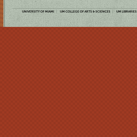
UNIVERSITY OF MIAMI
UM COLLEGE OF ARTS & SCIENCES
UM LIBRARIES