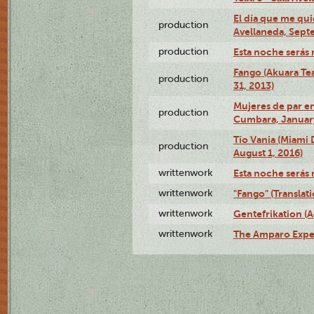
El día que me qui
production
Avellaneda, Sept
production
Esta noche serás 
Fango (Akuara Tea
production
31, 2013)
Mujeres de par en
production
Cumbara, January
Tío Vania (Miami
production
August 1, 2016)
writtenwork
Esta noche serás m
writtenwork
"Fango" (Translat
writtenwork
Gentefrikation (A
writtenwork
The Amparo Exper