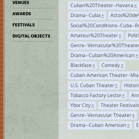
VENUES
Cuban%20Theater--Havana
×
AWARDS
Drama--Cuba
Actos%20de
×
Social%20Conditions--Cuba--
FESTIVALS
Amateur%20Theater
Poli
×
DIGITAL OBJECTS
Genre--Vernacular%20Theate
Drama--Cuban%20American
×
Blackface
Comedy
×
×
Cuban American Theater--Mi
U.S. Cuban Theater
Histor
×
Tobacco Factory Lector
An
×
Ybor City
Theater Festival
×
Genre--Vernacular Theater
×
Drama--Cuban American
E
×