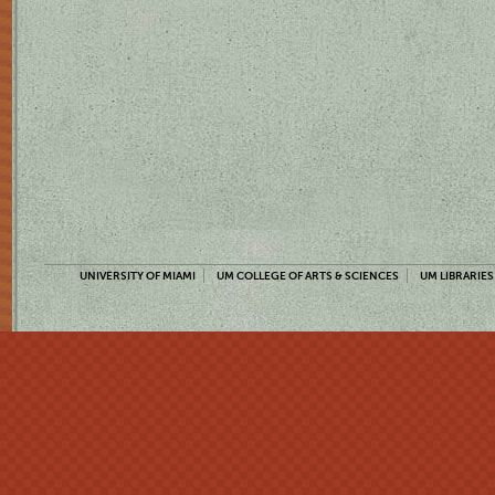
UNIVERSITY OF MIAMI
UM COLLEGE OF ARTS & SCIENCES
UM LIBRARIES