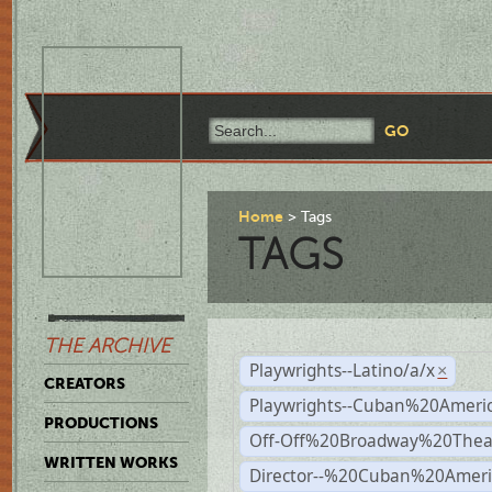
Home
Tags
TAGS
THE ARCHIVE
Playwrights--Latino/a/x
×
CREATORS
Playwrights--Cuban%20Ameri
PRODUCTIONS
Off-Off%20Broadway%20Thea
WRITTEN WORKS
Director--%20Cuban%20Ameri