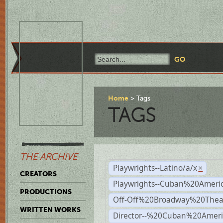
Home
Tags
TAGS
THE ARCHIVE
Playwrights--Latino/a/x
×
CREATORS
Playwrights--Cuban%20Ameri
PRODUCTIONS
Off-Off%20Broadway%20Thea
WRITTEN WORKS
Director--%20Cuban%20Ameri