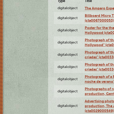
Type
Title
digitalobject
The Amparo Expe
Billboard Micro 
digitalobject
(cta0067000053)
Poster for the th
digitalobject
Hollywood (cta0
Photograph of th
digitalobject
Hollywood" (cta
Photograph of th
digitalobject
criadas" (cta003
Photograph of th
digitalobject
criadas" (cta003
Photograph of a 
digitalobject
noche de verano
Photographs of re
digitalobject
production, Gent
Advertising photo
digitalobject
production, The
(cta0029000549)