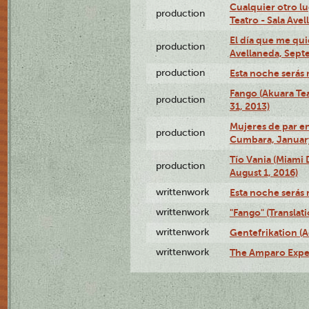
Cualquier otro l
production
Teatro - Sala Avel
El día que me qui
production
Avellaneda, Sept
production
Esta noche serás 
Fango (Akuara Tea
production
31, 2013)
Mujeres de par en
production
Cumbara, January
Tío Vania (Miami
production
August 1, 2016)
writtenwork
Esta noche serás m
writtenwork
"Fango" (Translat
writtenwork
Gentefrikation (A
writtenwork
The Amparo Exper