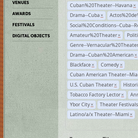
VENUES
Cuban%20Theater--Havana
×
AWARDS
Drama--Cuba
Actos%20de
×
Social%20Conditions--Cuba--
FESTIVALS
Amateur%20Theater
Poli
×
DIGITAL OBJECTS
Genre--Vernacular%20Theate
Drama--Cuban%20American
×
Blackface
Comedy
×
×
Cuban American Theater--Mi
U.S. Cuban Theater
Histor
×
Tobacco Factory Lector
An
×
Ybor City
Theater Festival
×
Latino/a/x Theater--Miami
×