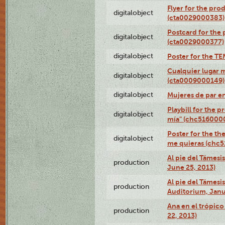
Flyer for the pro
digitalobject
(cta0029000383)
Postcard for the 
digitalobject
(cta0029000377)
digitalobject
Poster for the T
Cualquier lugar 
digitalobject
(cta0009000149)
digitalobject
Mujeres de par e
Playbill for the 
digitalobject
mía" (chc516000
Poster for the th
digitalobject
me quieras (chc
Al pie del Támesi
production
June 25, 2013)
Al pie del Támes
production
Auditorium, Janu
Ana en el trópic
production
22, 2013)