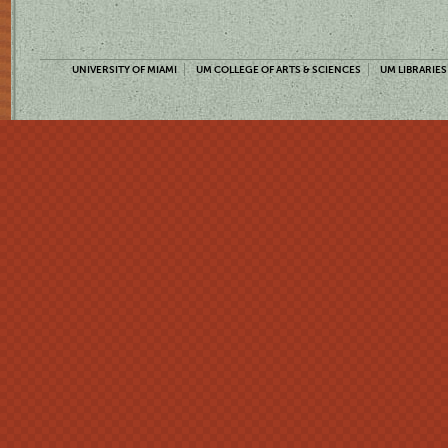
UNIVERSITY OF MIAMI
UM COLLEGE OF ARTS & SCIENCES
UM LIBRARIES