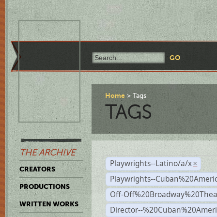
Home
Tags
TAGS
THE ARCHIVE
Playwrights--Latino/a/x
×
CREATORS
Playwrights--Cuban%20Ameri
PRODUCTIONS
Off-Off%20Broadway%20Thea
WRITTEN WORKS
Director--%20Cuban%20Ameri