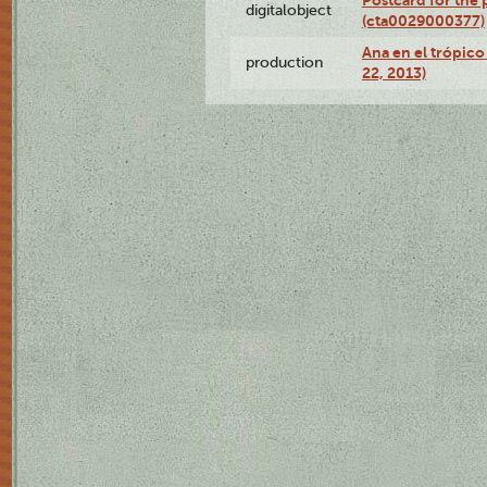
Postcard for the 
digitalobject
(cta0029000377)
Ana en el trópic
production
22, 2013)