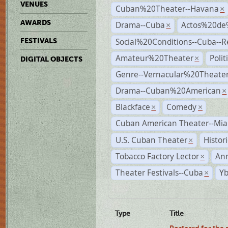
VENUES
Cuban%20Theater--Havana
×
AWARDS
Drama--Cuba
Actos%20de
×
Social%20Conditions--Cuba--
FESTIVALS
Amateur%20Theater
Poli
×
DIGITAL OBJECTS
Genre--Vernacular%20Theate
Drama--Cuban%20American
×
Blackface
Comedy
×
×
Cuban American Theater--Mi
U.S. Cuban Theater
Histor
×
Tobacco Factory Lector
An
×
Theater Festivals--Cuba
Yb
×
Type
Title