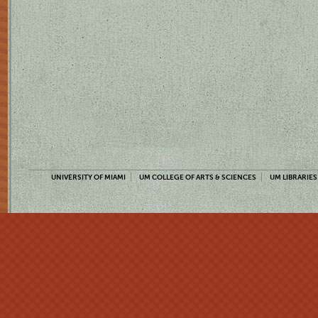
UNIVERSITY OF MIAMI
UM COLLEGE OF ARTS & SCIENCES
UM LIBRARIES