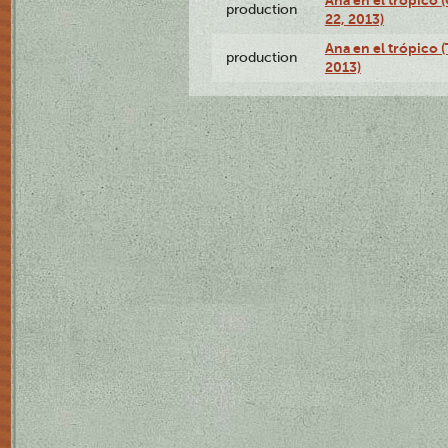
Ana en el trópico
production
22, 2013)
Ana en el trópico 
production
2013)