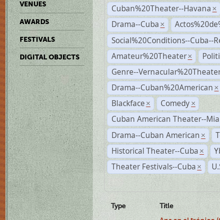
VENUES
Cuban%20Theater--Havana
×
AWARDS
Drama--Cuba
Actos%20de
×
Social%20Conditions--Cuba--
FESTIVALS
Amateur%20Theater
Poli
×
DIGITAL OBJECTS
Genre--Vernacular%20Theate
Drama--Cuban%20American
×
Blackface
Comedy
×
×
Cuban American Theater--Mi
Drama--Cuban American
T
×
Historical Theater--Cuba
Y
×
Theater Festivals--Cuba
U.
×
Type
Title