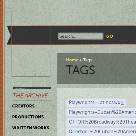
Home
Tags
TAGS
THE ARCHIVE
Playwrights--Latino/a/x
×
CREATORS
Playwrights--Cuban%20Ameri
PRODUCTIONS
Off-Off%20Broadway%20Thea
WRITTEN WORKS
Director--%20Cuban%20Ameri