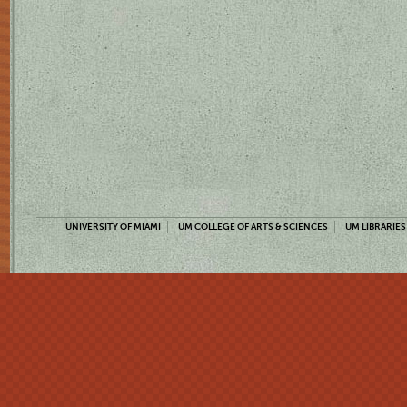
UNIVERSITY OF MIAMI
UM COLLEGE OF ARTS & SCIENCES
UM LIBRARIES