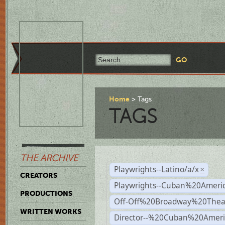
Home
Tags
TAGS
THE ARCHIVE
Playwrights--Latino/a/x
×
CREATORS
Playwrights--Cuban%20Ameri
PRODUCTIONS
Off-Off%20Broadway%20Thea
WRITTEN WORKS
Director--%20Cuban%20Ameri