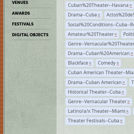
VENUES
Cuban%20Theater--Havana
×
AWARDS
Drama--Cuba
Actos%20de
×
Social%20Conditions--Cuba--
FESTIVALS
Amateur%20Theater
Poli
×
DIGITAL OBJECTS
Genre--Vernacular%20Theate
Drama--Cuban%20American
×
Blackface
Comedy
×
×
Cuban American Theater--Mi
Drama--Cuban American
T
×
Historical Theater--Cuba
×
Genre--Vernacular Theater
×
Latino/a/x Theater--Miami
×
Theater Festivals--Cuba
×