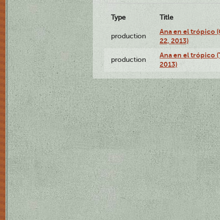
Type
Title
Ana en el trópico
production
22, 2013)
Ana en el trópico 
production
2013)