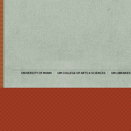
UNIVERSITY OF MIAMI
UM COLLEGE OF ARTS & SCIENCES
UM LIBRARIES