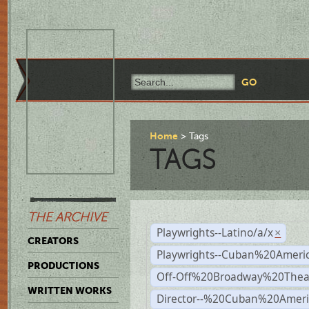
Home
Tags
TAGS
THE ARCHIVE
Playwrights--Latino/a/x
×
CREATORS
Playwrights--Cuban%20Ameri
PRODUCTIONS
Off-Off%20Broadway%20Thea
WRITTEN WORKS
Director--%20Cuban%20Ameri