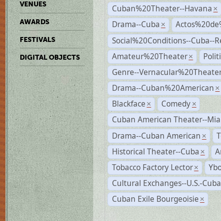
VENUES
Cuban%20Theater--Havana
×
AWARDS
Drama--Cuba
Actos%20de
×
Social%20Conditions--Cuba--
FESTIVALS
Amateur%20Theater
Poli
×
DIGITAL OBJECTS
Genre--Vernacular%20Theate
Drama--Cuban%20American
×
Blackface
Comedy
×
×
Cuban American Theater--Mi
Drama--Cuban American
T
×
Historical Theater--Cuba
A
×
Tobacco Factory Lector
Ybo
×
Cultural Exchanges--U.S.-Cuba
Cuban Exile Bourgeoisie
×