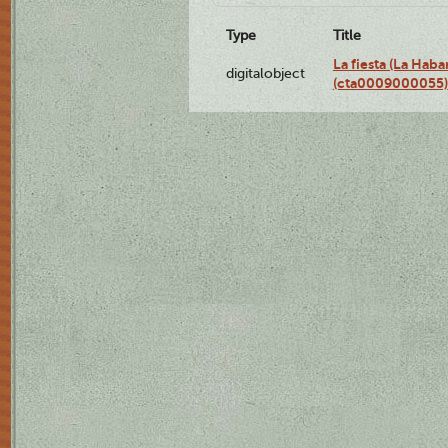
Type
Title
La fiesta (La Hab
digitalobject
(cta0009000055)