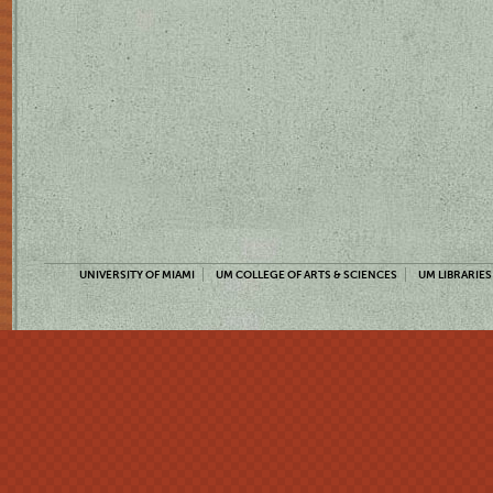
UNIVERSITY OF MIAMI
UM COLLEGE OF ARTS & SCIENCES
UM LIBRARIES