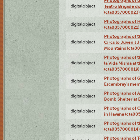
Photographs of t
digitalobject
Teatro Brigade d
(cta0057000023)
Photographs of H
digitalobject
(cta0057000021)
Photographs of t
digitalobject
Círculo Juvenil 
Mountains (cta0
Photographs of t
digitalobject
la Vida Misma at 
(cta0057000019)
Photographs of G
digitalobject
Escambray's mem
Photographs of A
digitalobject
Bomb Shelter at
Photographs of C
digitalobject
in Havana (cta0
Photographs of 
digitalobject
(cta0057000014)
Photographs of Te