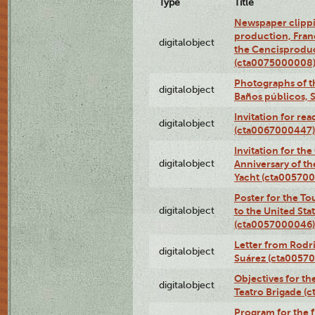
Type
Title
Newspaper clippi
production, Fran
digitalobject
the Cencisproduct
(cta0075000008
Photographs of t
digitalobject
Baños públicos, 
Invitation for re
digitalobject
(cta0067000447)
Invitation for th
digitalobject
Anniversary of t
Yacht (cta00570
Poster for the T
digitalobject
to the United Sta
(cta0057000046)
Letter from Rodri
digitalobject
Suárez (cta0057
Objectives for th
digitalobject
Teatro Brigade (
Program for the 