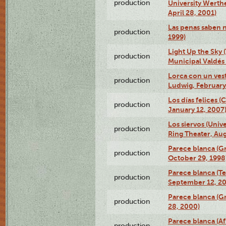
production
University Werth
April 28, 2001)
Las penas saben 
production
1999)
Light Up the Sky (
production
Municipal Valdés 
Lorca con un ves
production
Ludwig, February
Los días felices 
production
January 12, 2007
Los siervos (Univ
production
Ring Theater, Aug
Parece blanca (G
production
October 29, 1998
Parece blanca (T
production
September 12, 2
Parece blanca (G
production
28, 2000)
Parece blanca (Af
production