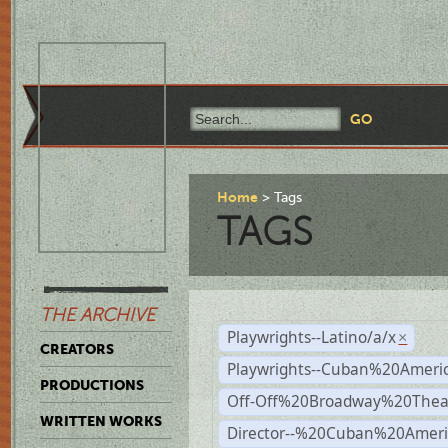
Home
Tags
TAGS
THE ARCHIVE
Playwrights--Latino/a/x
×
CREATORS
Playwrights--Cuban%20Ameri
PRODUCTIONS
Off-Off%20Broadway%20Thea
WRITTEN WORKS
Director--%20Cuban%20Ameri