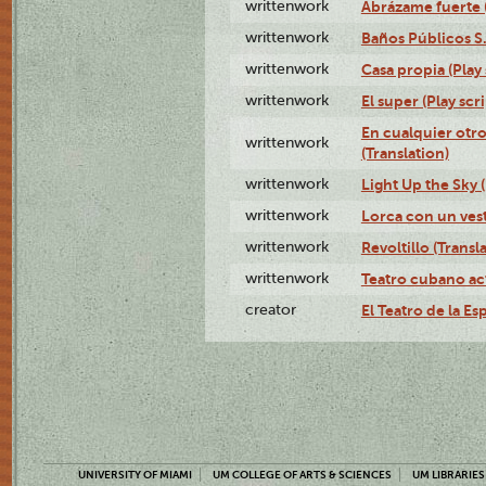
writtenwork
Abrázame fuerte (
writtenwork
Baños Públicos S.A
writtenwork
Casa propia (Play 
writtenwork
El super (Play scri
En cualquier otr
writtenwork
(Translation)
writtenwork
Light Up the Sky (
writtenwork
Lorca con un vest
writtenwork
Revoltillo (Transl
writtenwork
Teatro cubano ac
creator
El Teatro de la Es
UNIVERSITY OF MIAMI
UM COLLEGE OF ARTS & SCIENCES
UM LIBRARIES