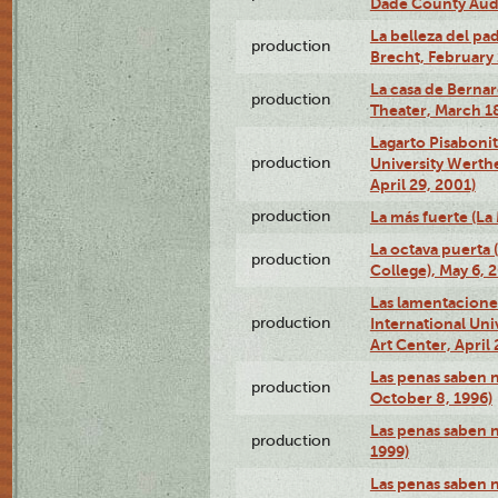
Dade County Audi
La belleza del pa
production
Brecht, February 
La casa de Bernar
production
Theater, March 18
Lagarto Pisabonit
production
University Werth
April 29, 2001)
production
La más fuerte (La
La octava puerta
production
College), May 6, 
Las lamentacione
production
International Un
Art Center, April 
Las penas saben 
production
October 8, 1996)
Las penas saben 
production
1999)
Las penas saben n