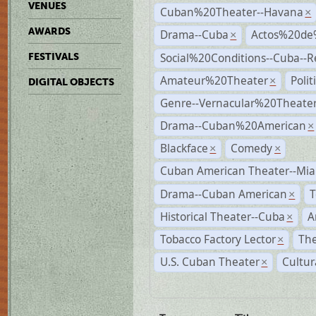
VENUES
Cuban%20Theater--Havana
×
AWARDS
Drama--Cuba
Actos%20de
×
Social%20Conditions--Cuba--
FESTIVALS
Amateur%20Theater
Poli
×
DIGITAL OBJECTS
Genre--Vernacular%20Theate
Drama--Cuban%20American
×
Blackface
Comedy
×
×
Cuban American Theater--Mi
Drama--Cuban American
T
×
Historical Theater--Cuba
A
×
Tobacco Factory Lector
The
×
U.S. Cuban Theater
Cultur
×