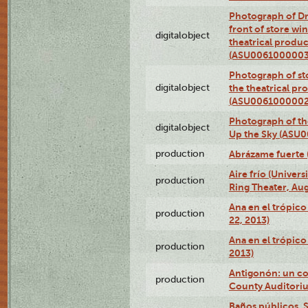
Photograph of D
front of store w
digitalobject
theatrical produc
(ASU0061000003
Photograph of s
digitalobject
the theatrical pr
(ASU0061000002
Photograph of the
digitalobject
Up the Sky (ASU
production
Abrázame fuerte 
Aire frío (Univer
production
Ring Theater, Aug
Ana en el trópic
production
22, 2013)
Ana en el trópico
production
2013)
Antigonón: un co
production
County Auditoriu
Baños públicos, S