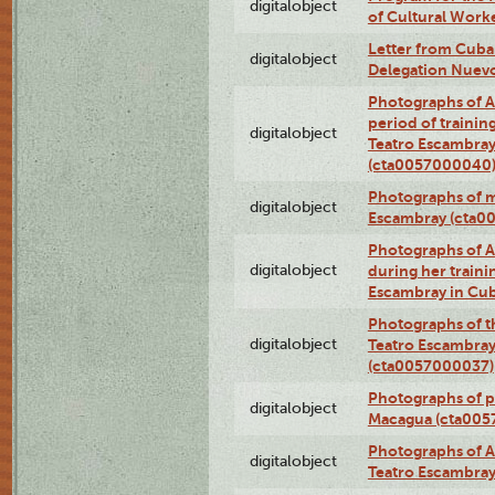
digitalobject
of Cultural Work
Letter from Cuba
digitalobject
Delegation Nuev
Photographs of A
period of traini
digitalobject
Teatro Escambray
(cta0057000040
Photographs of 
digitalobject
Escambray (cta0
Photographs of Ana
digitalobject
during her traini
Escambray in Cu
Photographs of th
digitalobject
Teatro Escambray
(cta0057000037)
Photographs of pea
digitalobject
Macagua (cta005
Photographs of A
digitalobject
Teatro Escambra