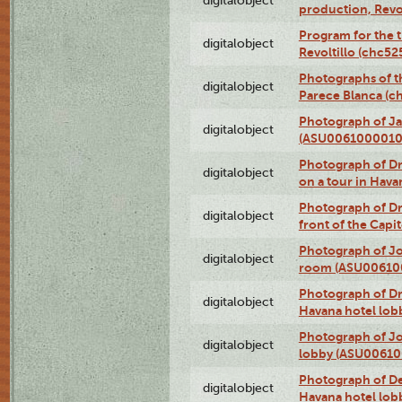
digitalobject
production, Revo
Program for the t
digitalobject
Revoltillo (chc5
Photographs of t
digitalobject
Parece Blanca (
Photograph of Ja
digitalobject
(ASU0061000010
Photograph of 
digitalobject
on a tour in Hav
Photograph of D
digitalobject
front of the Cap
Photograph of Jo
digitalobject
room (ASU00610
Photograph of D
digitalobject
Havana hotel lo
Photograph of Jo
digitalobject
lobby (ASU0061
Photograph of De
digitalobject
Havana hotel lo