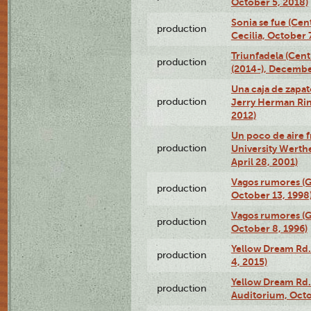
October 5, 2018)
Sonia se fue (Ce
production
Cecilia, October 
Triunfadela (Cent
production
(2014-), Decembe
Una caja de zapat
production
Jerry Herman Rin
2012)
Un poco de aire fr
production
University Werth
April 28, 2001)
Vagos rumores (G
production
October 13, 1998
Vagos rumores (G
production
October 8, 1996)
Yellow Dream Rd.
production
4, 2015)
Yellow Dream Rd.
production
Auditorium, Octo