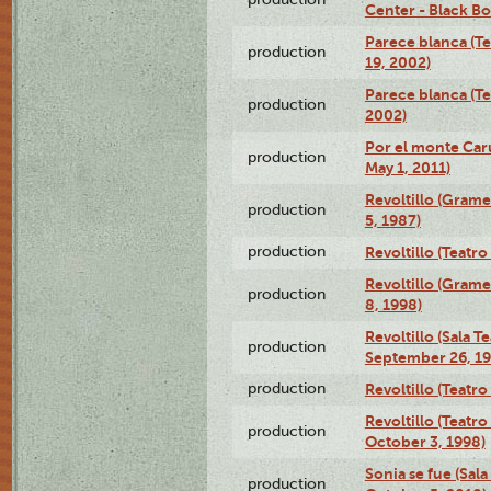
Center - Black B
Parece blanca (T
production
19, 2002)
Parece blanca (T
production
2002)
Por el monte Caru
production
May 1, 2011)
Revoltillo (Gram
production
5, 1987)
production
Revoltillo (Teatr
Revoltillo (Gram
production
8, 1998)
Revoltillo (Sala 
production
September 26, 19
production
Revoltillo (Teatr
Revoltillo (Teatr
production
October 3, 1998)
Sonia se fue (Sal
production