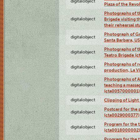
digitalobject
Plaza of the Rev
Photographs of t
digitalobject
Brigade visiting
their rehearsal s
Photograph of Gr
digitalobject
Santa Barbara, U
Photographs of t
digitalobject
Teatro Brigade (
Photographs of re
digitalobject
production, La V
Photographs of A
digitalobject
teaching a massa
(cta0057000001)
digitalobject
Clipping of Ligh
Postcard for the 
digitalobject
(cta0029000377)
Program for the t
digitalobject
(cta0018000002)
Program for the t