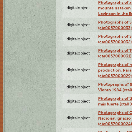
Photographs of a 
digitalobject
mountains taken b
Levinson in the 
Photographs of S
digitalobject
(cta0057000033)
Photographs of 
digitalobject
(cta0057000032)
Photographs of T
digitalobject
(cta0057000031)
Photographs of re
digitalobject
production, Par
(cta0057000029)
Photopraphs of t
digitalobject
Viento 1984 (ct
Photographs of th
digitalobject
más fuerte (cta0
Photographs of C
digitalobject
Nacional Ignacio 
(cta0057000024)