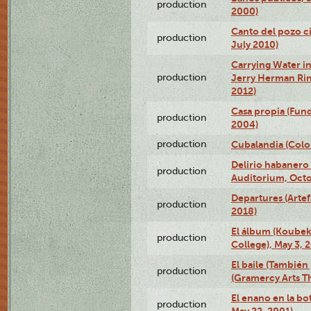
production
2000)
Canto del pozo ci
production
July 2010)
Carrying Water in
production
Jerry Herman Rin
2012)
Casa propia (Fun
production
2004)
production
Cubalandia (Colo
Delirio habanero
production
Auditorium, Octo
Departures (Arte
production
2018)
El álbum (Koubek
production
College), May 3, 
El baile (También 
production
(Gramercy Arts T
El enano en la bo
production