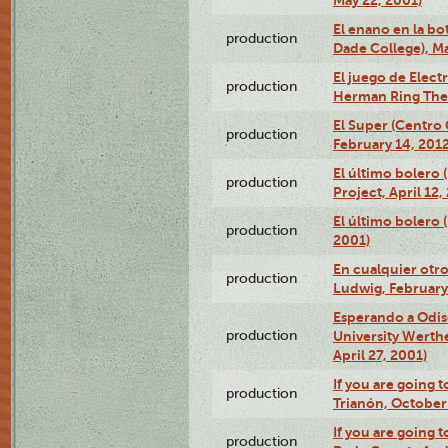
May 22, 2001)
El enano en la bo
production
Dade College), Ma
El juego de Electr
production
Herman Ring Thea
El Super (Centro 
production
February 14, 2012
El último bolero 
production
Project, April 12,
El último bolero
production
2001)
En cualquier otr
production
Ludwig, February
Esperando a Odise
production
University Werth
April 27, 2001)
If you are going t
production
Trianón, October 
If you are going t
production