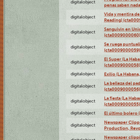
digitalobject
penas saben nada
Vida y mentira de
digitalobject
Reading) (cta00
Sanguivin en Unio
digitalobject
(cta0009000060
Se ruega puntual
digitalobject
(cta0009000059)
El Super (La Haba
digitalobject
(cta0009000058
digitalobject
Exilio (La Haban
La belleza del pa
digitalobject
(cta0009000056)
La fiesta (La Hab
digitalobject
(cta0009000055)
digitalobject
El último bolero
Newspaper Clippin
digitalobject
Production, Revo
Newspaper clippin